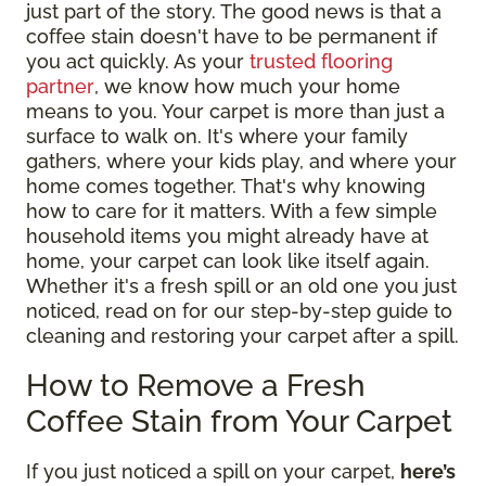
just part of the story. The good news is that a
coffee stain doesn't have to be permanent if
you act quickly. As your
trusted flooring
partner
, we know how much your home
means to you. Your carpet is more than just a
surface to walk on. It's where your family
gathers, where your kids play, and where your
home comes together. That's why knowing
how to care for it matters. With a few simple
household items you might already have at
home, your carpet can look like itself again.
Whether it's a fresh spill or an old one you just
noticed, read on for our step-by-step guide to
cleaning and restoring your carpet after a spill.
How to Remove a Fresh
Coffee Stain from Your Carpet
If you just noticed a spill on your carpet,
here’s