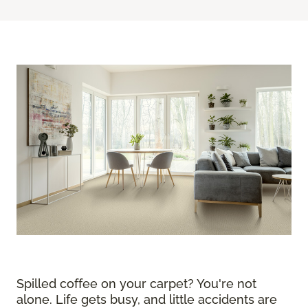
Spilled coffee on your carpet? You're not
alone. Life gets busy, and little accidents are