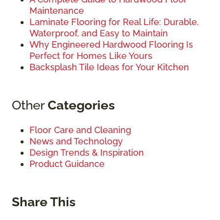
Maintenance
Laminate Flooring for Real Life: Durable,
Waterproof, and Easy to Maintain
Why Engineered Hardwood Flooring Is
Perfect for Homes Like Yours
Backsplash Tile Ideas for Your Kitchen
Other
Categories
Floor Care and Cleaning
News and Technology
Design Trends & Inspiration
Product Guidance
Share This