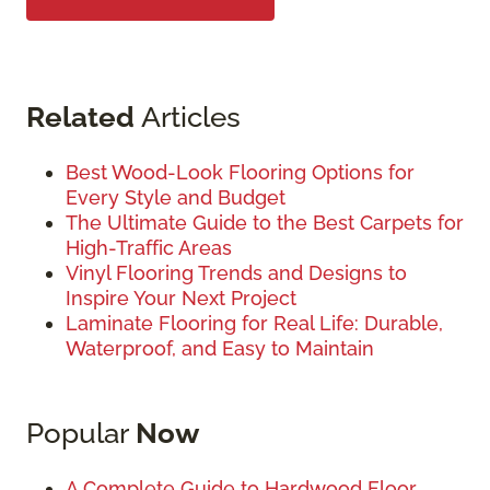
Related
Articles
Best Wood-Look Flooring Options for
Every Style and Budget
The Ultimate Guide to the Best Carpets for
High-Traffic Areas
Vinyl Flooring Trends and Designs to
Inspire Your Next Project
Laminate Flooring for Real Life: Durable,
Waterproof, and Easy to Maintain
Popular
Now
A Complete Guide to Hardwood Floor