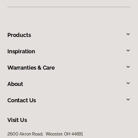
Products
Inspiration
Warranties & Care
About
Contact Us
Visit Us
2600 Akron Road, Wooster, OH 44691