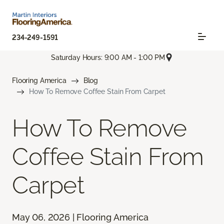
234-249-1591
Saturday Hours: 9:00 AM - 1:00 PM
Flooring America
Blog
How To Remove Coffee Stain From Carpet
How To Remove
Coffee Stain From
Carpet
May 06, 2026 | Flooring America