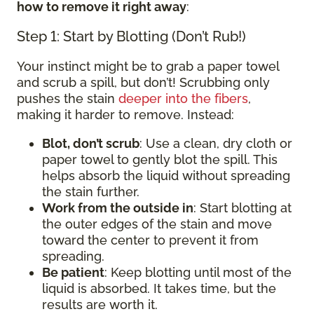
how to remove it right away
:
Step 1: Start by Blotting (Don’t Rub!)
Your instinct might be to grab a paper towel
and scrub a spill, but don’t! Scrubbing only
pushes the stain
deeper into the fibers
,
making it harder to remove. Instead:
Blot, don’t scrub
: Use a clean, dry cloth or
paper towel to gently blot the spill. This
helps absorb the liquid without spreading
the stain further.
Work from the outside in
: Start blotting at
the outer edges of the stain and move
toward the center to prevent it from
spreading.
Be patient
: Keep blotting until most of the
liquid is absorbed. It takes time, but the
results are worth it.