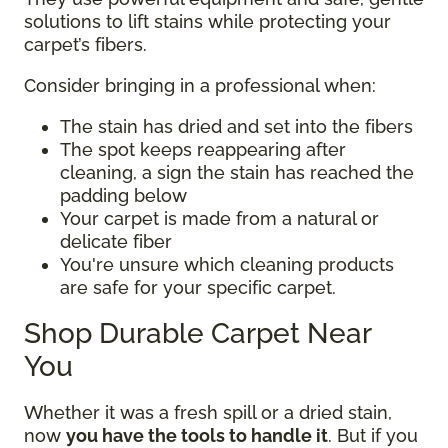
solutions to lift stains while protecting your
carpet’s fibers.
Consider bringing in a professional when:
The stain has dried and set into the fibers
The spot keeps reappearing after
cleaning, a sign the stain has reached the
padding below
Your carpet is made from a natural or
delicate fiber
You're unsure which cleaning products
are safe for your specific carpet.
Shop Durable Carpet Near
You
Whether it was a fresh spill or a dried stain,
now
you have the tools to handle it
. But if you