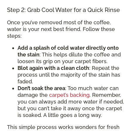
Step 2: Grab Cool Water for a Quick Rinse
Once you’ve removed most of the coffee,
water is your next best friend. Follow these
steps:
Add a splash of cold water directly onto
the stain
: This helps dilute the coffee and
loosen its grip on your carpet fibers.
Blot again with a clean cloth
: Repeat the
process until the majority of the stain has
faded.
Don’t soak the area
: Too much water can
damage the
carpet’s backing
. Remember,
you can always add more water if needed,
but you can’t take it away once the carpet
is soaked. A little goes a long way.
This simple process works wonders for fresh