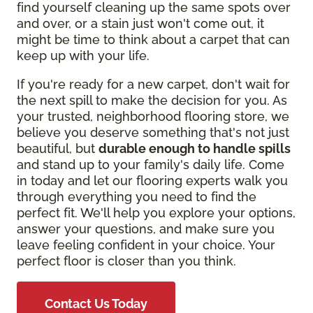
find yourself cleaning up the same spots over
and over, or a stain just won't come out, it
might be time to think about a carpet that can
keep up with your life.
If you're ready for a new carpet, don't wait for
the next spill to make the decision for you. As
your trusted, neighborhood flooring store, we
believe you deserve something that's not just
beautiful, but
durable enough to handle spills
and stand up to your family's daily life. Come
in today and let our flooring experts walk you
through everything you need to find the
perfect fit. We'll help you explore your options,
answer your questions, and make sure you
leave feeling confident in your choice. Your
perfect floor is closer than you think.
Contact Us Today