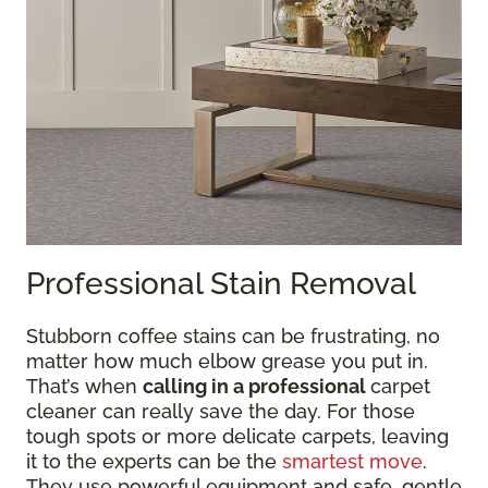
Professional Stain Removal
Stubborn coffee stains can be frustrating, no
matter how much elbow grease you put in.
That’s when
calling in a professional
carpet
cleaner can really save the day. For those
tough spots or more delicate carpets, leaving
it to the experts can be the
smartest move
.
They use powerful equipment and safe, gentle