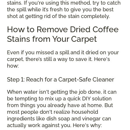
stains. If you're using this method, try to catch
the spill while it’s fresh to give you the best
shot at getting rid of the stain completely.
How to Remove Dried Coffee
Stains from Your Carpet
Even if you missed a spill and it dried on your
carpet, there’s still a way to save it. Here's
how:
Step 1: Reach for a Carpet-Safe Cleaner
When water isn't getting the job done, it can
be tempting to mix up a quick DIY solution
from things you already have at home. But
most people don't realize household
ingredients like dish soap and vinegar can
actually work against you. Here's why: