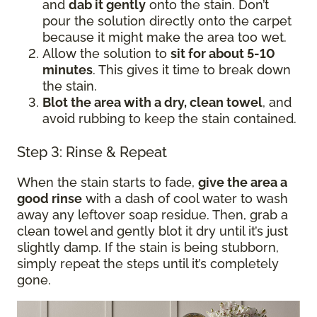
and
dab it gently
onto the stain. Don’t
pour the solution directly onto the carpet
because it might make the area too wet.
Allow the solution to
sit for about 5-10
minutes
. This gives it time to break down
the stain.
Blot the area with a dry, clean towel
, and
avoid rubbing to keep the stain contained.
Step 3: Rinse & Repeat
When the stain starts to fade,
give the area a
good rinse
with a dash of cool water to wash
away any leftover soap residue. Then, grab a
clean towel and gently blot it dry until it’s just
slightly damp. If the stain is being stubborn,
simply repeat the steps until it’s completely
gone.