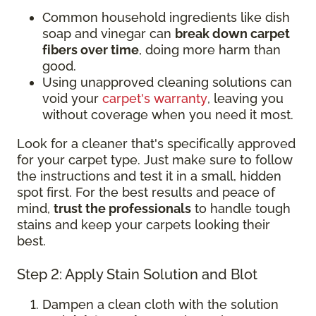
Common household ingredients like dish
soap and vinegar can
break down carpet
fibers over time
, doing more harm than
good.
Using unapproved cleaning solutions can
void your
carpet's warranty
, leaving you
without coverage when you need it most.
Look for a cleaner that's specifically approved
for your carpet type. Just make sure to follow
the instructions and test it in a small, hidden
spot first. For the best results and peace of
mind,
trust the professionals
to handle tough
stains and keep your carpets looking their
best.
Step 2: Apply Stain Solution and Blot
Dampen a clean cloth with the solution