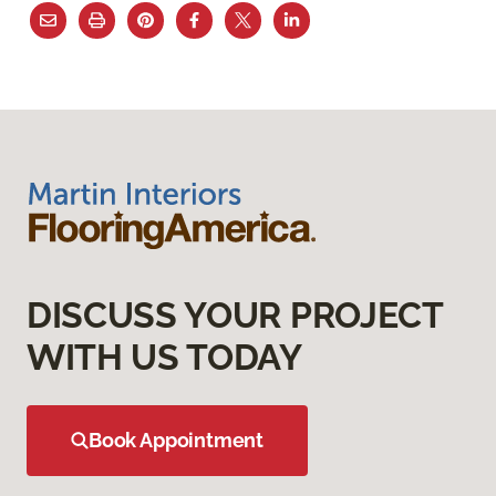
DISCUSS YOUR PROJECT
WITH US TODAY
Book Appointment