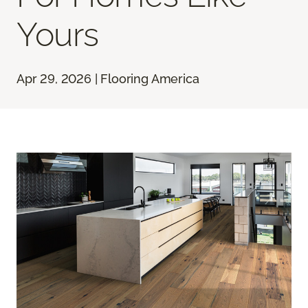
Yours
Apr 29, 2026 | Flooring America