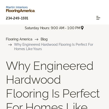
234-249-1591
Saturday Hours: 9:00 AM - 1:00 PM
Flooring America
Blog
Why Engineered Hardwood Flooring Is Perfect For
Homes Like Yours
Why Engineered
Hardwood
Flooring Is Perfect
For Homes Like