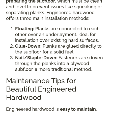
preparing the subfloor
, which must be clean
and level to prevent issues like squeaking or
separating planks. Engineered hardwood
offers three main installation methods:
Floating:
Planks are connected to each
other over an underlayment, ideal for
installation over existing hard surfaces.
Glue-Down:
Planks are glued directly to
the subfloor for a solid feel.
Nail/Staple-Down:
Fasteners are driven
through the planks into a plywood
subfloor, a more traditional method.
Maintenance Tips for
Beautiful Engineered
Hardwood
Engineered hardwood is
easy to maintain
.