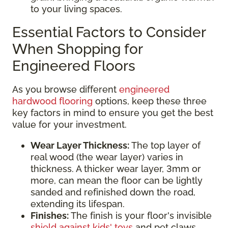
to your living spaces.
Essential Factors to Consider
When Shopping for
Engineered Floors
As you browse different
engineered
hardwood flooring
options, keep these three
key factors in mind to ensure you get the best
value for your investment.
Wear Layer Thickness:
The top layer of
real wood (the wear layer) varies in
thickness. A thicker wear layer, 3mm or
more, can mean the floor can be lightly
sanded and refinished down the road,
extending its lifespan.
Finishes:
The finish is your floor's invisible
shield against kids' toys
and pet claws.