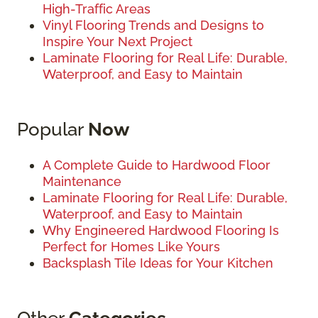
High-Traffic Areas
Vinyl Flooring Trends and Designs to
Inspire Your Next Project
Laminate Flooring for Real Life: Durable,
Waterproof, and Easy to Maintain
Popular
Now
A Complete Guide to Hardwood Floor
Maintenance
Laminate Flooring for Real Life: Durable,
Waterproof, and Easy to Maintain
Why Engineered Hardwood Flooring Is
Perfect for Homes Like Yours
Backsplash Tile Ideas for Your Kitchen
Other
Categories