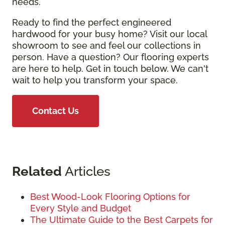
needs.
Ready to find the perfect engineered
hardwood for your busy home? Visit our local
showroom to see and feel our collections in
person. Have a question? Our flooring experts
are here to help. Get in touch below. We can't
wait to help you transform your space.
Contact Us
Related
Articles
Best Wood-Look Flooring Options for
Every Style and Budget
The Ultimate Guide to the Best Carpets for