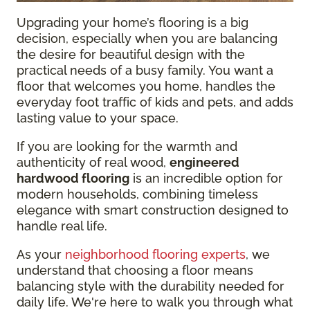
Upgrading your home’s flooring is a big
decision, especially when you are balancing
the desire for beautiful design with the
practical needs of a busy family. You want a
floor that welcomes you home, handles the
everyday foot traffic of kids and pets, and adds
lasting value to your space.
If you are looking for the warmth and
authenticity of real wood,
engineered
hardwood flooring
is an incredible option for
modern households, combining timeless
elegance with smart construction designed to
handle real life.
As your
neighborhood flooring experts
, we
understand that choosing a floor means
balancing style with the durability needed for
daily life. We're here to walk you through what