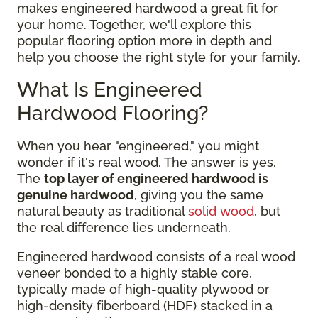
makes engineered hardwood a great fit for
your home. Together, we'll explore this
popular flooring option more in depth and
help you choose the right style for your family.
What Is Engineered
Hardwood Flooring?
When you hear "engineered," you might
wonder if it's real wood. The answer is yes.
The
top layer of engineered hardwood is
genuine hardwood
, giving you the same
natural beauty as traditional
solid wood
, but
the real difference lies underneath.
Engineered hardwood consists of a real wood
veneer bonded to a highly stable core,
typically made of high-quality plywood or
high-density fiberboard (HDF) stacked in a