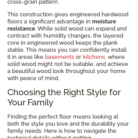
cross-grain pattern.
This construction gives engineered hardwood
floors a significant advantage in
moisture
resistance
. While solid wood can expand and
contract with humidity changes, the layered
core in engineered wood keeps the plank
stable. This means you can confidently install
it in areas like
basements
or
kitchens
, where
solid wood might not be suitable, and achieve
a beautiful wood look throughout your home
with peace of mind.
Choosing the Right Style for
Your Family
Finding the perfect floor means looking at
both the style you love and the durability your
family needs. Here is how to navigate the
technical details without getting