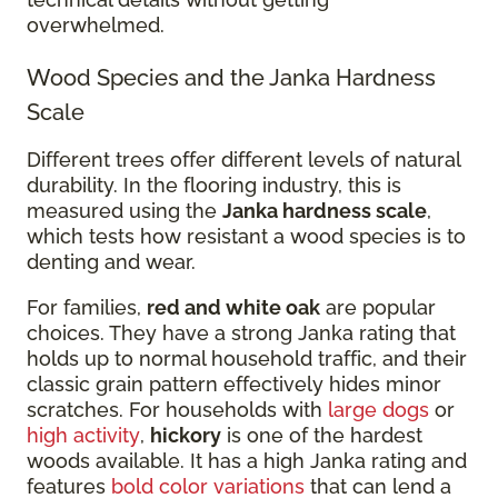
overwhelmed.
Wood Species and the Janka Hardness
Scale
Different trees offer different levels of natural
durability. In the flooring industry, this is
measured using the
Janka hardness scale
,
which tests how resistant a wood species is to
denting and wear.
For families,
red and white oak
are popular
choices. They have a strong Janka rating that
holds up to normal household traffic, and their
classic grain pattern effectively hides minor
scratches. For households with
large dogs
or
high activity
,
hickory
is one of the hardest
woods available. It has a high Janka rating and
features
bold color variations
that can lend a