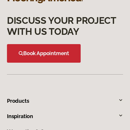
DISCUSS YOUR PROJECT
WITH US TODAY
Book Appointment
Products
Inspiration