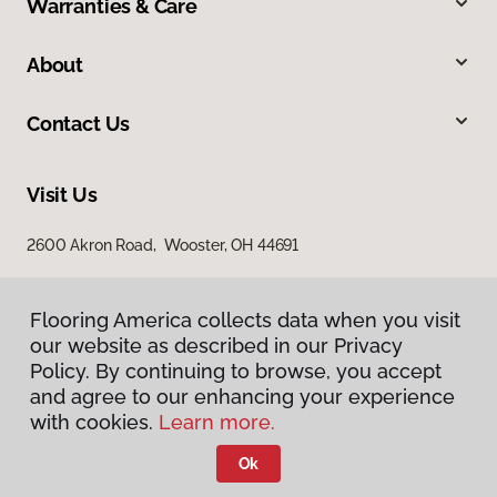
Warranties & Care
About
Contact Us
Visit Us
2600 Akron Road, Wooster, OH 44691
Flooring America collects data when you visit
Flooring America collects data when you visit
our website as described in our Privacy
our website as described in our Privacy
Policy. By continuing to browse, you accept
Policy. By continuing to browse, you accept
and agree to our enhancing your experience
and agree to our enhancing your experience
with cookies.
with cookies.
Learn more.
Learn more.
Privacy Policy
Terms & Conditions
Ok
Ok
©
2026
Flooring America.
All Rights Reserved