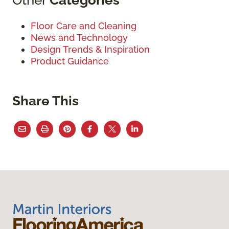
Floor Care and Cleaning
News and Technology
Design Trends & Inspiration
Product Guidance
Share This