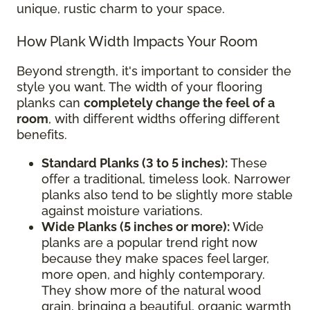
unique, rustic charm to your space.
How Plank Width Impacts Your Room
Beyond strength, it's important to consider the
style you want. The width of your flooring
planks can
completely change the feel of a
room
, with different widths offering different
benefits.
Standard Planks (3 to 5 inches):
These
offer a traditional, timeless look. Narrower
planks also tend to be slightly more stable
against moisture variations.
Wide Planks (5 inches or more):
Wide
planks are a popular trend right now
because they make spaces feel larger,
more open, and highly contemporary.
They show more of the natural wood
grain, bringing a beautiful, organic warmth