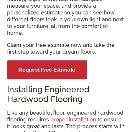
measure your space, and provide a
personalized estimate so you can see how
different floors look in your own light and next
to your furniture, all from the comfort of
home.
Claim your free estimate now and take the
first step toward your dream floors.
Request Free Estimate
Installing Engineered
Hardwood Flooring
Like any beautiful floor, engineered hardwood
flooring requires
proper installation
to ensure
it looks great and lasts. The process starts with