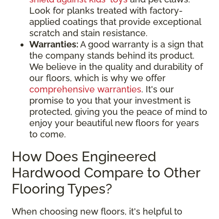
Look for planks treated with factory-
applied coatings that provide exceptional
scratch and stain resistance.
Warranties:
A good warranty is a sign that
the company stands behind its product.
We believe in the quality and durability of
our floors, which is why we offer
comprehensive warranties
. It's our
promise to you that your investment is
protected, giving you the peace of mind to
enjoy your beautiful new floors for years
to come.
How Does Engineered
Hardwood Compare to Other
Flooring Types?
When choosing new floors, it's helpful to