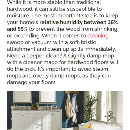
While it is more stable than traditional
hardwood, it can still be susceptible to
moisture. The most important step is to keep
your home's
relative humidity between 35%
and 55%
to prevent the wood from shrinking
or expanding. When it comes to
cleaning
,
sweep or vacuum with a soft-bristle
attachment and clean up spills immediately.
Need a deeper clean? A slightly damp mop
with a cleaner made for hardwood floors will
do the trick. It's important to avoid steam
mops and overly damp mops, as they can
damage your floors.