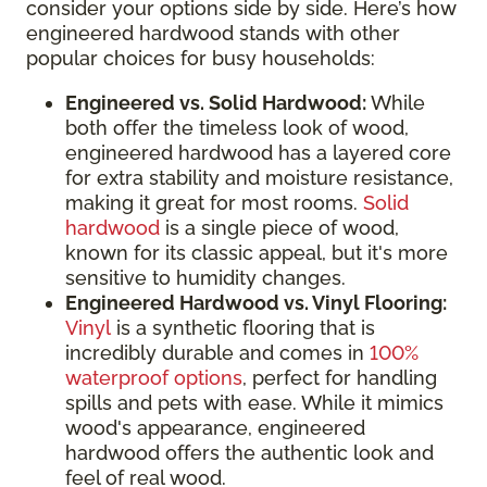
consider your options side by side. Here’s how
engineered hardwood stands with other
popular choices for busy households:
Engineered vs. Solid Hardwood:
While
both offer the timeless look of wood,
engineered hardwood has a layered core
for extra stability and moisture resistance,
making it great for most rooms.
Solid
hardwood
is a single piece of wood,
known for its classic appeal, but it's more
sensitive to humidity changes.
Engineered Hardwood vs. Vinyl Flooring:
Vinyl
is a synthetic flooring that is
incredibly durable and comes in
100%
waterproof options
, perfect for handling
spills and pets with ease. While it mimics
wood's appearance, engineered
hardwood offers the authentic look and
feel of real wood.