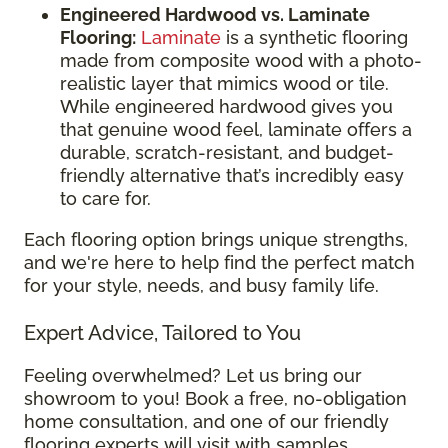
Engineered Hardwood vs. Laminate
Flooring:
Laminate
is a synthetic flooring
made from composite wood with a photo-
realistic layer that mimics wood or tile.
While engineered hardwood gives you
that genuine wood feel, laminate offers a
durable, scratch-resistant, and budget-
friendly alternative that’s incredibly easy
to care for.
Each flooring option brings unique strengths,
and we're here to help find the perfect match
for your style, needs, and busy family life.
Expert Advice, Tailored to You
Feeling overwhelmed? Let us bring our
showroom to you! Book a free, no-obligation
home consultation, and one of our friendly
flooring experts will visit with samples,