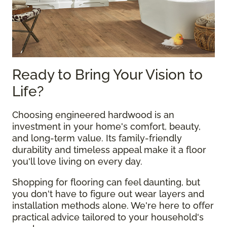
Ready to Bring Your Vision to
Life?
Choosing engineered hardwood is an
investment in your home's comfort, beauty,
and long-term value. Its family-friendly
durability and timeless appeal make it a floor
you'll love living on every day.
Shopping for flooring can feel daunting, but
you don't have to figure out wear layers and
installation methods alone. We're here to offer
practical advice tailored to your household's