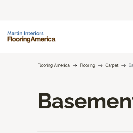
Flooring America
Flooring
Carpet
Ba
Basement