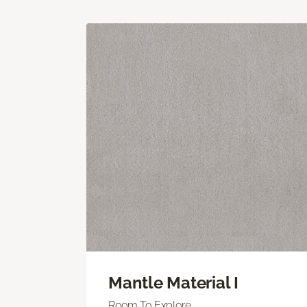
Mantle Material I
Room To Explore