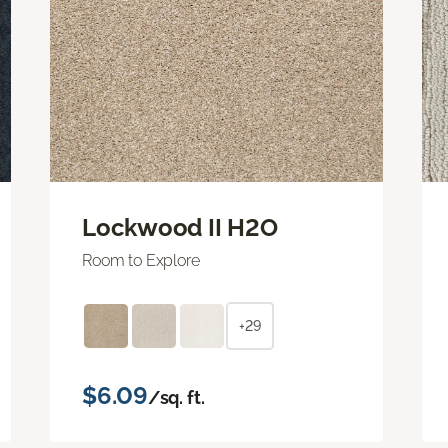
Lockwood II H2O
Room to Explore
+29
$6.09
/sq. ft.