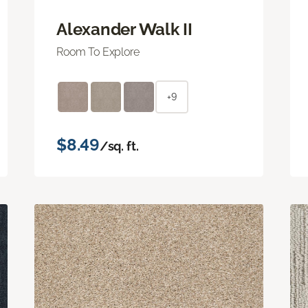
Alexander Walk II
Room To Explore
+9
$8.49
/sq. ft.