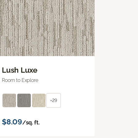
Lush Luxe
Room to Explore
+29
$8.09
/sq. ft.