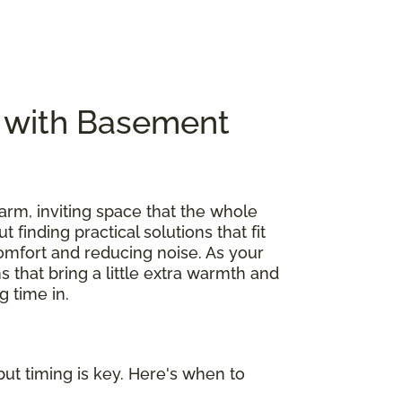
e with Basement
arm, inviting space that the whole
out finding practical solutions that fit
omfort and reducing noise. As your
s that bring a little extra warmth and
 time in.
ut timing is key. Here's when to