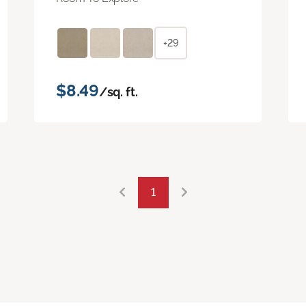
+29
$8.49
/sq. ft.
1