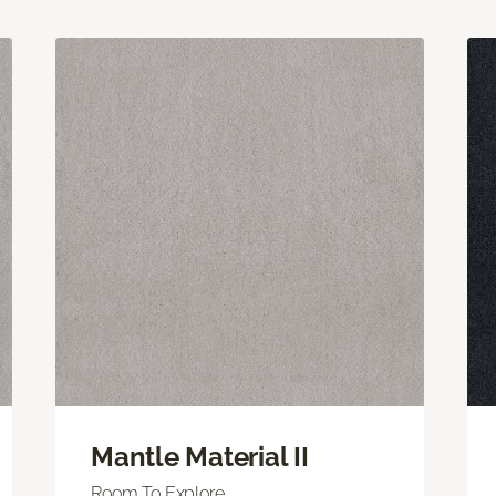
Mantle Material II
Room To Explore