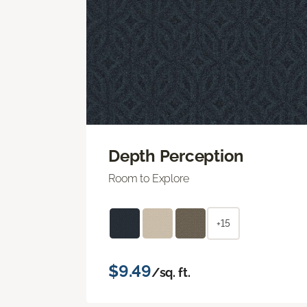
Depth Perception
Room to Explore
+15
$9.49
/sq. ft.