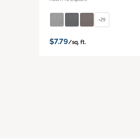
+29
$7.79
/sq. ft.