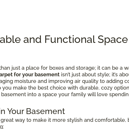
table and Functional Spac
n just a place for boxes and storage; it can be a w
arpet for your basement
isn’t just about style; it’s ab
ing moisture and improving air quality to adding c
lp you make the best choice with durable, cozy option
 basement into a space your family will love spending
 in Your Basement
great way to make it more stylish and comfortable, b
g: