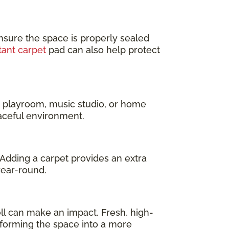
nsure the space is properly sealed
tant carpet
pad can also help protect
a playroom, music studio, or home
eaceful environment.
 Adding a carpet provides an extra
year-round.
l can make an impact. Fresh, high-
sforming the space into a more