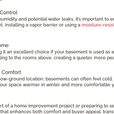
 Control
idity and potential water leaks, it’s important to e
 Installing a vapor barrier or using a
moisture-resis
Home
 it an excellent choice if your basement is used as 
veling to the rooms above, creating a quieter, more p
e Comfort
low-ground location, basements can often feel cold.
 your space warmer in winter and more comfortable 
t of a home improvement project or preparing to sel
ok that enhances both comfort and buyer appeal, tran