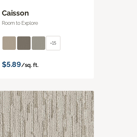
Caisson
Room to Explore
+15
$5.89
/sq. ft.