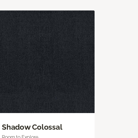
Shadow Colossal
Room to Explore