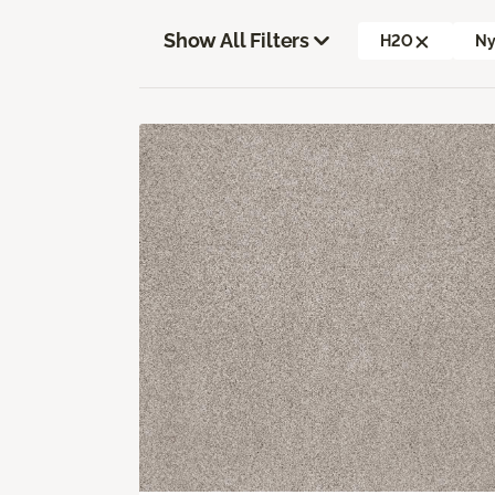
Show All Filters
H2O
Ny