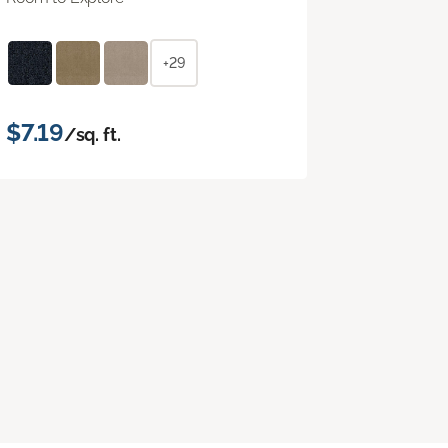
+29
$7.19
/sq. ft.