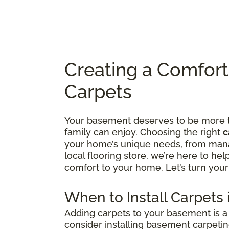
Creating a Comfor
Carpets
Your basement deserves to be more tha
family can enjoy. Choosing the right
c
your home’s unique needs, from manag
local flooring store, we’re here to he
comfort to your home. Let’s turn your
When to Install Carpets
Adding carpets to your basement is a 
consider installing basement carpetin