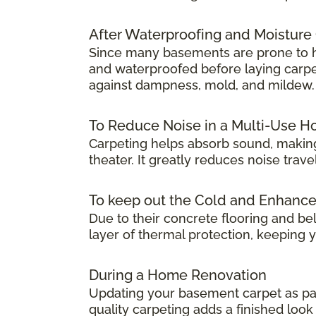
After Waterproofing and Moisture
Since many basements are prone to hum
and waterproofed before laying carpet.
against dampness, mold, and mildew.
To Reduce Noise in a Multi-Use 
Carpeting helps absorb sound, making
theater. It greatly reduces noise tra
To keep out the Cold and Enhanc
Due to their concrete flooring and be
layer of thermal protection, keeping
During a Home Renovation
Updating your basement carpet as par
quality carpeting adds a finished lo