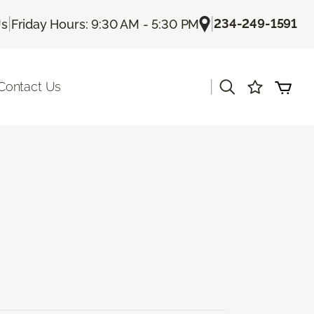
|
|
234-249-1591
Us
Friday Hours: 9:30 AM - 5:30 PM
|
Contact Us