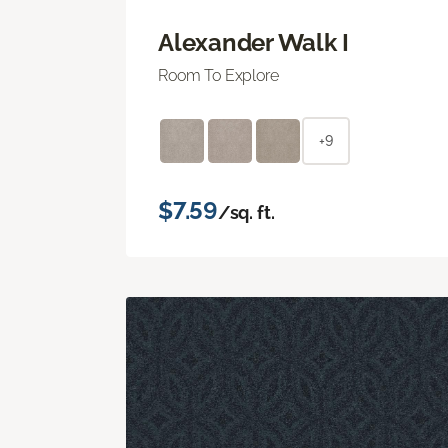
Alexander Walk I
Room To Explore
+9
$7.59
/sq. ft.