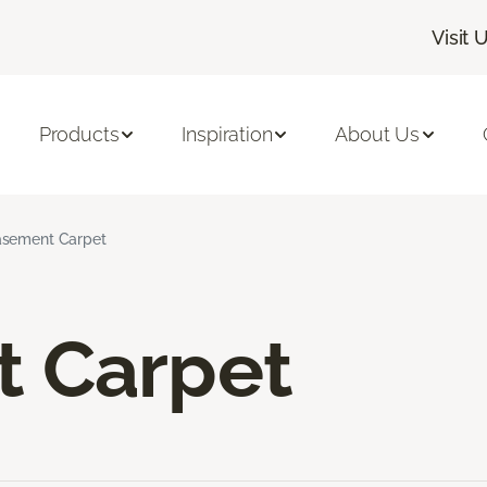
Visit 
Products
Inspiration
About Us
sement Carpet
 Carpet