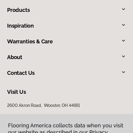
Products
Inspiration
Warranties & Care
About
Contact Us
Visit Us
2600 Akron Road, Wooster, OH 44691
Flooring America collects data when you visit
our website as described in our Privacy