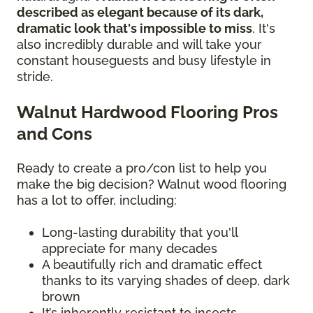
described as elegant because of its dark,
dramatic look that's impossible to miss
. It's
also incredibly durable and will take your
constant houseguests and busy lifestyle in
stride.
Walnut Hardwood Flooring Pros
and Cons
Ready to create a pro/con list to help you
make the big decision? Walnut wood flooring
has a lot to offer, including:
Long-lasting durability that you'll
appreciate for many decades
A beautifully rich and dramatic effect
thanks to its varying shades of deep, dark
brown
It’s inherently resistant to insects