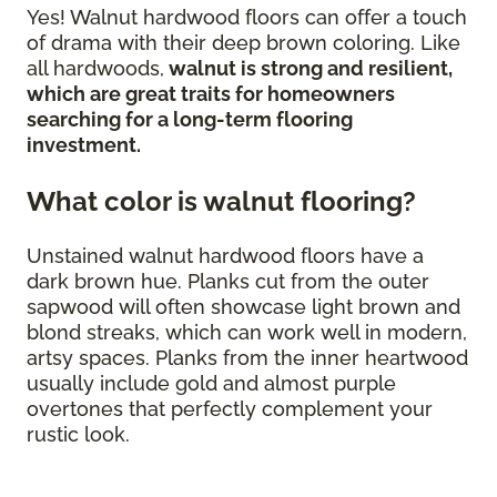
Yes! Walnut hardwood floors can offer a touch
of drama with their deep brown coloring. Like
all hardwoods,
walnut is strong and resilient,
which are great traits for homeowners
searching for a long-term flooring
investment.
What color is walnut flooring?
Unstained walnut hardwood floors have a
dark brown hue. Planks cut from the outer
sapwood will often showcase light brown and
blond streaks, which can work well in modern,
artsy spaces. Planks from the inner heartwood
usually include gold and almost purple
overtones that perfectly complement your
rustic look.