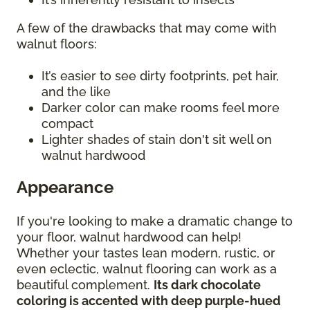
A few of the drawbacks that may come with
walnut floors:
It’s easier to see dirty footprints, pet hair,
and the like
Darker color can make rooms feel more
compact
Lighter shades of stain don't sit well on
walnut hardwood
Appearance
If you're looking to make a dramatic change to
your floor, walnut hardwood can help!
Whether your tastes lean modern, rustic, or
even eclectic, walnut flooring can work as a
beautiful complement.
Its dark chocolate
coloring is accented with deep purple-hued