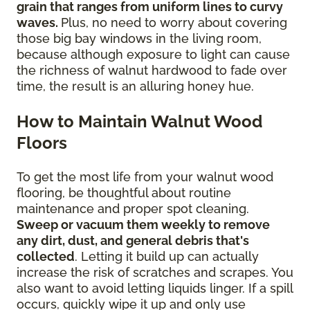
grain that ranges from uniform lines to curvy
waves.
Plus, no need to worry about covering
those big bay windows in the living room,
because although exposure to light can cause
the richness of walnut hardwood to fade over
time, the result is an alluring honey hue.
How to Maintain Walnut Wood
Floors
To get the most life from your walnut wood
flooring, be thoughtful about routine
maintenance and proper spot cleaning.
Sweep or vacuum them weekly to remove
any dirt, dust, and general debris that's
collected
. Letting it build up can actually
increase the risk of scratches and scrapes. You
also want to avoid letting liquids linger. If a spill
occurs, quickly wipe it up and only use