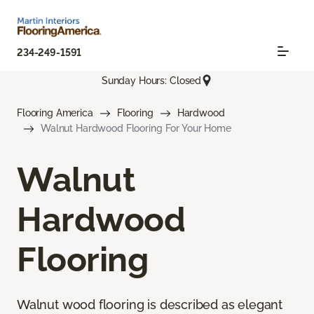
234-249-1591
Sunday Hours: Closed
Flooring America
Flooring
Hardwood
Walnut Hardwood Flooring For Your Home
Walnut
Hardwood
Flooring
Walnut wood flooring is described as elegant