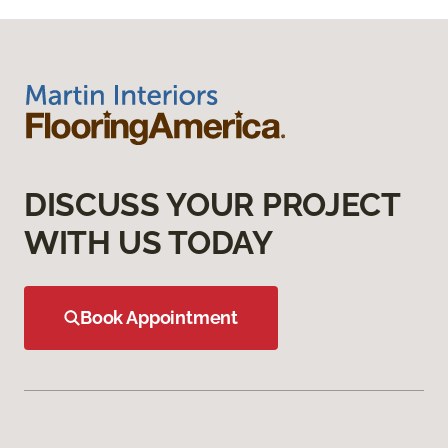
DISCUSS YOUR PROJECT
WITH US TODAY
Book Appointment