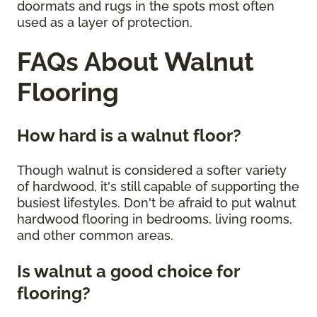
doormats and rugs in the spots most often
used as a layer of protection.
FAQs About Walnut
Flooring
How hard is a walnut floor?
Though walnut is considered a softer variety
of hardwood, it's still capable of supporting the
busiest lifestyles. Don't be afraid to put walnut
hardwood flooring in bedrooms, living rooms,
and other common areas.
Is walnut a good choice for
flooring?