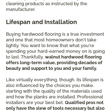
cleaning products as instructed by the
manufacturer.
Lifespan and Installation
Buying hardwood flooring is a true investment
and one that most homeowners don't take
lightly. You want to know that what you're
spending your hard-earned money on is going
to last. Thankfully,
walnut hardwood flooring
offers long-term value, providing decades of
beauty and support to you and your family.
Like virtually everything, though, its lifespan is
also influenced by the choices you make,
starting with the quality of the materials used
and how the planks are installed. Professional
installers are your best bet.
Qualified pros not
only have the slew of tools necessary but also