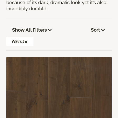
because of its dark, dramatic look yet it's also
incredibly durable.
Show All Filters
Sort
Walnut