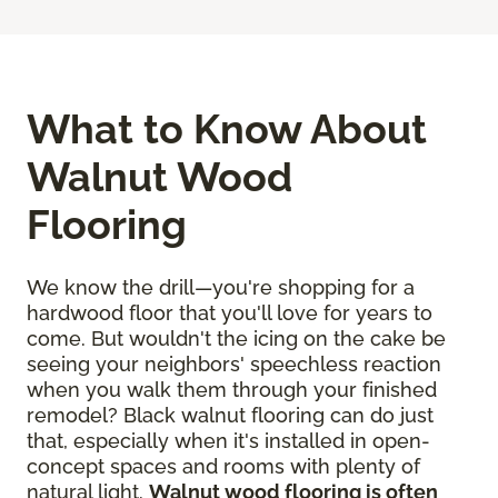
What to Know About
Walnut Wood
Flooring
We know the drill—you're shopping for a
hardwood floor that you'll love for years to
come. But wouldn't the icing on the cake be
seeing your neighbors' speechless reaction
when you walk them through your finished
remodel? Black walnut flooring can do just
that, especially when it's installed in open-
concept spaces and rooms with plenty of
natural light.
Walnut wood flooring is often