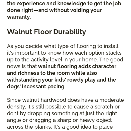
the experience and knowledge to get the job
done right—and without voiding your
warranty
.
Walnut Floor Durability
As you decide what type of flooring to install,
it's important to know how each option stacks
up to the activity level in your home. The good
news is that
walnut flooring adds character
and richness to the room while also
withstanding your kids' rowdy play and the
dogs' incessant pacing.
Since walnut hardwood does have a moderate
density, it's still possible to cause a scratch or
dent by dropping something at just the right
angle or dragging a sharp or heavy object
across the planks. It's a good idea to place