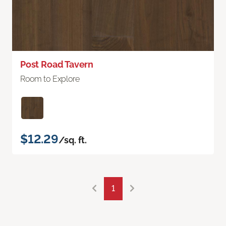
Post Road Tavern
Room to Explore
$12.29
/sq. ft.
1