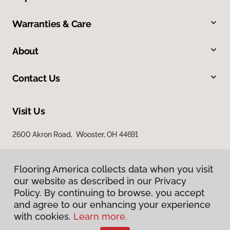
Warranties & Care
About
Contact Us
Visit Us
2600 Akron Road, Wooster, OH 44691
Flooring America collects data when you visit
our website as described in our Privacy
Policy. By continuing to browse, you accept
and agree to our enhancing your experience
with cookies.
Learn more.
Privacy Policy
Terms & Conditions