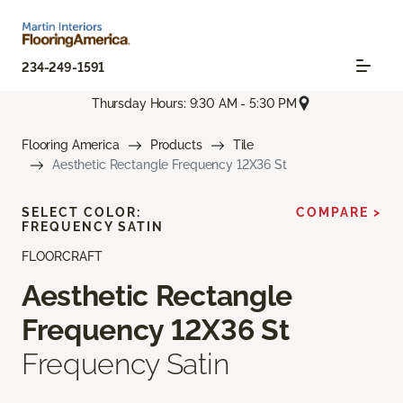
234-249-1591
Thursday Hours: 9:30 AM - 5:30 PM
Flooring America
Products
Tile
Aesthetic Rectangle Frequency 12X36 St
SELECT COLOR:
COMPARE >
FREQUENCY SATIN
FLOORCRAFT
Aesthetic Rectangle
Frequency 12X36 St
Frequency Satin