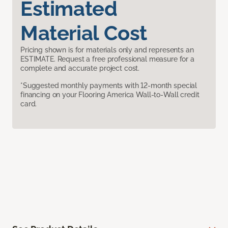
Estimated
Material Cost
Pricing shown is for materials only and represents an
ESTIMATE. Request a free professional measure for a
complete and accurate project cost.
*Suggested monthly payments with 12-month special
financing on your Flooring America Wall-to-Wall credit
card.