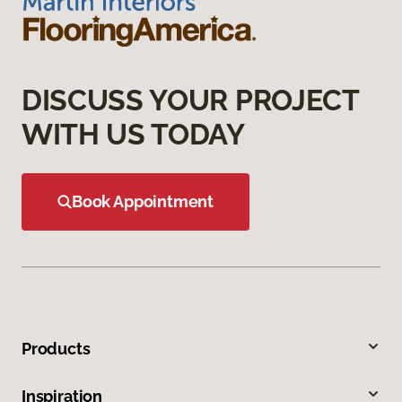
DISCUSS YOUR PROJECT
WITH US TODAY
Book Appointment
Products
Inspiration