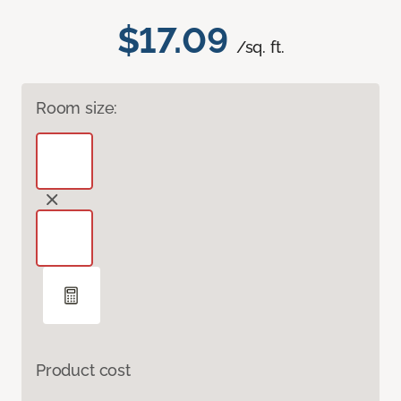
$17.09
/sq. ft.
Room size:
Product cost