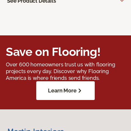
See Product Details
Save on Flooring!
Over 600 homeowners trust us with flooring
projects every day. Discover why Flooring
America is where friends send friends.
Learn More