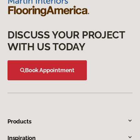
DISCUSS YOUR PROJECT
WITH US TODAY
Book Appointment
Products
Inspiration