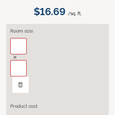
$16.69
/sq. ft.
Room size:
Product cost