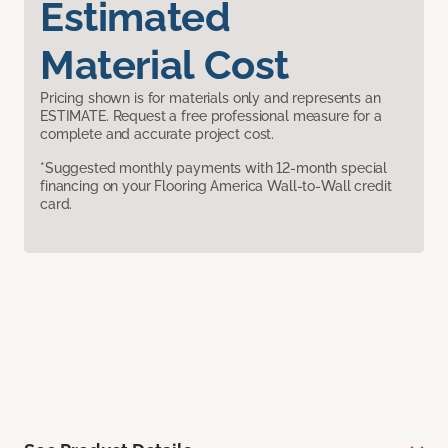
Estimated
Material Cost
Pricing shown is for materials only and represents an
ESTIMATE. Request a free professional measure for a
complete and accurate project cost.
*Suggested monthly payments with 12-month special
financing on your Flooring America Wall-to-Wall credit
card.