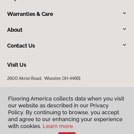
Warranties & Care
About
Contact Us
Visit Us
2600 Akron Road, Wooster, OH 44691
Flooring America collects data when you visit
our website as described in our Privacy
Policy. By continuing to browse, you accept
and agree to our enhancing your experience
with cookies.
Learn more.
Privacy Policy
Terms & Conditions