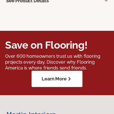
See Product Details
Save on Flooring!
Over 600 homeowners trust us with flooring
projects every day. Discover why Flooring
America is where friends send friends.
Learn More