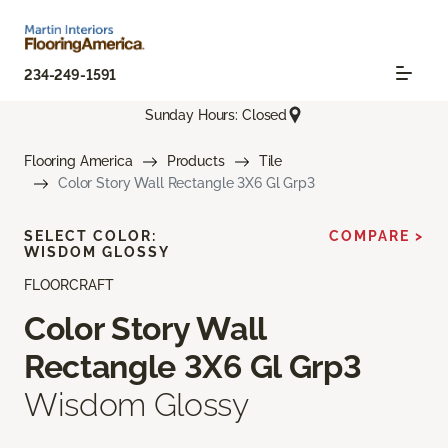
234-249-1591
Sunday Hours: Closed
Flooring America
Products
Tile
Color Story Wall Rectangle 3X6 Gl Grp3
SELECT COLOR:
COMPARE >
WISDOM GLOSSY
FLOORCRAFT
Color Story Wall
Rectangle 3X6 Gl Grp3
Wisdom Glossy