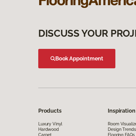
DISCUSS YOUR PROJ
Book Appointment
Products
Inspiration
Luxury Vinyl
Room Visualiz
Hardwood
Design Trends
Carpet
Flooring FAQs