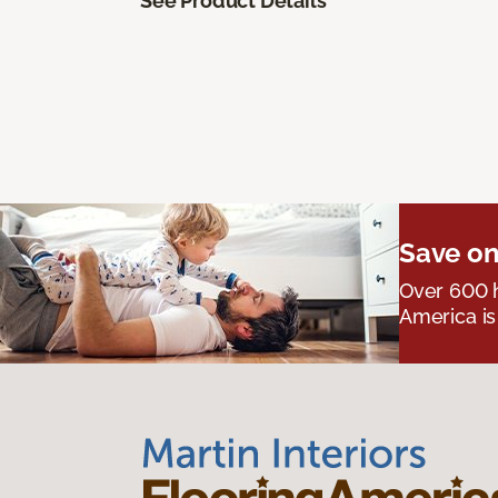
See Product Details
Save on
Over 600 h
America is