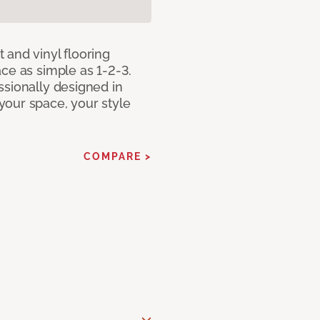
 and vinyl flooring
ce as simple as 1-2-3.
ssionally designed in
our space, your style
COMPARE >