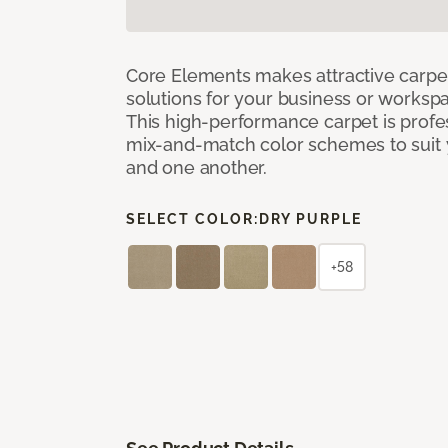
Core Elements makes attractive carpet
solutions for your business or workspa
This high-performance carpet is profe
mix-and-match color schemes to suit y
and one another.
SELECT COLOR:
DRY PURPLE
+58