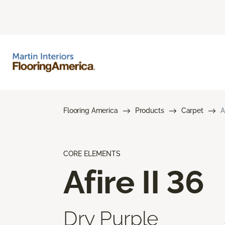
Flooring America
Products
Carpet
A
CORE ELEMENTS
Afire II 36
Dry Purple