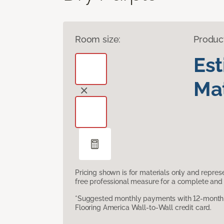
Room size:
Produc
Es
Mat
Pricing shown is for materials only and repre
free professional measure for a complete and 
*Suggested monthly payments with 12-month s
Flooring America Wall-to-Wall credit card.