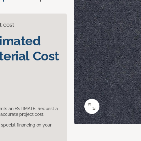
t cost
timated
erial Cost
sents an ESTIMATE. Request a
accurate project cost.
pecial financing on your