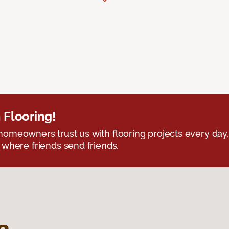
 Flooring!
omeowners trust us with flooring projects every day
 where friends send friends.