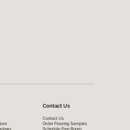
Contact Us
Contact Us
lore
Order Flooring Samples
eviews
Schedule Free Room