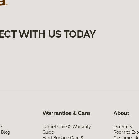
ECT WITH US TODAY
Warranties & Care
About
er
Carpet Care & Warranty
Our Story
 Blog
Guide
Room to Exp
Hard Surface Care &
Customer R