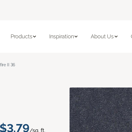
Products
Inspiration
About Us
fire II 36
$3.79
/sq. ft.