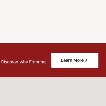
Learn More
. Discover why Flooring