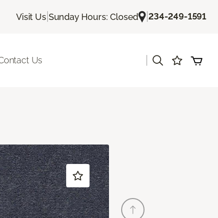
|
|
234-249-1591
Visit Us
Sunday Hours: Closed
|
Contact Us