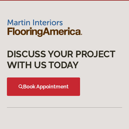
DISCUSS YOUR PROJECT
WITH US TODAY
Book Appointment