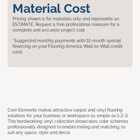
Material Cost
Pricing shown is for materials only and represents an
ESTIMATE. Request a free professional measure for a
complete and accurate project cost.
*Suggested monthly payments with 12-month special
financing on your Flooring America Wall-to-Wall credit
card.
Core Elements makes attractive carpet and vinyl flooring
solutions for your business or workspace as simple as 1-2-3.
This hardworking vinyl collection showcases color schemes
professionally designed to enable mixing and matching, to
suit any space, style and decor.