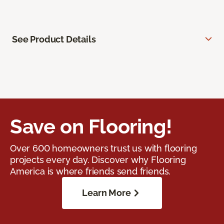
See Product Details
Save on Flooring!
Over 600 homeowners trust us with flooring
projects every day. Discover why Flooring
America is where friends send friends.
Learn More