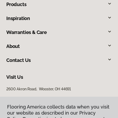
Products
Inspiration
Warranties & Care
About
Contact Us
Visit Us
2600 Akron Road, Wooster, OH 44691
Flooring America collects data when you visit
our website as described in our Privacy