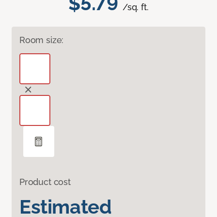
$5.79
/sq. ft.
Room size:
Product cost
Estimated