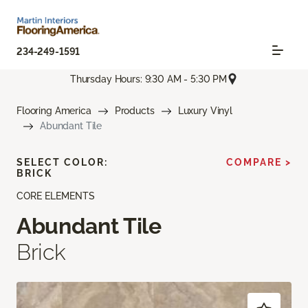
234-249-1591
Thursday Hours: 9:30 AM - 5:30 PM
Flooring America
Products
Luxury Vinyl
Abundant Tile
SELECT COLOR:
COMPARE >
BRICK
CORE ELEMENTS
Abundant Tile
Brick