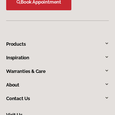
Book Appointment
Products
Inspiration
Warranties & Care
About
Contact Us
Visit Us