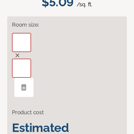
$5.09
/sq. ft.
Room size:
Product cost
Estimated