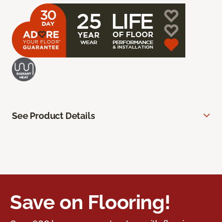
See Product Details
Save on Flooring!