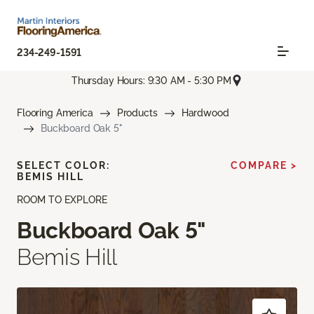
234-249-1591
Thursday Hours: 9:30 AM - 5:30 PM
Flooring America
Products
Hardwood
Buckboard Oak 5"
SELECT COLOR:
COMPARE >
BEMIS HILL
ROOM TO EXPLORE
Buckboard Oak 5"
Bemis Hill