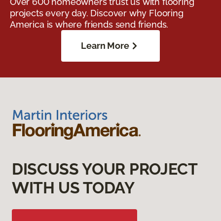
Over 600 homeowners trust us with flooring
projects every day. Discover why Flooring
America is where friends send friends.
Learn More
DISCUSS YOUR PROJECT
WITH US TODAY