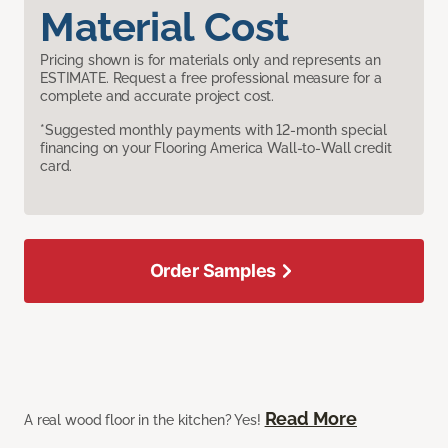
Material Cost
Pricing shown is for materials only and represents an
ESTIMATE. Request a free professional measure for a
complete and accurate project cost.
*Suggested monthly payments with 12-month special
financing on your Flooring America Wall-to-Wall credit
card.
Order Samples
Read More
A real wood floor in the kitchen? Yes!