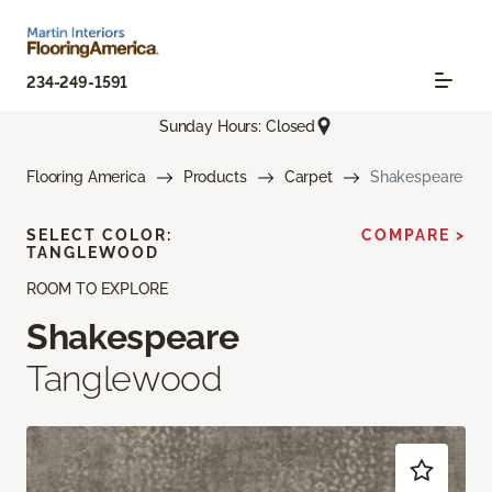
234-249-1591
Sunday Hours: Closed
Flooring America
Products
Carpet
Shakespeare
SELECT COLOR:
COMPARE >
TANGLEWOOD
ROOM TO EXPLORE
Shakespeare
Tanglewood