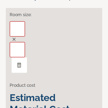
Room size:
Product cost
Estimated