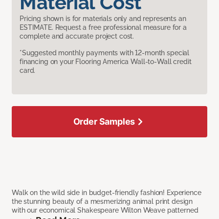
Material Cost
Pricing shown is for materials only and represents an
ESTIMATE. Request a free professional measure for a
complete and accurate project cost.
*Suggested monthly payments with 12-month special
financing on your Flooring America Wall-to-Wall credit
card.
Order Samples
Walk on the wild side in budget-friendly fashion! Experience
the stunning beauty of a mesmerizing animal print design
with our economical Shakespeare Wilton Weave patterned