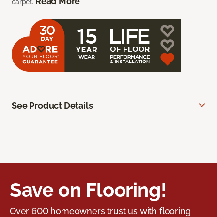
Read More
carpet.
See Product Details
Save on Flooring!
Over 600 homeowners trust us with flooring