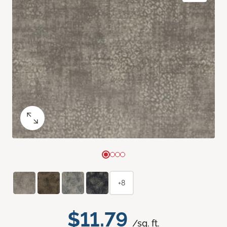
+8
$11.79
/sq. ft.