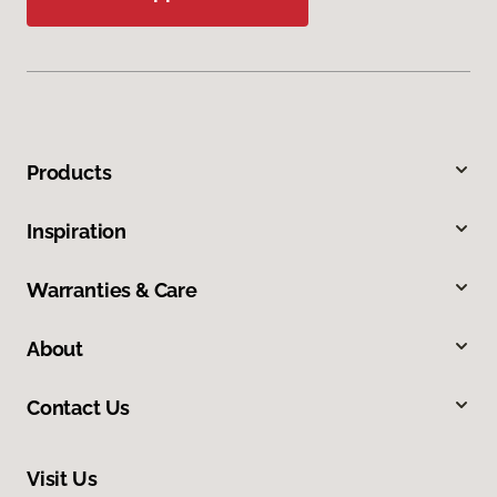
Products
Inspiration
Warranties & Care
About
Contact Us
Visit Us