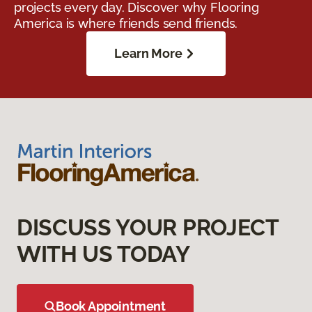
projects every day. Discover why Flooring
America is where friends send friends.
Learn More
DISCUSS YOUR PROJECT
WITH US TODAY
Book Appointment