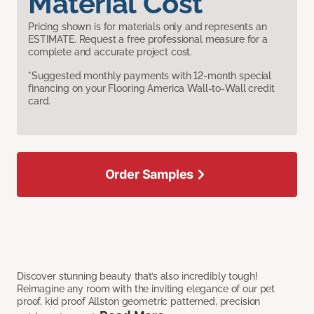
Material Cost
Pricing shown is for materials only and represents an
ESTIMATE. Request a free professional measure for a
complete and accurate project cost.
*Suggested monthly payments with 12-month special
financing on your Flooring America Wall-to-Wall credit
card.
Order Samples
Discover stunning beauty that’s also incredibly tough!
Reimagine any room with the inviting elegance of our pet
proof, kid proof Allston geometric patterned, precision