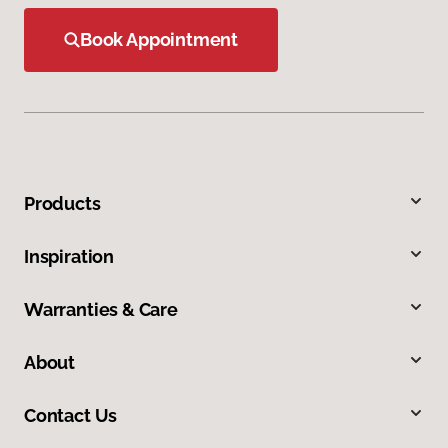
Book Appointment
Products
Inspiration
Warranties & Care
About
Contact Us