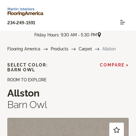
234-249-1591
Friday Hours: 9:30 AM - 5:30 PM
Flooring America
Products
Carpet
Allston
SELECT COLOR:
COMPARE >
BARN OWL
ROOM TO EXPLORE
Allston
Barn Owl