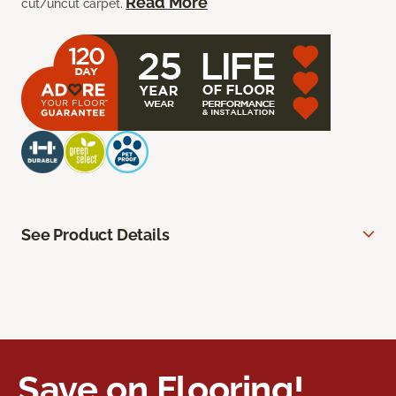
Read More
cut/uncut carpet.
See Product Details
Save on Flooring!