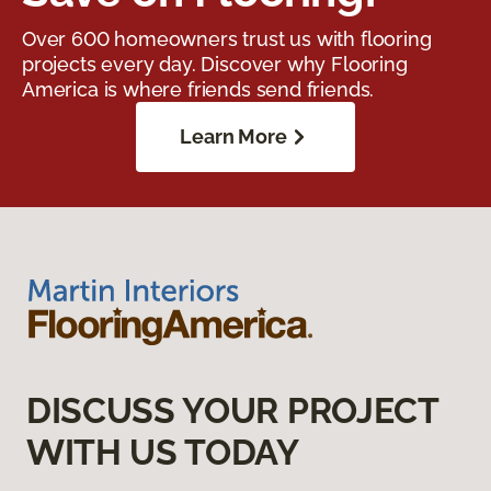
Over 600 homeowners trust us with flooring
projects every day. Discover why Flooring
America is where friends send friends.
Learn More
DISCUSS YOUR PROJECT
WITH US TODAY