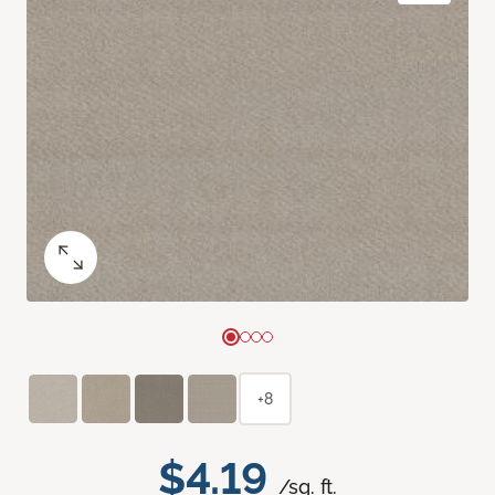
+8
$4.19
/sq. ft.