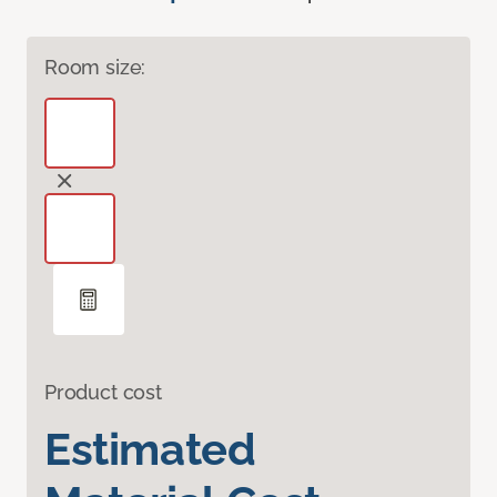
Room size:
Product cost
Estimated