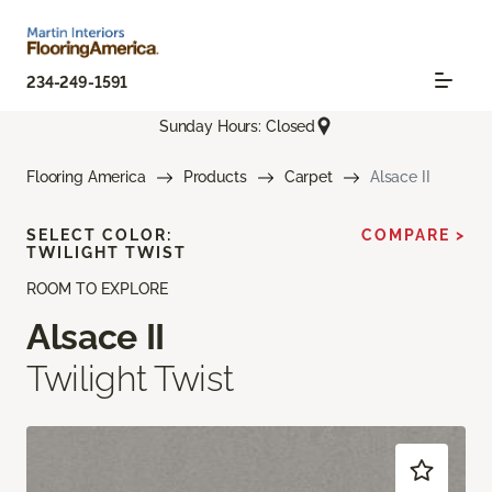
234-249-1591
Sunday Hours: Closed
Flooring America
Products
Carpet
Alsace II
SELECT COLOR:
COMPARE >
TWILIGHT TWIST
ROOM TO EXPLORE
Alsace II
Twilight Twist