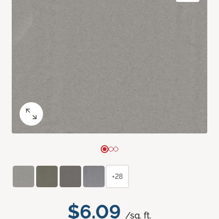
+28
$6.09
/sq. ft.