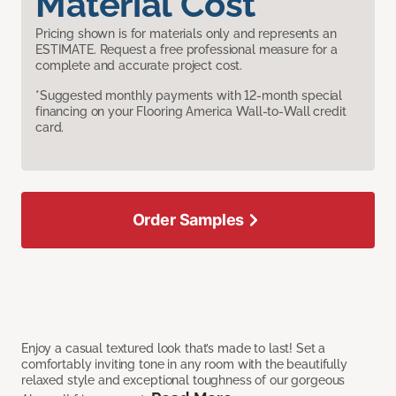
Material Cost
Pricing shown is for materials only and represents an
ESTIMATE. Request a free professional measure for a
complete and accurate project cost.
*Suggested monthly payments with 12-month special
financing on your Flooring America Wall-to-Wall credit
card.
Order Samples
Enjoy a casual textured look that’s made to last! Set a
comfortably inviting tone in any room with the beautifully
relaxed style and exceptional toughness of our gorgeous