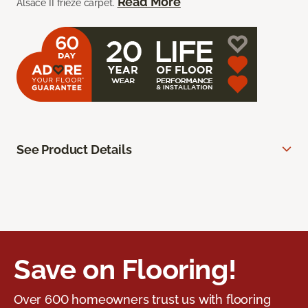
Read More
Alsace II frieze carpet.
See Product Details
Save on Flooring!
Over 600 homeowners trust us with flooring