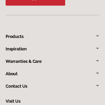
Products
Inspiration
Warranties & Care
About
Contact Us
Visit Us