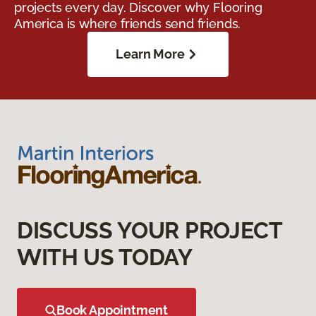
projects every day. Discover why Flooring
America is where friends send friends.
Learn More
DISCUSS YOUR PROJECT
WITH US TODAY
Book Appointment