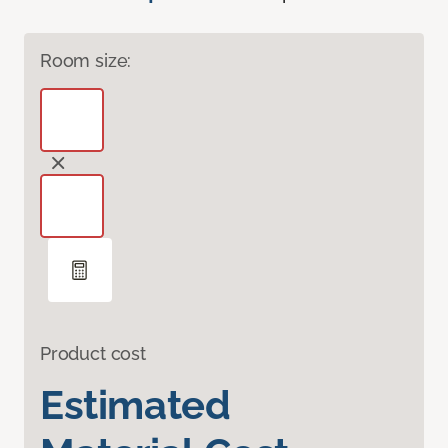
Room size:
Product cost
Estimated