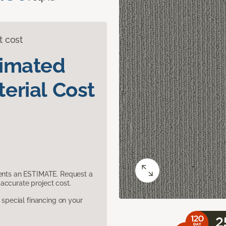
t cost
timated
erial Cost
sents an ESTIMATE. Request a
accurate project cost.
pecial financing on your