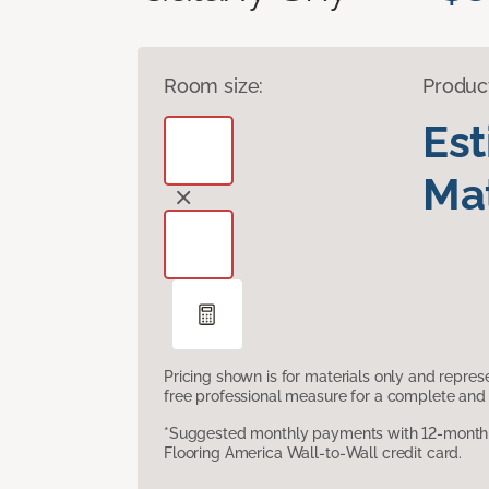
Room size:
Produc
Es
Mat
Pricing shown is for materials only and repre
free professional measure for a complete and 
*Suggested monthly payments with 12-month s
Flooring America Wall-to-Wall credit card.