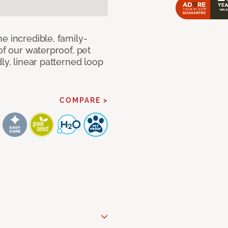
e incredible, family-
of our waterproof, pet
ly, linear patterned loop
COMPARE >