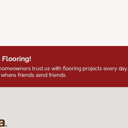
 Flooring!
omeowners trust us with flooring projects every day
 where friends send friends.