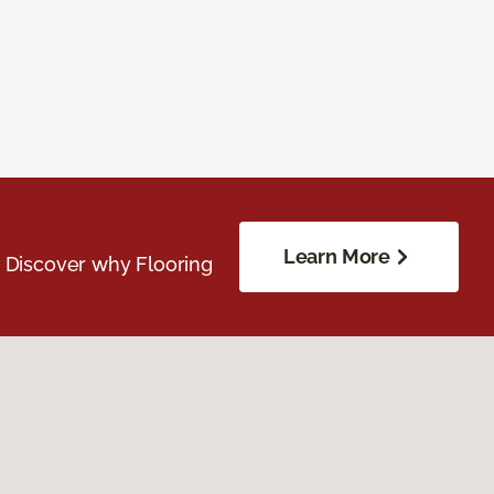
Learn More
. Discover why Flooring