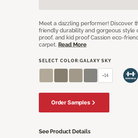
Meet a dazzling performer! Discover th
friendly durability and gorgeous style 
proof, and kid proof Cassion eco-friend
carpet.
Read More
SELECT COLOR:
GALAXY SKY
+14
Order Samples
See Product Details