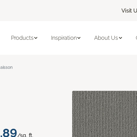
Visit 
Products
Inspiration
About Us
aisson
.89
/sq. ft.