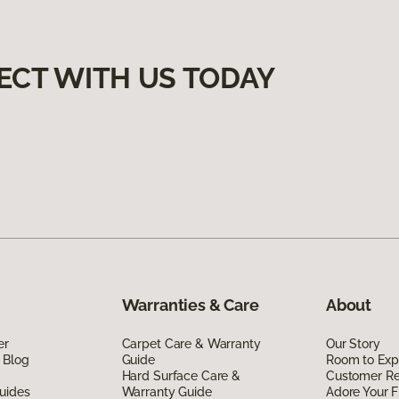
ECT WITH US TODAY
Warranties & Care
About
er
Carpet Care & Warranty
Our Story
 Blog
Guide
Room to Exp
Hard Surface Care &
Customer R
uides
Warranty Guide
Adore Your F