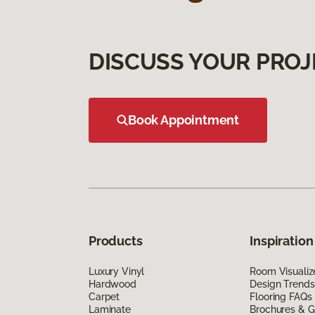
DISCUSS YOUR PROJ
Book Appointment
Products
Inspiration
Luxury Vinyl
Room Visualiz
Hardwood
Design Trends
Carpet
Flooring FAQs
Laminate
Brochures & G