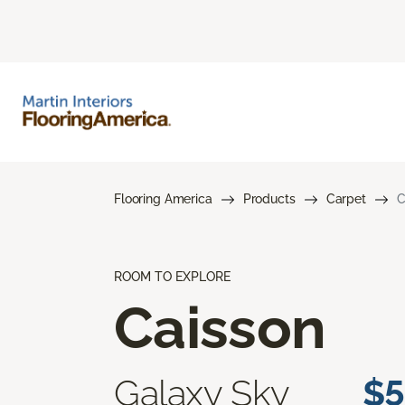
Flooring America
Products
Carpet
C
ROOM TO EXPLORE
Caisson
Galaxy Sky
$5