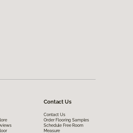
Contact Us
Contact Us
lore
Order Flooring Samples
eviews
Schedule Free Room
loor
Measure