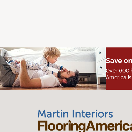
Save on
Over 600 h
America is