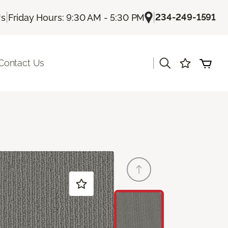
|
|
234-249-1591
Us
Friday Hours: 9:30 AM - 5:30 PM
|
Contact Us