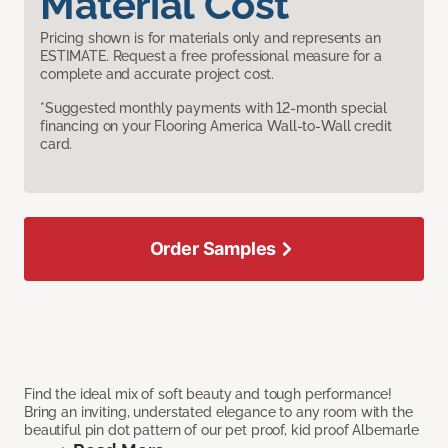
Material Cost
Pricing shown is for materials only and represents an
ESTIMATE. Request a free professional measure for a
complete and accurate project cost.
*Suggested monthly payments with 12-month special
financing on your Flooring America Wall-to-Wall credit
card.
Order Samples
Find the ideal mix of soft beauty and tough performance!
Bring an inviting, understated elegance to any room with the
beautiful pin dot pattern of our pet proof, kid proof Albemarle