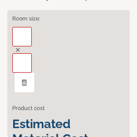
Room size:
Product cost
Estimated