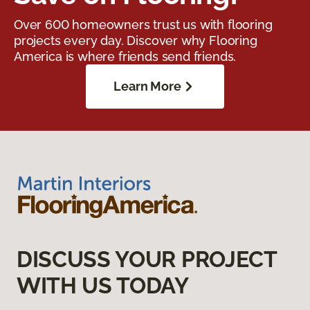
Over 600 homeowners trust us with flooring
projects every day. Discover why Flooring
America is where friends send friends.
Learn More
DISCUSS YOUR PROJECT
WITH US TODAY