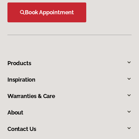
Book Appointment
Products
Inspiration
Warranties & Care
About
Contact Us