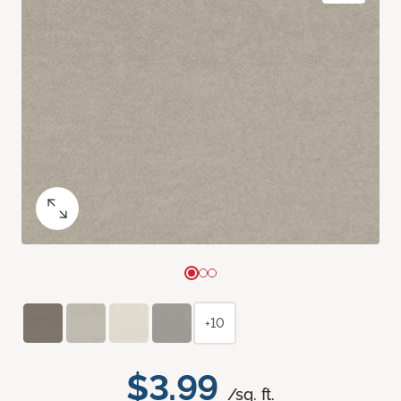
+10
$3.99
/sq. ft.