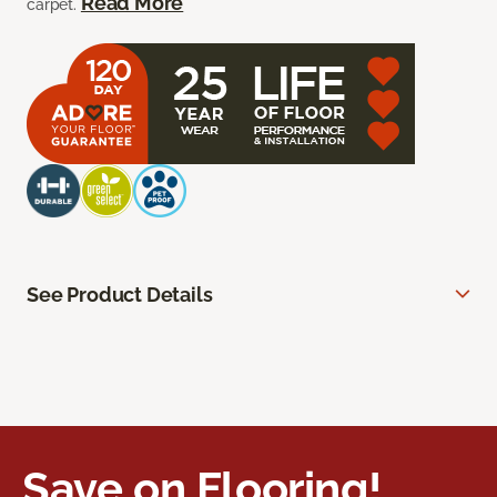
Read More
carpet.
See Product Details
Save on Flooring!