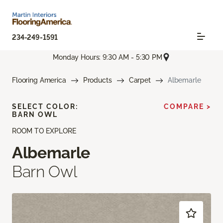
234-249-1591
Monday Hours: 9:30 AM - 5:30 PM
Flooring America
Products
Carpet
Albemarle
SELECT COLOR:
COMPARE >
BARN OWL
ROOM TO EXPLORE
Albemarle
Barn Owl