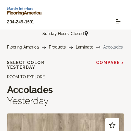
234-249-1591
Sunday Hours: Closed
Flooring America
Products
Laminate
Accolades
SELECT COLOR:
COMPARE >
YESTERDAY
ROOM TO EXPLORE
Accolades
Yesterday