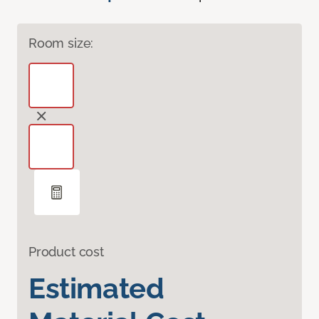
Room size:
Product cost
Estimated