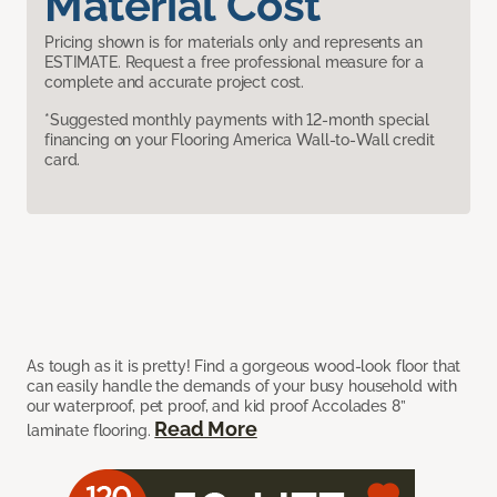
Material Cost
Pricing shown is for materials only and represents an
ESTIMATE. Request a free professional measure for a
complete and accurate project cost.
*Suggested monthly payments with 12-month special
financing on your Flooring America Wall-to-Wall credit
card.
As tough as it is pretty! Find a gorgeous wood-look floor that
can easily handle the demands of your busy household with
our waterproof, pet proof, and kid proof Accolades 8”
Read More
laminate flooring.