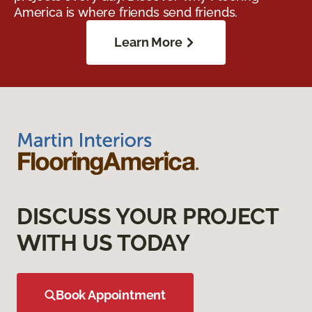
America is where friends send friends.
Learn More
DISCUSS YOUR PROJECT
WITH US TODAY
Book Appointment