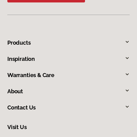
Products
Inspiration
Warranties & Care
About
Contact Us
Visit Us