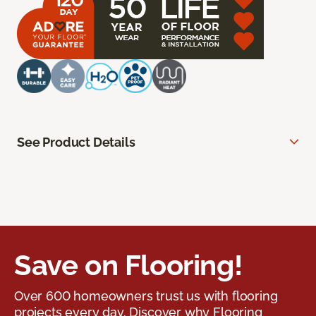
See Product Details
Save on Flooring!
Over 600 homeowners trust us with flooring
projects every day. Discover why Flooring