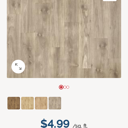
$4.99
/sq. ft.