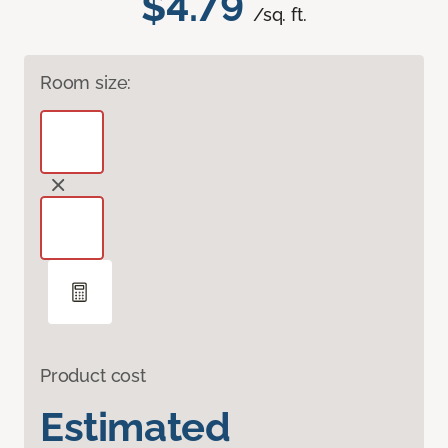
$4.79
/sq. ft.
Room size:
Product cost
Estimated