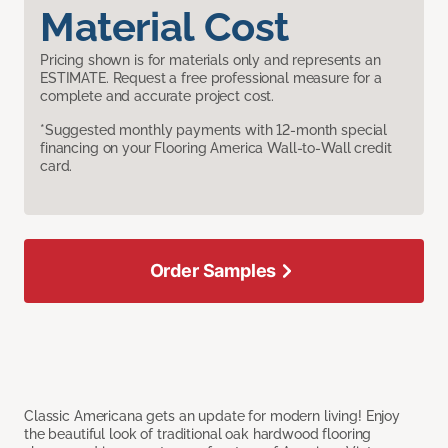
Material Cost
Pricing shown is for materials only and represents an
ESTIMATE. Request a free professional measure for a
complete and accurate project cost.
*Suggested monthly payments with 12-month special
financing on your Flooring America Wall-to-Wall credit
card.
Order Samples
Classic Americana gets an update for modern living! Enjoy
the beautiful look of traditional oak hardwood flooring