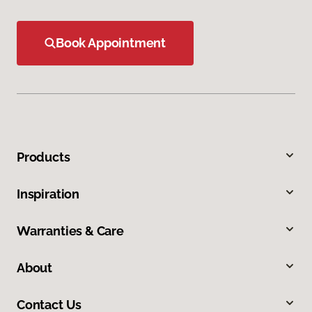
Book Appointment
Products
Inspiration
Warranties & Care
About
Contact Us