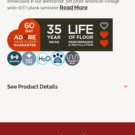
showcased in our waterproof, pet proof American Vintage
Read More
wide (9.5”) plank laminate!
See Product Details