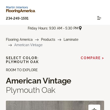
234-249-1591
Friday Hours: 9:30 AM - 5:30 PM
Flooring America
Products
Laminate
American Vintage
SELECT COLOR:
COMPARE >
PLYMOUTH OAK
ROOM TO EXPLORE
American Vintage
Plymouth Oak