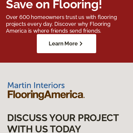
Save on Flooring!
Over 600 homeowners trust us with flooring
projects every day. Discover why Flooring
America is where friends send friends.
Learn More
DISCUSS YOUR PROJECT
WITH US TODAY