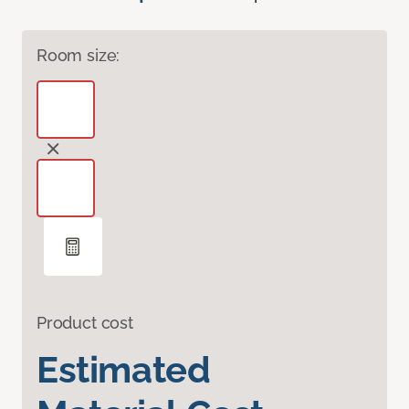
Room size:
Product cost
Estimated