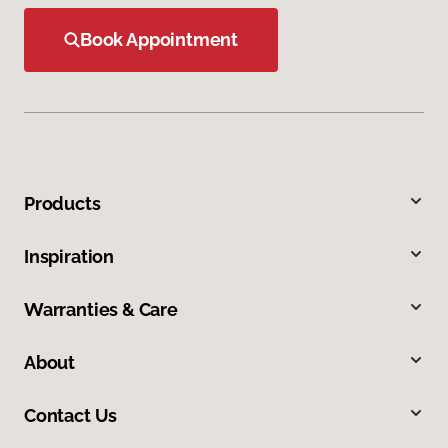
Book Appointment
Products
Inspiration
Warranties & Care
About
Contact Us