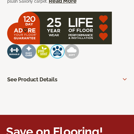
Read More
plush Saxony carpet.
See Product Details
Save on Flooring!