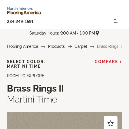
234-249-1591
Saturday Hours: 9:00 AM - 1:00 PM
Flooring America
Products
Carpet
Brass Rings II
SELECT COLOR:
COMPARE >
MARTINI TIME
ROOM TO EXPLORE
Brass Rings II
Martini Time