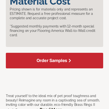
Material Cost
Pricing shown is for materials only and represents an
ESTIMATE. Request a free professional measure for a
complete and accurate project cost.
*Suggested monthly payments with 12-month special
financing on your Flooring America Wall-to-Wall credit
card.
Order Samples
Treat yourself to the ideal mix of pet proof toughness and
beauty! Reimagine any room in a captivating sea of smooth,
inviting color with our durable, eco-friendly Brass Rings II