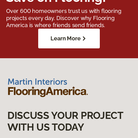
Over 600 homeowners trust us with flooring
projects every day. Discover why Flooring
America is where friends send friends.
Learn More
DISCUSS YOUR PROJECT
WITH US TODAY