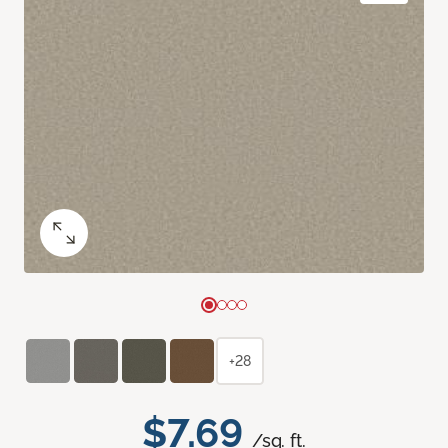
+28
$7.69
/sq. ft.