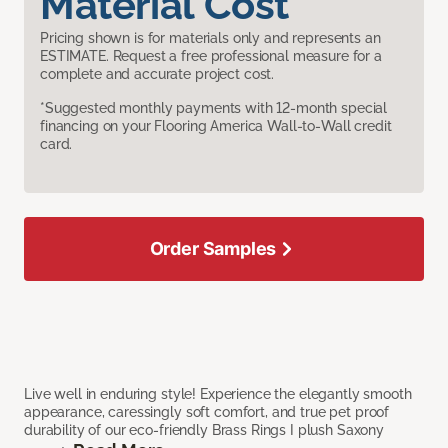
Material Cost
Pricing shown is for materials only and represents an
ESTIMATE. Request a free professional measure for a
complete and accurate project cost.
*Suggested monthly payments with 12-month special
financing on your Flooring America Wall-to-Wall credit
card.
Order Samples
Live well in enduring style! Experience the elegantly smooth
appearance, caressingly soft comfort, and true pet proof
durability of our eco-friendly Brass Rings I plush Saxony