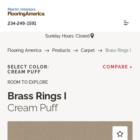
234-249-1591
Sunday Hours: Closed
Flooring America
Products
Carpet
Brass Rings I
SELECT COLOR:
COMPARE >
CREAM PUFF
ROOM TO EXPLORE
Brass Rings I
Cream Puff