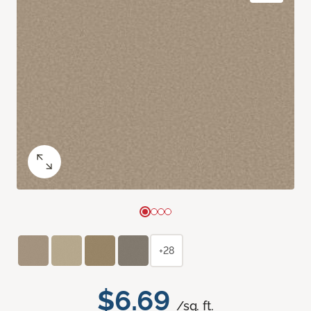
+28
$6.69
/sq. ft.