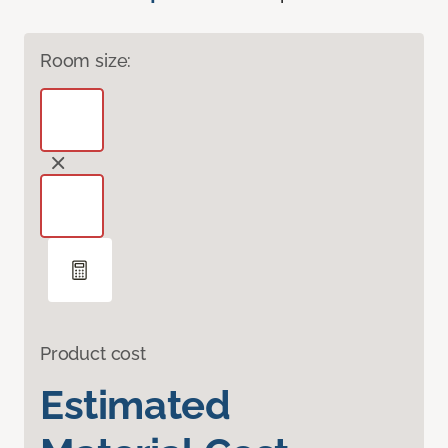
Room size:
Product cost
Estimated