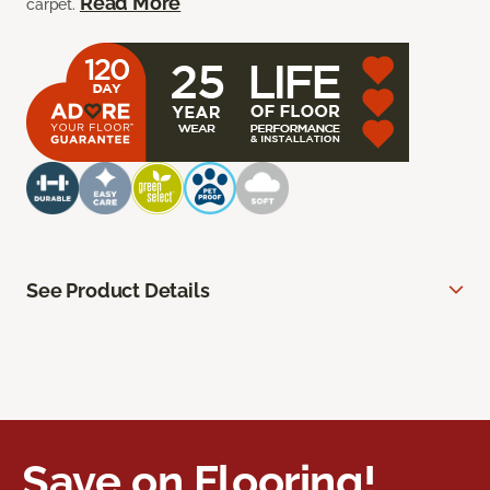
Read More
carpet.
See Product Details
Save on Flooring!