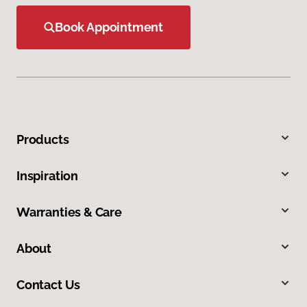
Book Appointment
Products
Inspiration
Warranties & Care
About
Contact Us