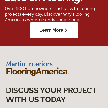
Over 600 homeowners trust us with flooring
projects every day. Discover why Flooring
America is where friends send friends.
Learn More
DISCUSS YOUR PROJECT
WITH US TODAY