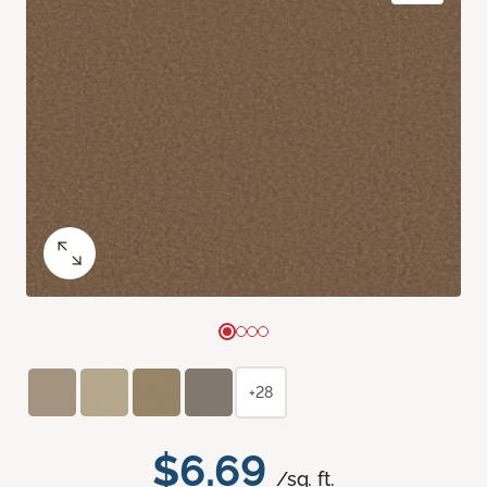
+28
$6.69
/sq. ft.