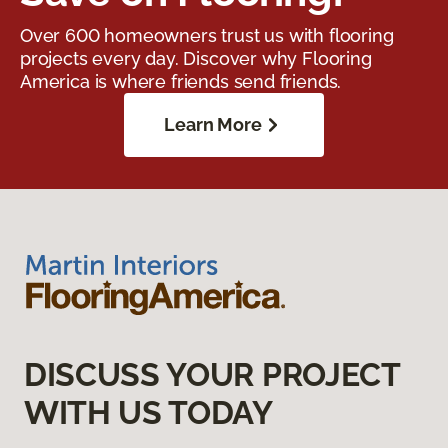
Over 600 homeowners trust us with flooring
projects every day. Discover why Flooring
America is where friends send friends.
Learn More
DISCUSS YOUR PROJECT
WITH US TODAY