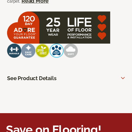
Read More
carpet.
See Product Details
Save on Flooring!