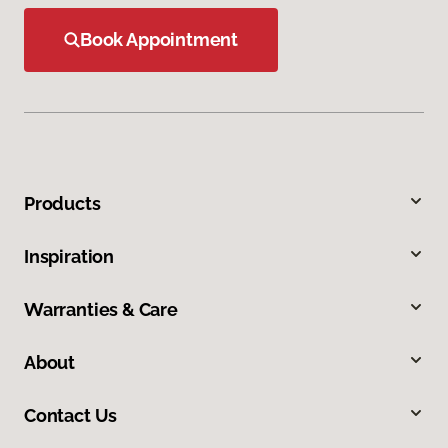
Book Appointment
Products
Inspiration
Warranties & Care
About
Contact Us