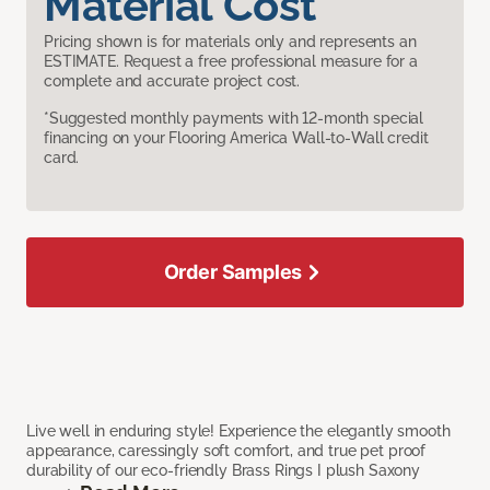
Material Cost
Pricing shown is for materials only and represents an
ESTIMATE. Request a free professional measure for a
complete and accurate project cost.
*Suggested monthly payments with 12-month special
financing on your Flooring America Wall-to-Wall credit
card.
Order Samples
Live well in enduring style! Experience the elegantly smooth
appearance, caressingly soft comfort, and true pet proof
durability of our eco-friendly Brass Rings I plush Saxony