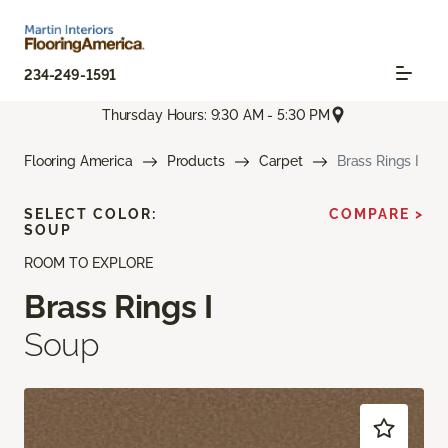
234-249-1591
Thursday Hours: 9:30 AM - 5:30 PM
Flooring America
Products
Carpet
Brass Rings I
SELECT COLOR:
COMPARE >
SOUP
ROOM TO EXPLORE
Brass Rings I
Soup