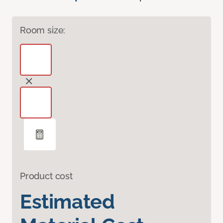
Room size:
Product cost
Estimated