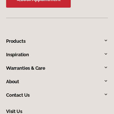
Products
Inspiration
Warranties & Care
About
Contact Us
Visit Us