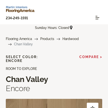
234-249-1591
Sunday Hours: Closed
Flooring America
Products
Hardwood
Chan Valley
SELECT COLOR:
COMPARE >
ENCORE
ROOM TO EXPLORE
Chan Valley
Encore