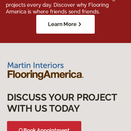
projects every day. Discover why Flooring
America is where friends send friends.
Learn More
DISCUSS YOUR PROJECT
WITH US TODAY
Book Appointment