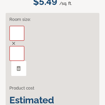
$5.49
/sq. ft.
Room size:
Product cost
Estimated