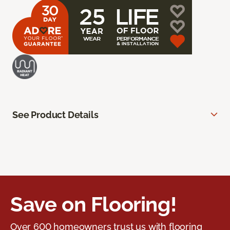
See Product Details
Save on Flooring!
Over 600 homeowners trust us with flooring