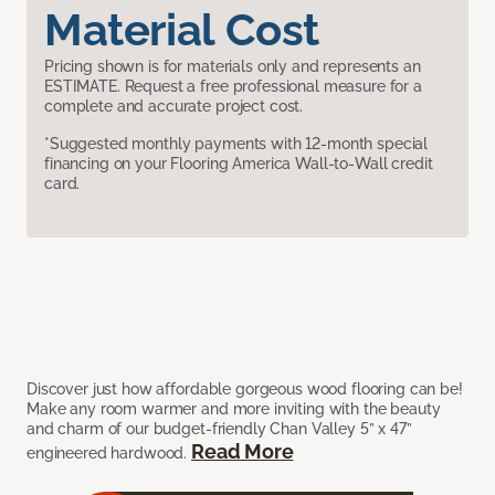
Material Cost
Pricing shown is for materials only and represents an
ESTIMATE. Request a free professional measure for a
complete and accurate project cost.
*Suggested monthly payments with 12-month special
financing on your Flooring America Wall-to-Wall credit
card.
Discover just how affordable gorgeous wood flooring can be!
Make any room warmer and more inviting with the beauty
and charm of our budget-friendly Chan Valley 5” x 47”
Read More
engineered hardwood.