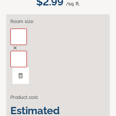
$2.99
/sq. ft.
Room size:
Product cost
Estimated