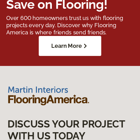
Save on Flooring!
Over 600 homeowners trust us with flooring
projects every day. Discover why Flooring
America is where friends send friends.
Learn More
DISCUSS YOUR PROJECT
WITH US TODAY