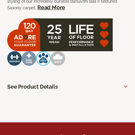
styling of our incredibly durable Bahuvrihi Bali II textured
Read More
Saxony carpet.
See Product Details