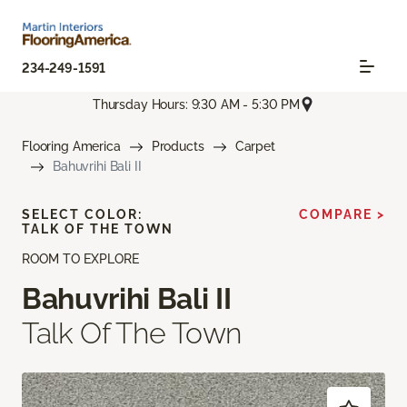
234-249-1591
Thursday Hours: 9:30 AM - 5:30 PM
Flooring America
Products
Carpet
Bahuvrihi Bali II
SELECT COLOR:
COMPARE >
TALK OF THE TOWN
ROOM TO EXPLORE
Bahuvrihi Bali II
Talk Of The Town