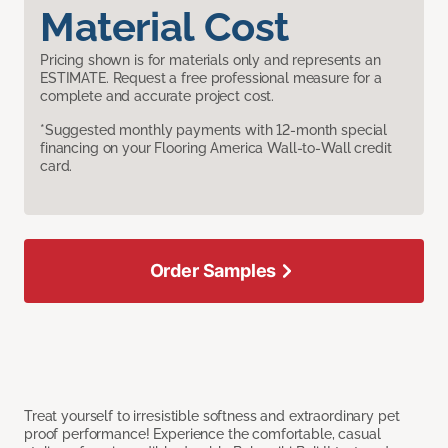
Material Cost
Pricing shown is for materials only and represents an
ESTIMATE. Request a free professional measure for a
complete and accurate project cost.
*Suggested monthly payments with 12-month special
financing on your Flooring America Wall-to-Wall credit
card.
Order Samples
Treat yourself to irresistible softness and extraordinary pet
proof performance! Experience the comfortable, casual