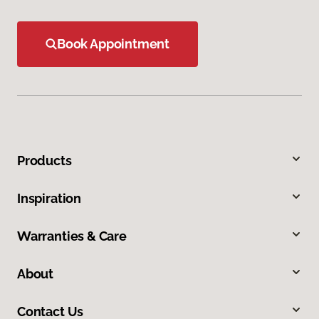
Book Appointment
Products
Inspiration
Warranties & Care
About
Contact Us