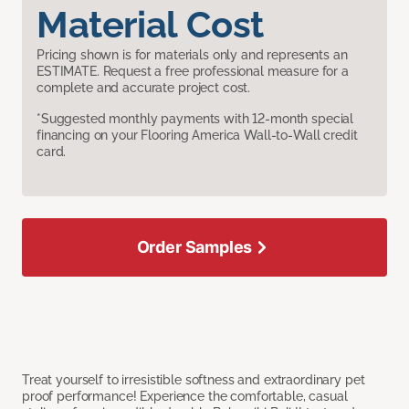
Material Cost
Pricing shown is for materials only and represents an
ESTIMATE. Request a free professional measure for a
complete and accurate project cost.
*Suggested monthly payments with 12-month special
financing on your Flooring America Wall-to-Wall credit
card.
Order Samples
Treat yourself to irresistible softness and extraordinary pet
proof performance! Experience the comfortable, casual