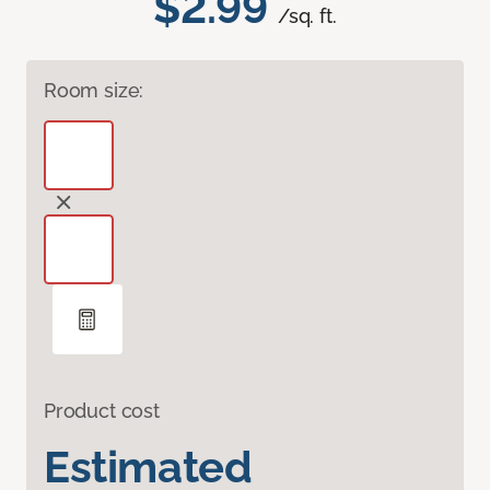
$2.99
/sq. ft.
Room size:
Product cost
Estimated