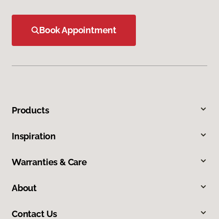
Book Appointment
Products
Inspiration
Warranties & Care
About
Contact Us