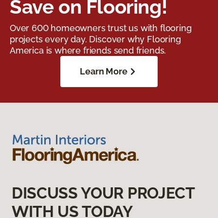
Save on Flooring!
Over 600 homeowners trust us with flooring
projects every day. Discover why Flooring
America is where friends send friends.
Learn More
DISCUSS YOUR PROJECT
WITH US TODAY