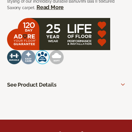
styling of our incredibly durable Bahuvrihi Bali II textured
Read More
Saxony carpet.
See Product Details