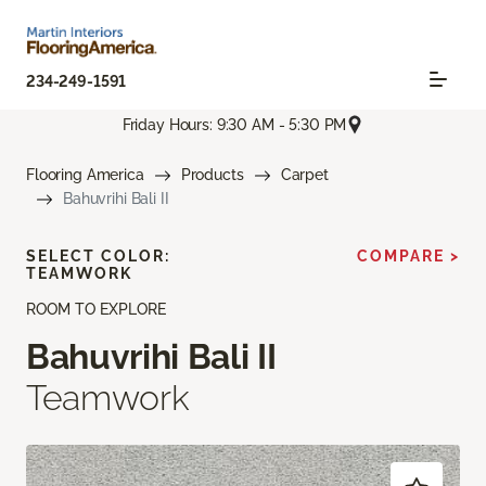
234-249-1591
Friday Hours: 9:30 AM - 5:30 PM
Flooring America
Products
Carpet
Bahuvrihi Bali II
SELECT COLOR:
COMPARE >
TEAMWORK
ROOM TO EXPLORE
Bahuvrihi Bali II
Teamwork