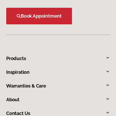
Book Appointment
Products
Inspiration
Warranties & Care
About
Contact Us