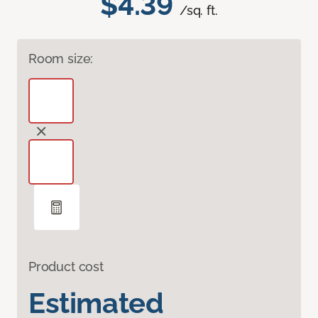
$4.39
/sq. ft.
Room size:
Product cost
Estimated