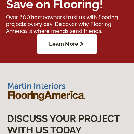
Save on Flooring!
Over 600 homeowners trust us with flooring
projects every day. Discover why Flooring
America is where friends send friends.
Learn More
DISCUSS YOUR PROJECT
WITH US TODAY