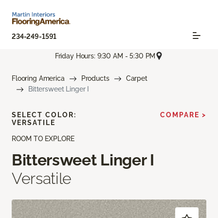
234-249-1591
Friday Hours: 9:30 AM - 5:30 PM
Flooring America
Products
Carpet
Bittersweet Linger I
SELECT COLOR:
COMPARE >
VERSATILE
ROOM TO EXPLORE
Bittersweet Linger I
Versatile