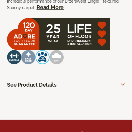
incredible performance of our Bittersweet Linger I textured
Read More
Saxony carpet.
See Product Details