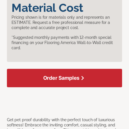
Material Cost
Pricing shown is for materials only and represents an
ESTIMATE. Request a free professional measure for a
complete and accurate project cost.
*Suggested monthly payments with 12-month special
financing on your Flooring America Wall-to-Wall credit
card.
Order Samples
Get pet proof durability with the perfect touch of luxurious
softness! Embrace the inviting comfort, casual styling, and