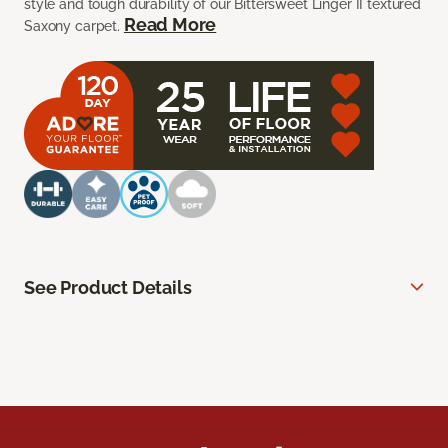
style and tough durability of our Bittersweet Linger II textured
Read More
Saxony carpet.
See Product Details