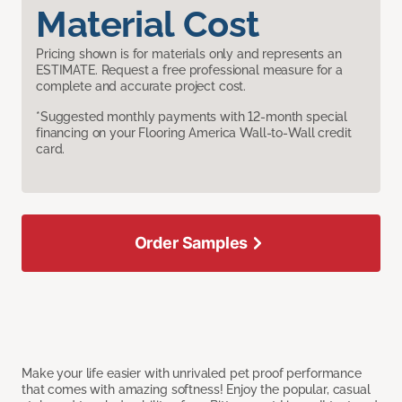
Material Cost
Pricing shown is for materials only and represents an
ESTIMATE. Request a free professional measure for a
complete and accurate project cost.
*Suggested monthly payments with 12-month special
financing on your Flooring America Wall-to-Wall credit
card.
Order Samples
Make your life easier with unrivaled pet proof performance
that comes with amazing softness! Enjoy the popular, casual