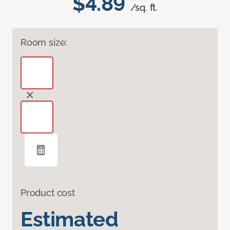
$4.89
/sq. ft.
Room size:
Product cost
Estimated