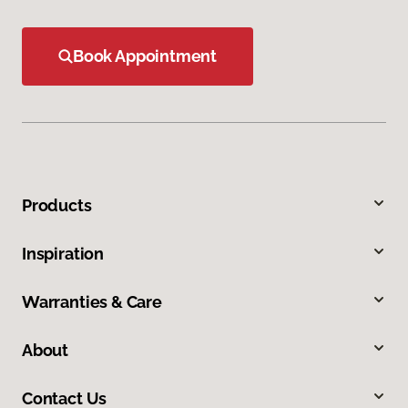
Book Appointment
Products
Inspiration
Warranties & Care
About
Contact Us