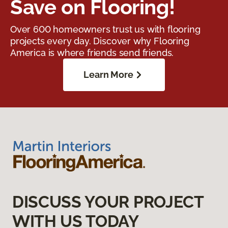
Save on Flooring!
Over 600 homeowners trust us with flooring
projects every day. Discover why Flooring
America is where friends send friends.
Learn More
DISCUSS YOUR PROJECT
WITH US TODAY