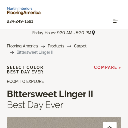
234-249-1591
Friday Hours: 9:30 AM - 5:30 PM
Flooring America
Products
Carpet
Bittersweet Linger II
SELECT COLOR:
COMPARE >
BEST DAY EVER
ROOM TO EXPLORE
Bittersweet Linger II
Best Day Ever