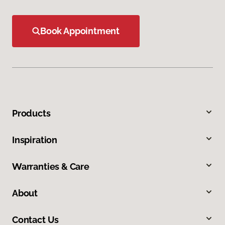
Book Appointment
Products
Inspiration
Warranties & Care
About
Contact Us