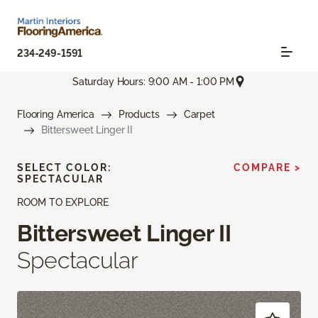
234-249-1591
Saturday Hours: 9:00 AM - 1:00 PM
Flooring America
Products
Carpet
Bittersweet Linger II
SELECT COLOR:
COMPARE >
SPECTACULAR
ROOM TO EXPLORE
Bittersweet Linger II
Spectacular