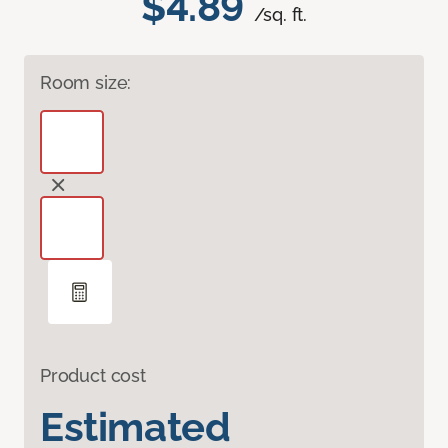
$4.89
/sq. ft.
Room size:
Product cost
Estimated