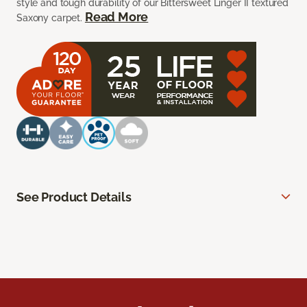
style and tough durability of our Bittersweet Linger II textured
Read More
Saxony carpet.
See Product Details