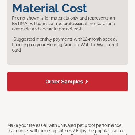
Material Cost
Pricing shown is for materials only and represents an
ESTIMATE. Request a free professional measure for a
complete and accurate project cost.
*Suggested monthly payments with 12-month special
financing on your Flooring America Wall-to-Wall credit
card.
Order Samples
Make your life easier with unrivaled pet proof performance
that comes with amazing softness! Enjoy the popular, casual