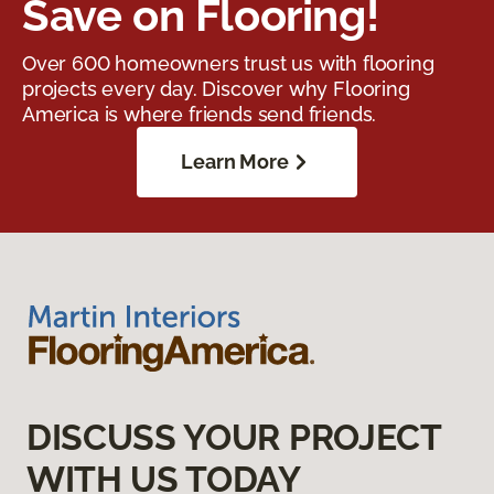
Save on Flooring!
Over 600 homeowners trust us with flooring
projects every day. Discover why Flooring
America is where friends send friends.
Learn More
DISCUSS YOUR PROJECT
WITH US TODAY