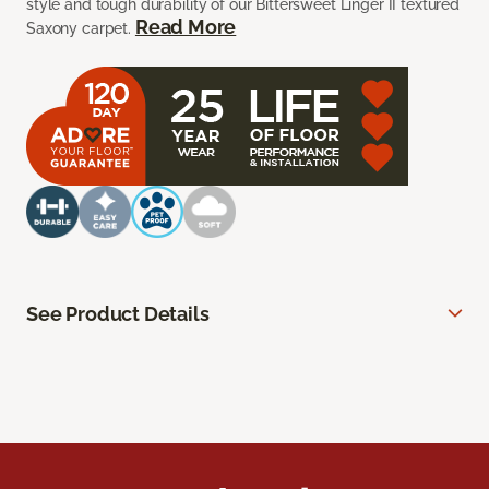
style and tough durability of our Bittersweet Linger II textured
Read More
Saxony carpet.
See Product Details