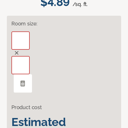
$4.89
/sq. ft.
Room size:
Product cost
Estimated