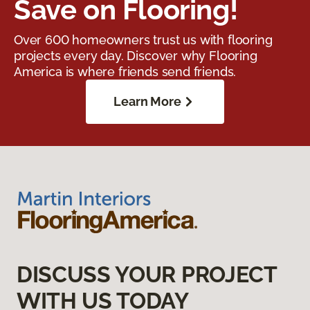
Save on Flooring!
Over 600 homeowners trust us with flooring
projects every day. Discover why Flooring
America is where friends send friends.
Learn More
DISCUSS YOUR PROJECT
WITH US TODAY