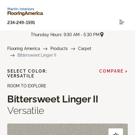
234-249-1591
Thursday Hours: 9:30 AM - 5:30 PM
Flooring America
Products
Carpet
Bittersweet Linger II
SELECT COLOR:
COMPARE >
VERSATILE
ROOM TO EXPLORE
Bittersweet Linger II
Versatile