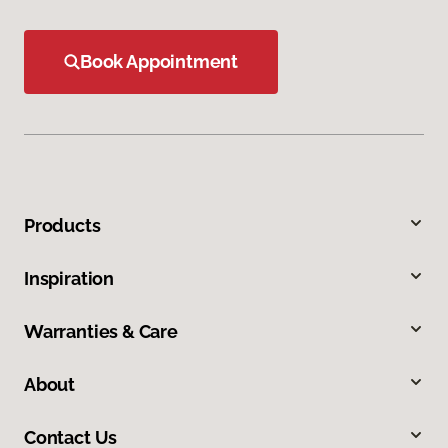
Book Appointment
Products
Inspiration
Warranties & Care
About
Contact Us