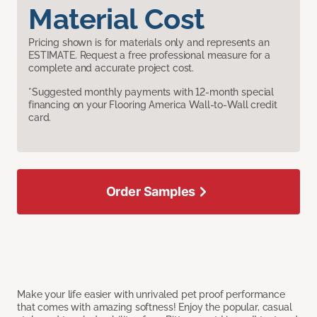
Material Cost
Pricing shown is for materials only and represents an
ESTIMATE. Request a free professional measure for a
complete and accurate project cost.
*Suggested monthly payments with 12-month special
financing on your Flooring America Wall-to-Wall credit
card.
Order Samples
Make your life easier with unrivaled pet proof performance
that comes with amazing softness! Enjoy the popular, casual