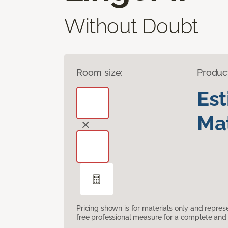
Without Doubt
Room size:
Produc
Es
Mat
Pricing shown is for materials only and repre
free professional measure for a complete and 