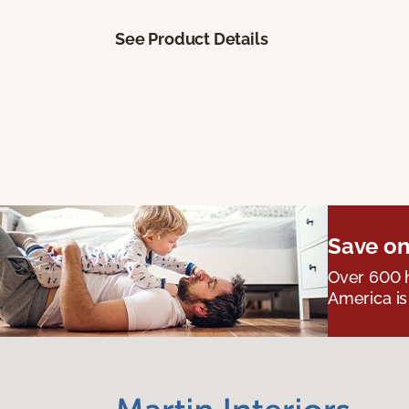
See Product Details
Save on
Over 600 h
America is