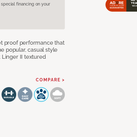
pecial financing on your
et proof performance that
e popular, casual style
 Linger II textured
COMPARE >