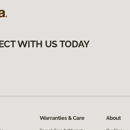
ECT WITH US TODAY
Warranties & Care
About