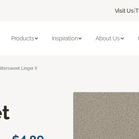
|
Visit Us
T
Products
Inspiration
About Us
ittersweet Linger II
t