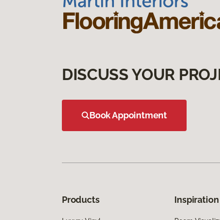
DISCUSS YOUR PROJ
Book Appointment
Products
Inspiration