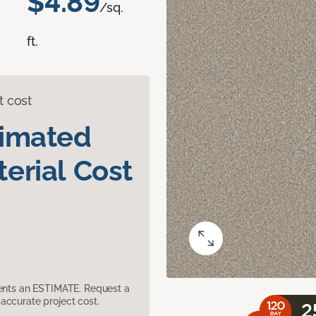
$4.89
/sq.
ft.
t cost
timated
erial Cost
sents an ESTIMATE. Request a
accurate project cost.