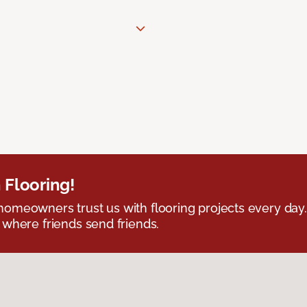
 Flooring!
omeowners trust us with flooring projects every day
 where friends send friends.