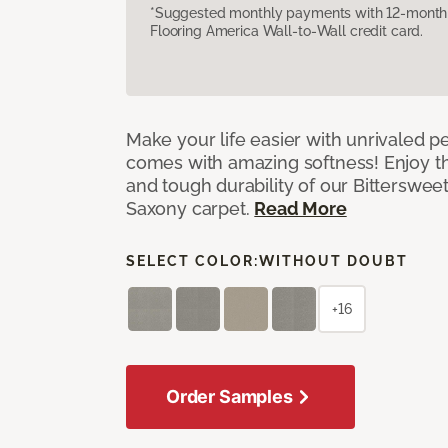
*Suggested monthly payments with 12-month s
Flooring America Wall-to-Wall credit card.
Make your life easier with unrivaled p
comes with amazing softness! Enjoy th
and tough durability of our Bittersweet
Saxony carpet.
Read More
SELECT COLOR:
WITHOUT DOUBT
+16
Order Samples