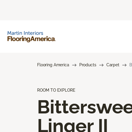
Flooring America
Products
Carpet
B
ROOM TO EXPLORE
Bitterswee
Linger II