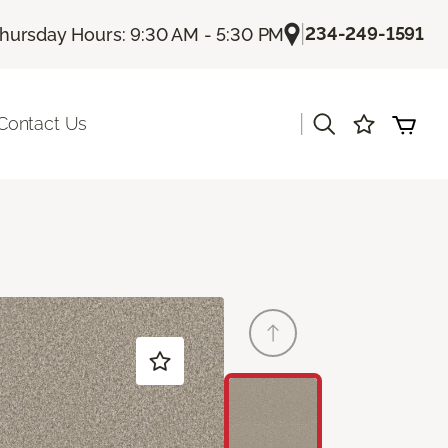
|
234-249-1591
hursday Hours: 9:30 AM - 5:30 PM
|
Contact Us