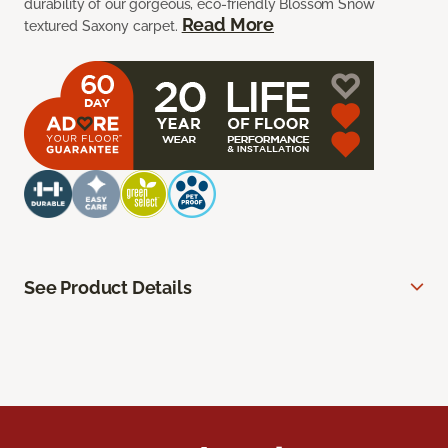
durability of our gorgeous, eco-friendly Blossom Snow
Read More
textured Saxony carpet.
See Product Details