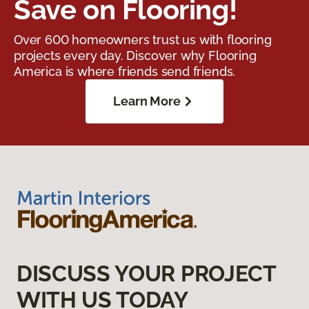
Save on Flooring!
Over 600 homeowners trust us with flooring
projects every day. Discover why Flooring
America is where friends send friends.
Learn More
DISCUSS YOUR PROJECT
WITH US TODAY