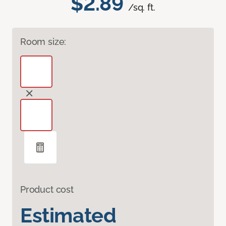
$2.89
/sq. ft.
Room size:
Product cost
Estimated