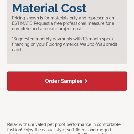
Material Cost
Pricing shown is for materials only and represents an
ESTIMATE. Request a free professional measure for a
complete and accurate project cost.
*Suggested monthly payments with 12-month special
financing on your Flooring America Wall-to-Wall credit
card.
Order Samples
Relax with unrivaled pet proof performance in comfortable
fashion! Enjoy the casual style, soft fibers, and rugged