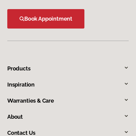
Book Appointment
Products
Inspiration
Warranties & Care
About
Contact Us