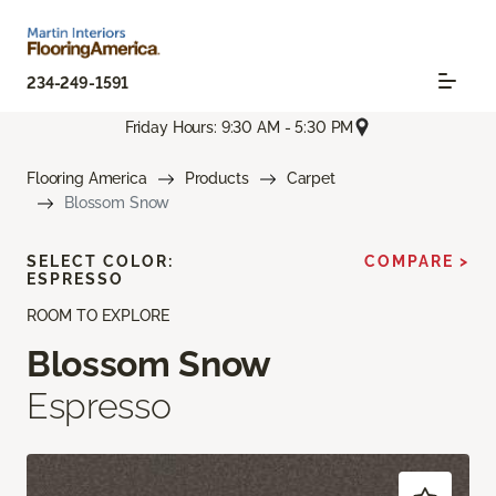
234-249-1591
Friday Hours: 9:30 AM - 5:30 PM
Flooring America
Products
Carpet
Blossom Snow
SELECT COLOR:
COMPARE >
ESPRESSO
ROOM TO EXPLORE
Blossom Snow
Espresso