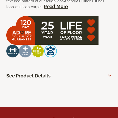
textured pattern of our tough, eco-friendly Busker's Tunes
Read More
loop-cut-loop carpet.
See Product Details