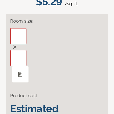
$5.29
/sq. ft.
Room size:
Product cost
Estimated