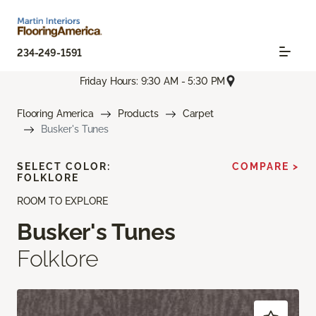
234-249-1591
Friday Hours: 9:30 AM - 5:30 PM
Flooring America
Products
Carpet
Busker's Tunes
SELECT COLOR:
COMPARE >
FOLKLORE
ROOM TO EXPLORE
Busker's Tunes
Folklore