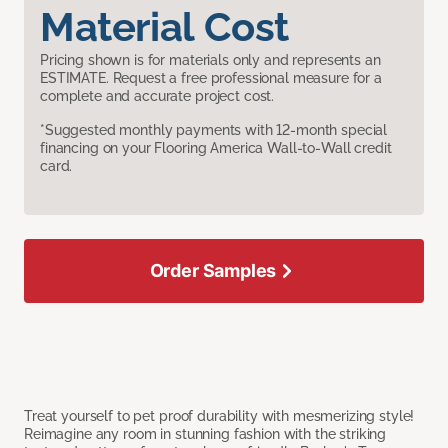
Material Cost
Pricing shown is for materials only and represents an
ESTIMATE. Request a free professional measure for a
complete and accurate project cost.
*Suggested monthly payments with 12-month special
financing on your Flooring America Wall-to-Wall credit
card.
Order Samples
Treat yourself to pet proof durability with mesmerizing style!
Reimagine any room in stunning fashion with the striking