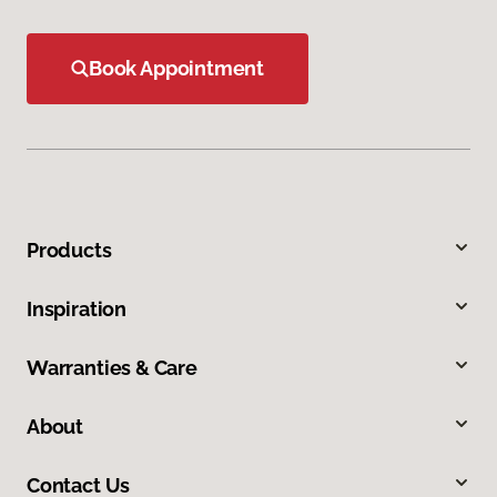
Book Appointment
Products
Inspiration
Warranties & Care
About
Contact Us