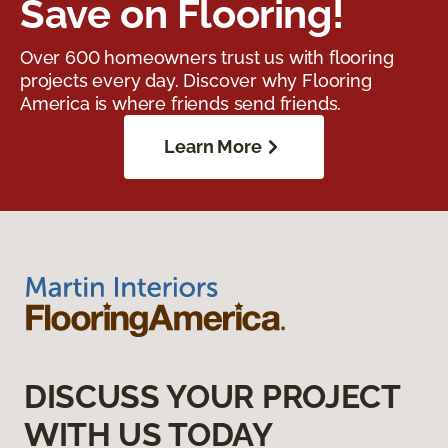
Save on Flooring!
Over 600 homeowners trust us with flooring
projects every day. Discover why Flooring
America is where friends send friends.
Learn More
DISCUSS YOUR PROJECT
WITH US TODAY