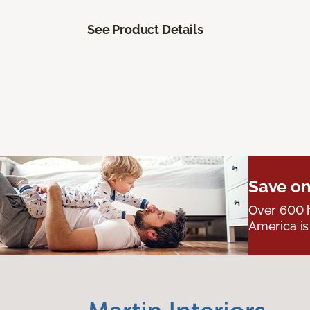
See Product Details
Save on
Over 600 h
America is