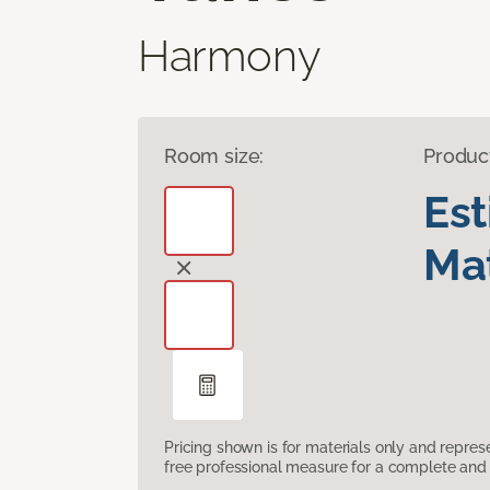
Harmony
Room size:
Produc
Es
Mat
Pricing shown is for materials only and repre
free professional measure for a complete and 