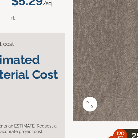
$5.29
/sq.
ft.
t cost
timated
erial Cost
sents an ESTIMATE. Request a
accurate project cost.