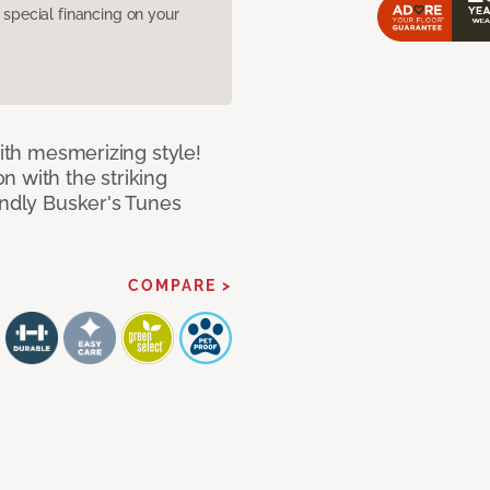
pecial financing on your
with mesmerizing style!
n with the striking
endly Busker's Tunes
COMPARE >