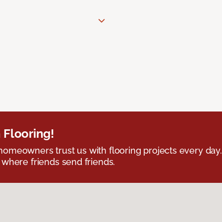
 Flooring!
omeowners trust us with flooring projects every day
 where friends send friends.