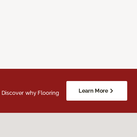
Learn More
. Discover why Flooring