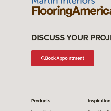
DISCUSS YOUR PROJ
Book Appointment
Products
Inspiration