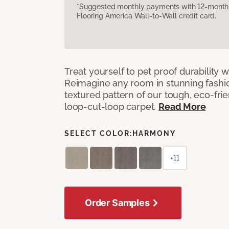
*Suggested monthly payments with 12-month s
Flooring America Wall-to-Wall credit card.
Treat yourself to pet proof durability 
Reimagine any room in stunning fashio
textured pattern of our tough, eco-fri
loop-cut-loop carpet.
Read More
SELECT COLOR:
HARMONY
+11
Order Samples