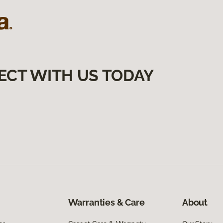
ECT WITH US TODAY
Warranties & Care
About