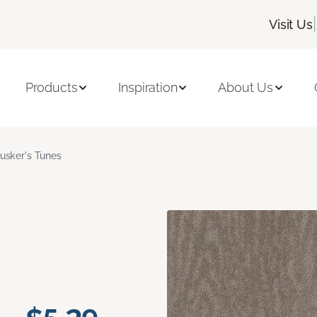
|
Visit Us
Products
Inspiration
About Us
usker's Tunes