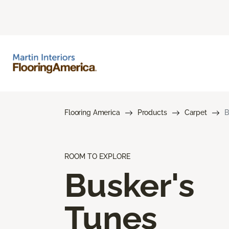
Flooring America
Products
Carpet
B
ROOM TO EXPLORE
Busker's
Tunes