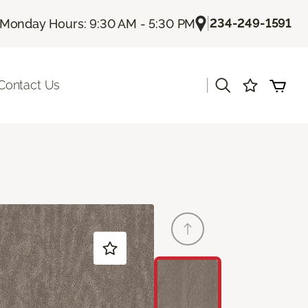
|
234-249-1591
Monday Hours: 9:30 AM - 5:30 PM
|
Contact Us