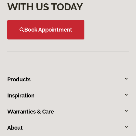
WITH US TODAY
Book Appointment
Products
Inspiration
Warranties & Care
About