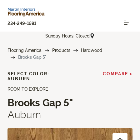
234-249-1591
Sunday Hours: Closed
Flooring America
Products
Hardwood
Brooks Gap 5"
SELECT COLOR:
COMPARE >
AUBURN
ROOM TO EXPLORE
Brooks Gap 5"
Auburn