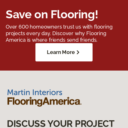
Save on Flooring!
Over 600 homeowners trust us with flooring
projects every day. Discover why Flooring
America is where friends send friends.
Learn More
DISCUSS YOUR PROJECT