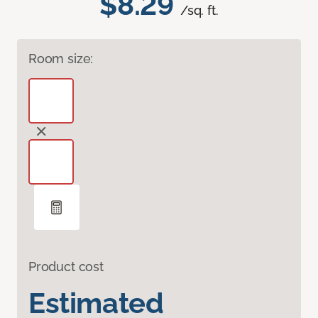
$8.29
/sq. ft.
Room size:
Product cost
Estimated