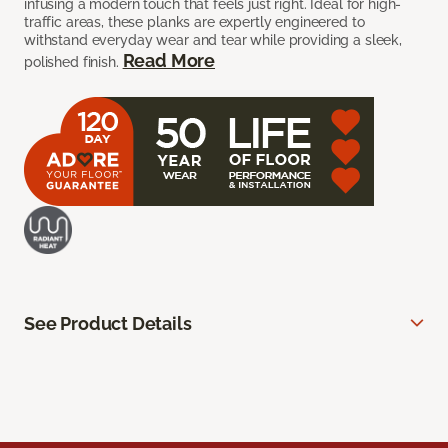
infusing a modern touch that feels just right. Ideal for high-
traffic areas, these planks are expertly engineered to
withstand everyday wear and tear while providing a sleek,
Read More
polished finish.
See Product Details