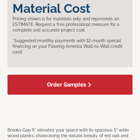
Material Cost
Pricing shown is for materials only and represents an
ESTIMATE. Request a free professional measure for a
complete and accurate project cost.
*Suggested monthly payments with 12-month special
financing on your Flooring America Wall-to-Wall credit
card.
Order Samples
Brooks Gap 5" elevates your space with its spacious 5" wide
wood planks, showcasing the natural beauty of red oak and