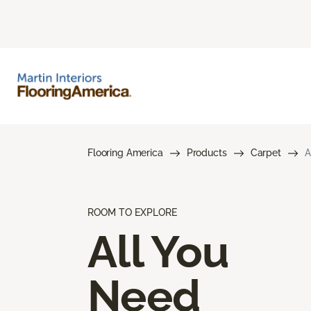
Flooring America
Products
Carpet
A
ROOM TO EXPLORE
All You
Need