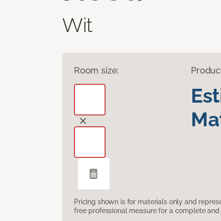
Wit
Room size:
Produc
Es
Mat
Pricing shown is for materials only and repre
free professional measure for a complete and 