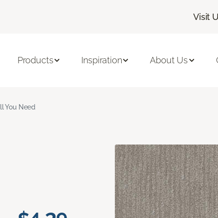
Visit 
Products
Inspiration
About Us
ll You Need