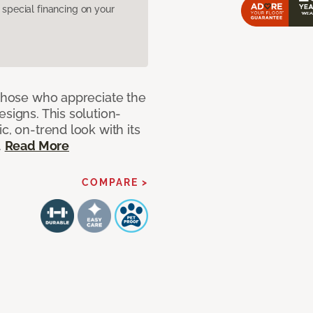
pecial financing on your
 those who appreciate the
signs. This solution-
c, on-trend look with its
.
Read More
COMPARE >