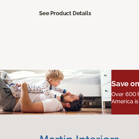
See Product Details
Save on
Over 600 h
America is