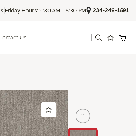
|
|
234-249-1591
Us
Friday Hours: 9:30 AM - 5:30 PM
|
Contact Us