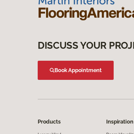
DISCUSS YOUR PROJ
Book Appointment
Products
Inspiration