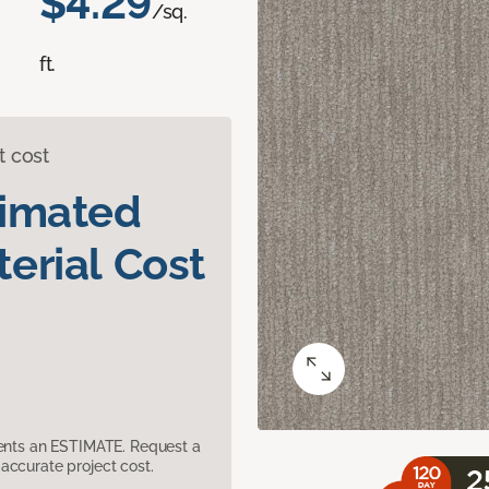
$4.29
/sq.
ft.
t cost
timated
erial Cost
sents an ESTIMATE. Request a
accurate project cost.