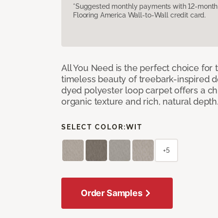
*Suggested monthly payments with 12-month s
Flooring America Wall-to-Wall credit card.
All You Need is the perfect choice for
timeless beauty of treebark-inspired de
dyed polyester loop carpet offers a chi
organic texture and rich, natural depth
SELECT COLOR:
WIT
+5
Order Samples