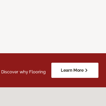
Learn More
. Discover why Flooring