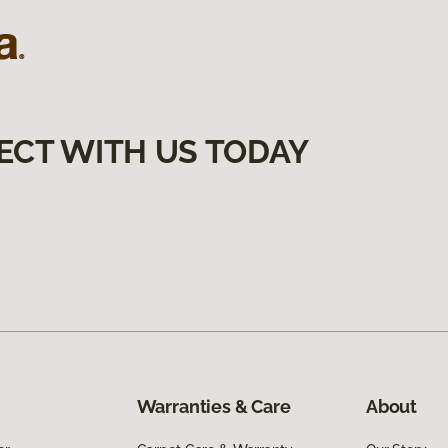
ECT WITH US TODAY
Warranties & Care
About