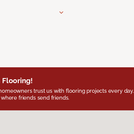
 Flooring!
omeowners trust us with flooring projects every day
 where friends send friends.