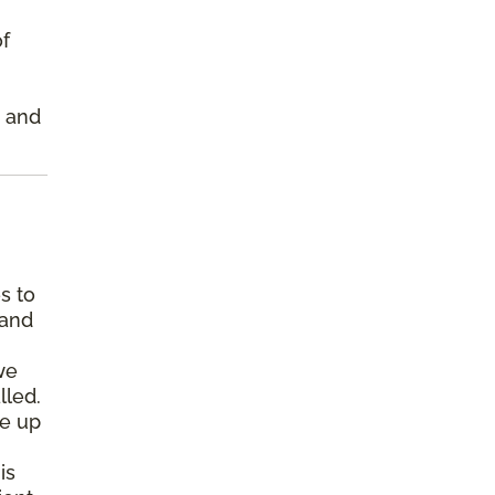
of
s and
s to
 and
we
lled.
pe up
is