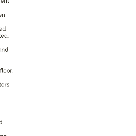
ient
en
ked
ked,
 and
floor.
tors
d