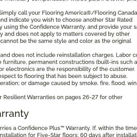
 Simply call your Flooring America®/Flooring Canad
n and indicate you wish to choose another Star Rated
play using the Confidence Warranty, and provide your s
ty and does not apply to matters covered by other
cannot be the same style and color as the original
and does not include reinstallation charges. Labor c
e furniture, permanent constructions (built-ins such 
 electronics are the responsibility of the customer.
pect to flooring that has been subject to abuse,
eration; or damage caused by smoke, fire, flood, win
r Resilient Warranties on pages 26-27 for other
rranty
arries a Confidence Plus™ Warranty. If, within the time
stallation for Five-Star floors; 60 days after installat