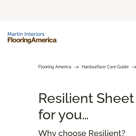
Flooring America
Hardsurface Care Guide
Resilient Sheet
for you…
Why choose Resilient?