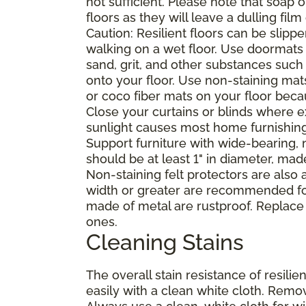
not sufficient. Please note that soap
floors as they will leave a dulling film
Caution: Resilient floors can be sli
walking on a wet floor. Use doormats
sand, grit, and other substances such
onto your floor. Use non-staining mat
or coco fiber mats on your floor bec
Close your curtains or blinds where e
sunlight causes most home furnishings, 
Support furniture with wide-bearing, n
should be at least 1" in diameter, mad
Non-staining felt protectors are also
width or greater are recommended for
made of metal are rustproof. Replace
ones.
Cleaning Stains
The overall stain resistance of resilien
easily with a clean white cloth. Remov