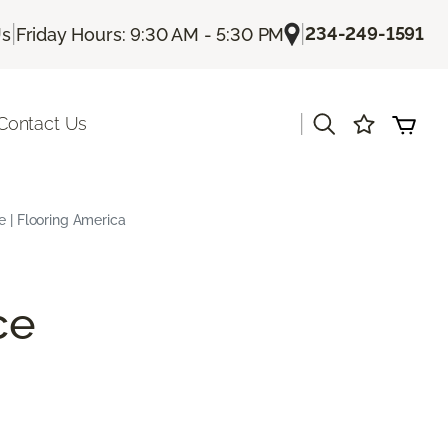
|
|
234-249-1591
Us
Friday Hours: 9:30 AM - 5:30 PM
|
Contact Us
e | Flooring America
ce