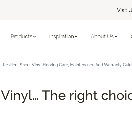
Visit 
Products
Inspiration
About Us
Resilient Sheet Vinyl Flooring Care, Maintenance And Warranty Guid
 Vinyl… The right choi