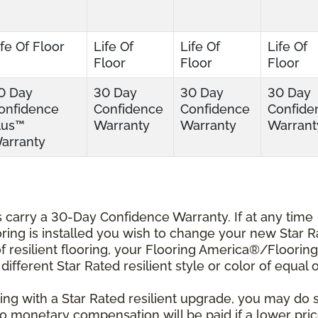
ife Of Floor
Life Of
Life Of
Life Of
Floor
Floor
Floor
0 Day
30 Day
30 Day
30 Day
onfidence
Confidence
Confidence
Confide
lus™
Warranty
Warranty
Warrant
arranty
ts carry a 30-Day Confidence Warranty. If at any time
ooring is installed you wish to change your new Star 
r of resilient flooring, your Flooring America®/Flooring
different Star Rated resilient style or color of equal 
ing with a Star Rated resilient upgrade, you may do 
 No monetary compensation will be paid if a lower pri