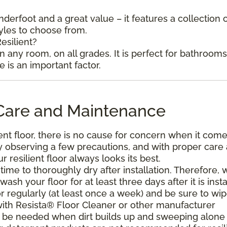
underfoot and a great value – it features a collection 
tyles to choose from.
esilient?
in any room, on all grades. It is perfect for bathroom
is an important factor.
l Care and Maintenance
ent floor, there is no cause for concern when it come
. By observing a few precautions, and with proper care
resilient floor always looks its best.
ime to thoroughly dry after installation. Therefore, 
h your floor for at least three days after it is insta
r regularly (at least once a week) and be sure to wi
with Resista® Floor Cleaner or other manufacturer
be needed when dirt builds up and sweeping alone 