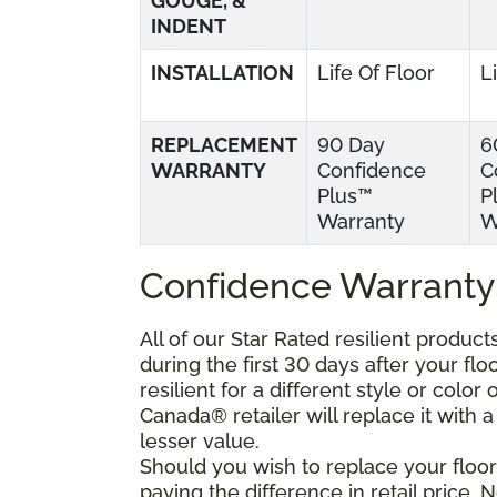
GOUGE, &
INDENT
INSTALLATION
Life Of Floor
L
REPLACEMENT
90 Day
6
WARRANTY
Confidence
C
Plus™
P
Warranty
W
Confidence Warranty
All of our Star Rated resilient produc
during the first 30 days after your fl
resilient for a different style or colo
Canada® retailer will replace it with a 
lesser value.
Should you wish to replace your floor
paying the difference in retail price.