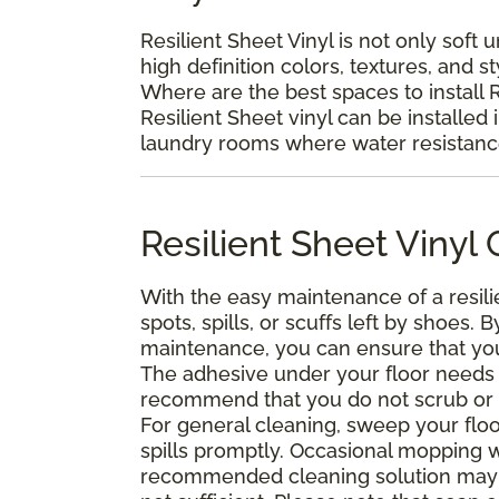
Resilient Sheet Vinyl is not only soft 
high definition colors, textures, and s
Where are the best spaces to install R
Resilient Sheet vinyl can be installed 
laundry rooms where water resistance 
Resilient Sheet Viny
With the easy maintenance of a resili
spots, spills, or scuffs left by shoes
maintenance, you can ensure that your 
The adhesive under your floor needs t
recommend that you do not scrub or was
For general cleaning, sweep your floo
spills promptly. Occasional mopping 
recommended cleaning solution may 