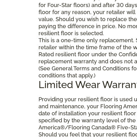
for Four-Star floors) and after 30 day
floor for any reason, your retailer will
value. Should you wish to replace the 
paying the difference in price. No mo
resilient floor is selected.
This is a one-time only replacement.
retailer within the time frame of the
Rated resilient floor under the Confid
replacement warranty and does not ap
(See General Terms and Conditions fo
conditions that apply.)
Limited Wear Warran
Providing your resilient floor is use
and maintenance, your Flooring Amer
date of installation your resilient flo
specified by the warranty level of th
America®/Flooring Canada® Five-Star
Should you feel that your resilient fl