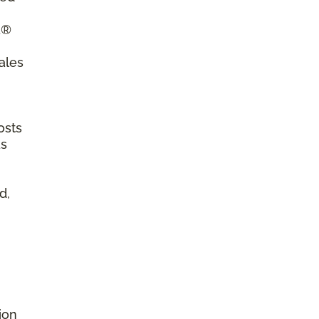
a®
ales
osts
as
d,
ion