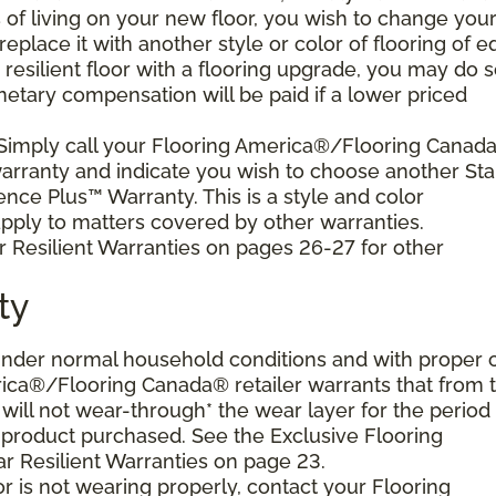
s of living on your new floor, you wish to change you
 replace it with another style or color of flooring of e
resilient floor with a flooring upgrade, you may do 
netary compensation will be paid if a lower priced
 Simply call your Flooring America®/Flooring Canad
 warranty and indicate you wish to choose another Sta
ence Plus™ Warranty. This is a style and color
ply to matters covered by other warranties.
r Resilient Warranties on pages 26-27 for other
ty
d under normal household conditions and with proper 
ica®/Flooring Canada® retailer warrants that from 
or will not wear-through* the wear layer for the period
e product purchased. See the Exclusive Flooring
 Resilient Warranties on page 23.
oor is not wearing properly, contact your Flooring