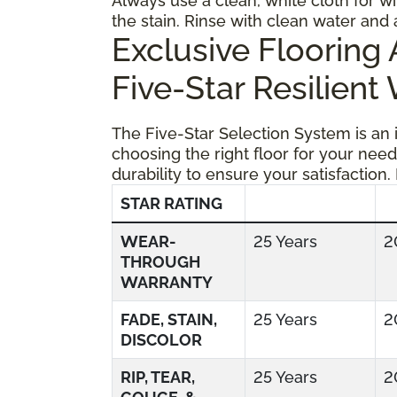
Always use a clean, white cloth for wi
the stain. Rinse with clean water and 
Exclusive Floorin
Five-Star Resilient
The Five-Star Selection System is an
choosing the right floor for your need
durability to ensure your satisfaction.
STAR RATING
WEAR-
25 Years
2
THROUGH
WARRANTY
FADE, STAIN,
25 Years
2
DISCOLOR
RIP, TEAR,
25 Years
2