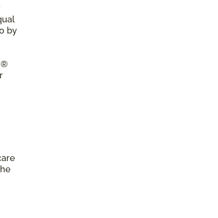
r
qual
so by
a®
r
care
the