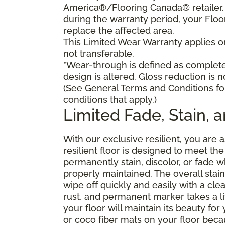
America®/Flooring Canada® retailer. I
during the warranty period, your Floo
replace the affected area.
This Limited Wear Warranty applies onl
not transferable.
*Wear-through is defined as complete 
design is altered. Gloss reduction is 
(See General Terms and Conditions fo
conditions that apply.)
Limited Fade, Stain, 
With our exclusive resilient, you are 
resilient floor is designed to meet t
permanently stain, discolor, or fade
properly maintained. The overall stain 
wipe off quickly and easily with a cle
rust, and permanent marker takes a lit
your floor will maintain its beauty f
or coco fiber mats on your floor bec