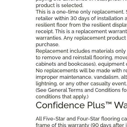
product is selected.
This is a one-time only replacement.
retailer within 30 days of installatio
resilient floor from the resilient dis
receipt. This is a replacement warran
warranties. Any replacement product 
purchase.
Replacement includes materials only 
to remove and reinstall flooring, mov
cabinets and bookcases), equipment or
No replacements will be made with res
improper maintenance, vandalism, alt
lightning, or any other casualty event.
(See General Terms and Conditions fo
conditions that apply.)
Confidence Plus™ Wa
All Five-Star and Four-Star flooring c
frame of this warranty (90 days after in