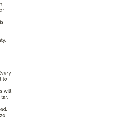
gh
or
is
ty.
Every
t to
s will
tar,
ked,
ize