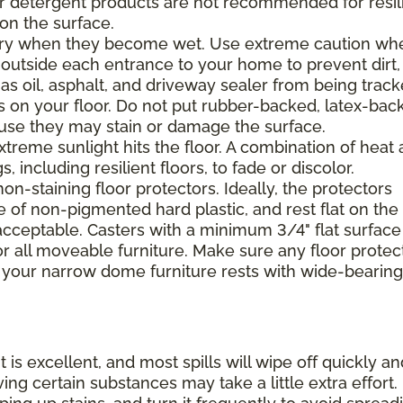
 or detergent products are not recommended for resil
 on the surface.
ppery when they become wet. Use extreme caution wh
 outside each entrance to your home to prevent dirt,
 as oil, asphalt, and driveway sealer from being trac
s on your floor. Do not put rubber-backed, latex-bac
ause they may stain or damage the surface.
xtreme sunlight hits the floor. A combination of heat
including resilient floors, to fade or discolor.
on-staining floor protectors. Ideally, the protectors
e of non-pigmented hard plastic, and rest flat on the 
 acceptable. Casters with a minimum 3/4" flat surface
 all moveable furniture. Make sure any floor protec
 your narrow dome furniture rests with wide-bearing
t is excellent, and most spills will wipe off quickly an
ing certain substances may take a little extra effort.