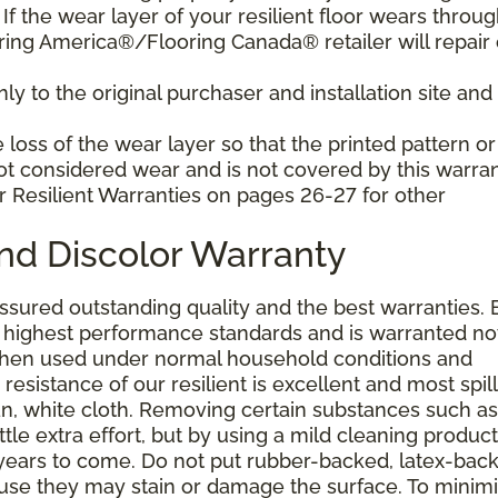
f the wear layer of your resilient floor wears throu
ring America®/Flooring Canada® retailer will repair 
y to the original purchaser and installation site and 
loss of the wear layer so that the printed pattern or
not considered wear and is not covered by this warran
r Resilient Warranties on pages 26-27 for other
and Discolor Warranty
assured outstanding quality and the best warranties. 
he highest performance standards and is warranted no
 when used under normal household conditions and
resistance of our resilient is excellent and most spill
an, white cloth. Removing certain substances such as 
tle extra effort, but by using a mild cleaning product
or years to come. Do not put rubber-backed, latex-bac
ause they may stain or damage the surface. To minim