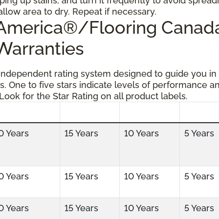
ping up stains, and turn it frequently to avoid spread
allow area to dry. Repeat if necessary.
g America®/Flooring Cana
 Warranties
 independent rating system designed to guide you in
s. One to five stars indicate levels of performance a
 Look for the Star Rating on all product labels.
0 Years
15 Years
10 Years
5 Years
0 Years
15 Years
10 Years
5 Years
0 Years
15 Years
10 Years
5 Years