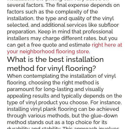
several factors. The final expense depends on
factors such as the complexity of the
installation, the type and quality of the vinyl
selected, and additional services like subfloor
preparation. Keep in mind that professional
installers may charge different rates, but you
can get a free quote and estimate
right here at
your neighborhood flooring store
.
What is the best installation
method for vinyl flooring?
When contemplating the installation of vinyl
flooring, choosing the right method is
paramount for long-lasting and visually
appealing results and typically depends on the
type of vinyl product you choose. For instance,
installing vinyl plank flooring can be achieved
through various methods, but the glue-down
method stands out as a top choice for its
durability and stability. This approach involves