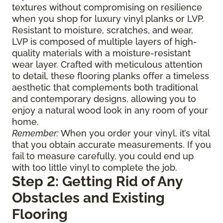
textures without compromising on resilience
when you shop for luxury vinyl planks or LVP.
Resistant to moisture, scratches, and wear,
LVP is composed of multiple layers of high-
quality materials with a moisture-resistant
wear layer. Crafted with meticulous attention
to detail, these flooring planks offer a timeless
aesthetic that complements both traditional
and contemporary designs, allowing you to
enjoy a natural wood look in any room of your
home.
Remember:
When you order your vinyl, it’s vital
that you obtain accurate measurements. If you
fail to measure carefully, you could end up
with too little vinyl to complete the job.
Step 2: Getting Rid of Any
Obstacles and Existing
Flooring