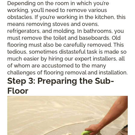
Depending on the room in which you’re
working, you’ll need to remove various
obstacles. If you’re working in the kitchen, this
means removing stoves and ovens,
refrigerators, and molding. In bathrooms, you
must remove the toilet and baseboards. Old
flooring must also be carefully removed. This
tedious, sometimes distasteful task is made so
much easier by hiring our expert installers, all
of whom are accustomed to the many
challenges of flooring removal and installation.
Step 3: Preparing the Sub-
Floor