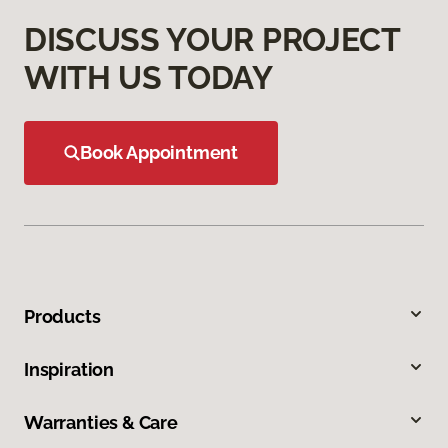
DISCUSS YOUR PROJECT
WITH US TODAY
Book Appointment
Products
Inspiration
Warranties & Care