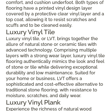
comfort, and cushion underfoot. Both types of
flooring have a printed vinyl design layer
covered by a protective clear vinyl layer and a
top coat, allowing it to resist scratches and
scuffs and to be cleaned easily.
Luxury Vinyl Tile
Luxury vinyl tile, or LVT, brings together the
allure of natural stone or ceramic tiles with
advanced technology. Comprising multiple
layers with a strong wear layer, luxury vinyl tile
flooring authentically mimics the look and feel
of stone or tile while delivering exceptional
durability and low maintenance. Suited for
your home or business, LVT offers a
sophisticated and cost-effective alternative to
traditional stone flooring, with resistance to
moisture, scratches, and daily wear.
Luxury Vinyl Plank
Experience the richness of natural wood