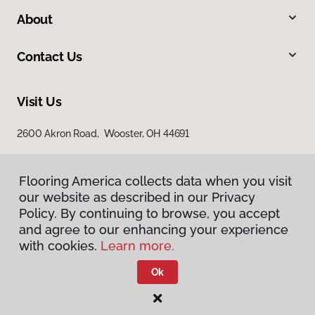
About
Contact Us
Visit Us
2600 Akron Road, Wooster, OH 44691
Flooring America collects data when you visit
our website as described in our Privacy
Policy. By continuing to browse, you accept
and agree to our enhancing your experience
with cookies.
Learn more.
Privacy Policy
Terms & Conditions
Ok
©
2026
Flooring America.
All Rights Reserved