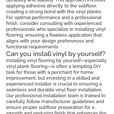
applying adhesive directly to the subfloor,
creating a strong bond with the vinyl planks.
For optimal performance and a professional
finish, consider consulting with experienced
professionals who specialize in installing vinyl
flooring, ensuring a flawless application that
aligns with your design preferences and
functional requirements.
Can you install vinyl by yourself?
Installing vinyl flooring by yourself—especially
vinyl plank flooring—is often a tempting DIY
task for those with a penchant for home
improvement, but investing in a skilled and
experienced installer is crucial to ensuring a
seamless and durable vinyl floor installation.
Our professional installation team is trained to
carefully follow manufacturer guidelines and
ensure proper subfloor preparation for a
smooth and enduring finish that enhances the