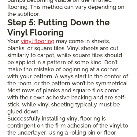
flooring. This method can vary depending on
the subfloor.
Step 5: Putting Down the
Vinyl Flooring
Your
vinyl flooring
may come in sheets,
planks, or square tiles. Vinyl sheets are cut
similarly to carpet, while square tiles should
be applied in a pattern of some kind. Don’t
make the mistake of beginning at a corner
with your pattern. Always start in the center of
the room, or the pattern won’t be symmetrical.
Most rows of planks and square tiles come
with their own adhesive backing and are self-
stick, while vinyl sheeting typically must be
glued down.
Successfully installing vinyl flooring is
contingent on the firm adhesion of the vinyl to
the underlayer. Using a rolling pin or floor