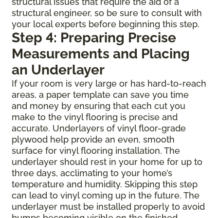
structural issues that require the aid of a
structural engineer, so be sure to consult with
your local experts before beginning this step.
Step 4: Preparing Precise
Measurements and Placing
an Underlayer
If your room is very large or has hard-to-reach
areas, a paper template can save you time
and money by ensuring that each cut you
make to the vinyl flooring is precise and
accurate. Underlayers of vinyl floor-grade
plywood help provide an even, smooth
surface for vinyl flooring installation. The
underlayer should rest in your home for up to
three days, acclimating to your home’s
temperature and humidity. Skipping this step
can lead to vinyl coming up in the future. The
underlayer must be installed properly to avoid
bumps becoming visible on the finished