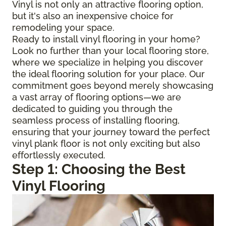
Vinyl is not only an attractive flooring option,
but it's also an inexpensive choice for
remodeling your space.
Ready to install vinyl flooring in your home?
Look no further than your local flooring store,
where we specialize in helping you discover
the ideal flooring solution for your place. Our
commitment goes beyond merely showcasing
a vast array of flooring options—we are
dedicated to guiding you through the
seamless process of installing flooring,
ensuring that your journey toward the perfect
vinyl plank floor is not only exciting but also
effortlessly executed.
Step 1: Choosing the Best
Vinyl Flooring