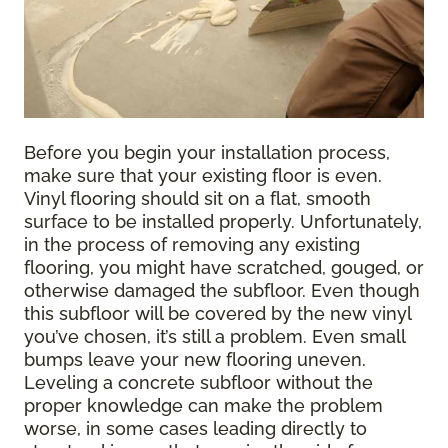
Before you begin your installation process,
make sure that your existing floor is even.
Vinyl flooring should sit on a flat, smooth
surface to be installed properly. Unfortunately,
in the process of removing any existing
flooring, you might have scratched, gouged, or
otherwise damaged the subfloor. Even though
this subfloor will be covered by the new vinyl
you’ve chosen, it’s still a problem. Even small
bumps leave your new flooring uneven.
Leveling a concrete subfloor without the
proper knowledge can make the problem
worse, in some cases leading directly to