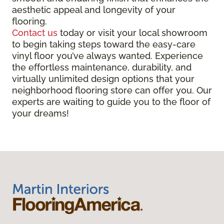
aesthetic appeal and longevity of your
flooring.
Contact us
today or visit your local showroom
to begin taking steps toward the easy-care
vinyl floor you’ve always wanted. Experience
the effortless maintenance, durability, and
virtually unlimited design options that your
neighborhood flooring store can offer you. Our
experts are waiting to guide you to the floor of
your dreams!