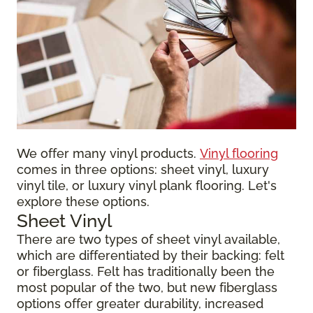
We offer many vinyl products.
Vinyl flooring
comes in three options: sheet vinyl, luxury
vinyl tile, or luxury vinyl plank flooring. Let's
explore these options.
Sheet Vinyl
There are two types of sheet vinyl available,
which are differentiated by their backing: felt
or fiberglass. Felt has traditionally been the
most popular of the two, but new fiberglass
options offer greater durability, increased