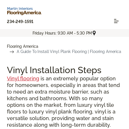
234-249-1591
Friday Hours: 9:30 AM - 5:30 PM
Flooring America
A Guide To Install Vinyl Plank Flooring | Flooring America
Vinyl Installation Steps
Vinyl flooring
is an extremely popular option
for homeowners, especially in areas that tend
to need an extra moisture barrier, such as
kitchens and bathrooms. With so many
options on the market, from luxury vinyl tile
floors to luxury vinyl plank flooring, vinyl is a
versatile solution, providing water and stain
resistance along with long-term durability.