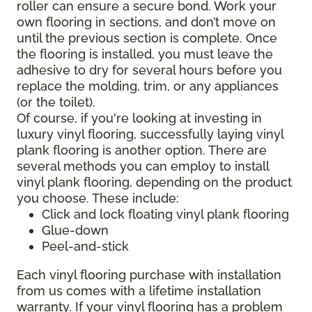
roller can ensure a secure bond. Work your
own flooring in sections, and don’t move on
until the previous section is complete. Once
the flooring is installed, you must leave the
adhesive to dry for several hours before you
replace the molding, trim, or any appliances
(or the toilet).
Of course, if you're looking at investing in
luxury vinyl flooring, successfully laying vinyl
plank flooring is another option. There are
several methods you can employ to install
vinyl plank flooring, depending on the product
you choose. These include:
Click and lock floating vinyl plank flooring
Glue-down
Peel-and-stick
Each vinyl flooring purchase with installation
from us comes with a lifetime installation
warranty. If your vinyl flooring has a problem