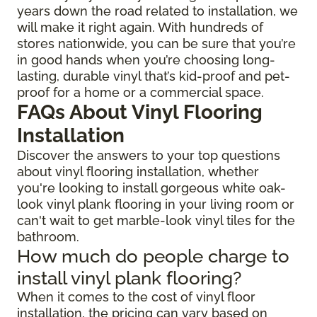
years down the road related to installation, we
will make it right again. With hundreds of
stores nationwide, you can be sure that you’re
in good hands when you’re choosing long-
lasting, durable vinyl that’s kid-proof and pet-
proof for a home or a commercial space.
FAQs About Vinyl Flooring
Installation
Discover the answers to your top questions
about vinyl flooring installation, whether
you're looking to install gorgeous white oak-
look vinyl plank flooring in your living room or
can't wait to get marble-look vinyl tiles for the
bathroom.
How much do people charge to
install vinyl plank flooring?
When it comes to the cost of vinyl floor
installation, the pricing can vary based on