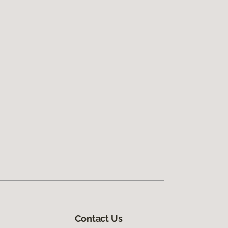
Contact Us