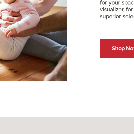
for your spac
visualizer, f
superior sel
Shop N