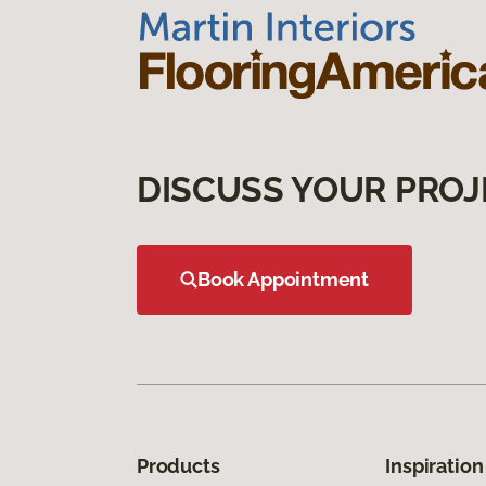
DISCUSS YOUR PROJ
Book Appointment
Products
Inspiration