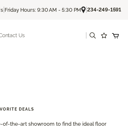
|
|
234-249-1591
Us
Friday Hours: 9:30 AM - 5:30 PM
|
Contact Us
VORITE DEALS
te-of-the-art showroom to find the ideal floor