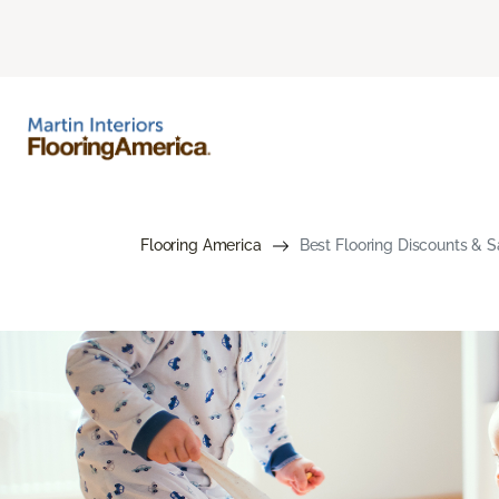
Flooring America
Best Flooring Discounts & S