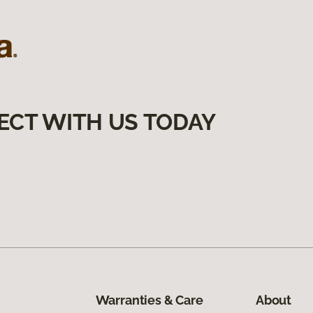
ECT WITH US TODAY
Warranties & Care
About