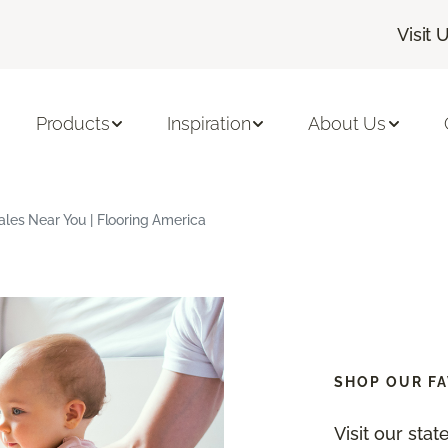
Visit 
Products
Inspiration
About Us
ales Near You | Flooring America
SHOP OUR FA
Visit our sta