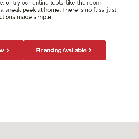
e, or try our online tools, like the room
or a sneak peek at home. There is no fuss, just
ections made simple.
ow
Financing Available