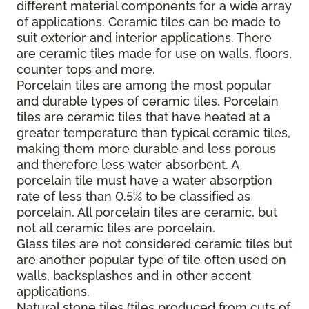
different material components for a wide array
of applications. Ceramic tiles can be made to
suit exterior and interior applications. There
are ceramic tiles made for use on walls, floors,
counter tops and more.
Porcelain tiles are among the most popular
and durable types of ceramic tiles. Porcelain
tiles are ceramic tiles that have heated at a
greater temperature than typical ceramic tiles,
making them more durable and less porous
and therefore less water absorbent. A
porcelain tile must have a water absorption
rate of less than 0.5% to be classified as
porcelain. All porcelain tiles are ceramic, but
not all ceramic tiles are porcelain.
Glass tiles are not considered ceramic tiles but
are another popular type of tile often used on
walls, backsplashes and in other accent
applications.
Natural stone tiles (tiles produced from cuts of