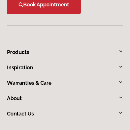
Book Appointment
Products
Inspiration
Warranties & Care
About
Contact Us