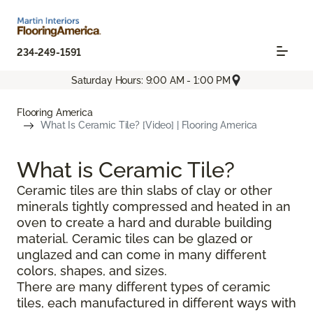
234-249-1591
Saturday Hours: 9:00 AM - 1:00 PM
Flooring America
What Is Ceramic Tile? [Video] | Flooring America
What is Ceramic Tile?
Ceramic tiles are thin slabs of clay or other
minerals tightly compressed and heated in an
oven to create a hard and durable building
material. Ceramic tiles can be glazed or
unglazed and can come in many different
colors, shapes, and sizes.
There are many different types of ceramic
tiles, each manufactured in different ways with