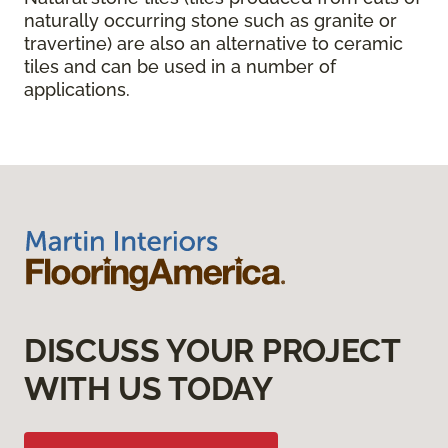
naturally occurring stone such as granite or
travertine) are also an alternative to ceramic
tiles and can be used in a number of
applications.
DISCUSS YOUR PROJECT
WITH US TODAY