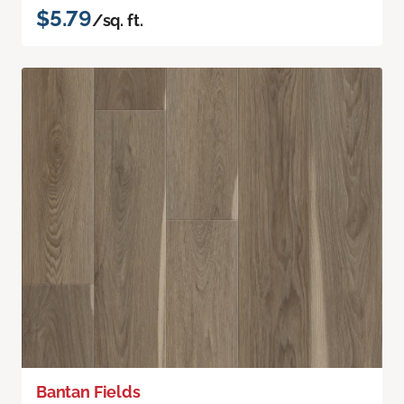
$5.79
/sq. ft.
Bantan Fields