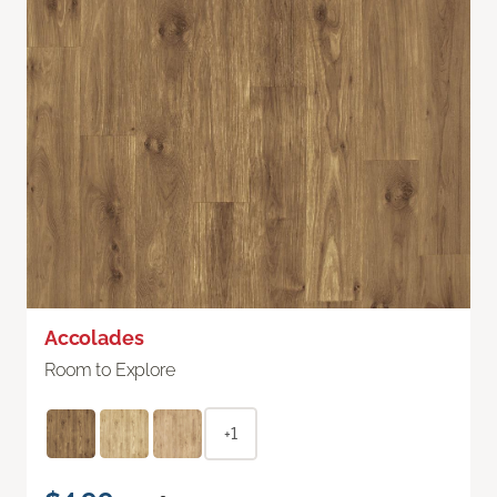
Accolades
Room to Explore
+1