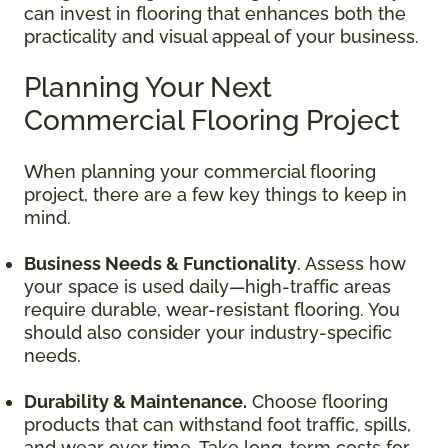
can invest in flooring that enhances both the
practicality and visual appeal of your business.
Planning Your Next
Commercial Flooring Project
When planning your commercial flooring
project, there are a few key things to keep in
mind.
Business Needs & Functionality
. Assess how
your space is used daily—high-traffic areas
require durable, wear-resistant flooring. You
should also consider your industry-specific
needs.
Durability & Maintenance.
Choose flooring
products that can withstand foot traffic, spills,
and wear over time. Take long-term costs for