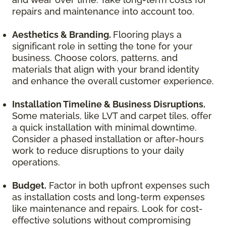
repairs and maintenance into account too.
Aesthetics & Branding.
Flooring plays a
significant role in setting the tone for your
business. Choose colors, patterns, and
materials that align with your brand identity
and enhance the overall customer experience.
Installation Timeline & Business Disruptions.
Some materials, like LVT and carpet tiles, offer
a quick installation with minimal downtime.
Consider a phased installation or after-hours
work to reduce disruptions to your daily
operations.
Budget.
Factor in both upfront expenses such
as installation costs and long-term expenses
like maintenance and repairs. Look for cost-
effective solutions without compromising