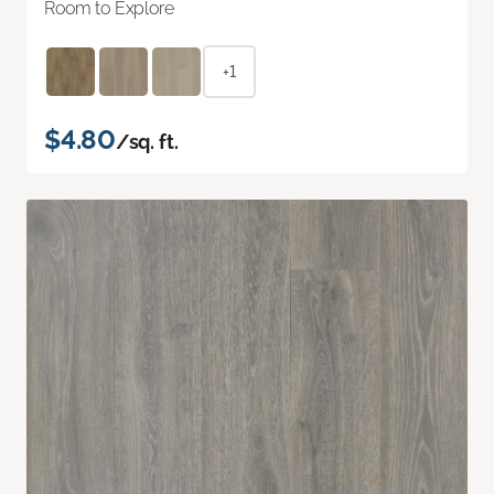
Room to Explore
+1
$4.80
/sq. ft.