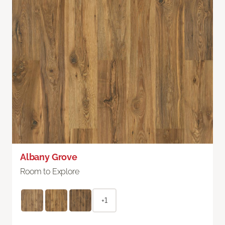
Albany Grove
Room to Explore
+1