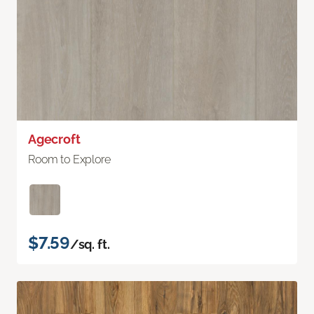
Agecroft
Room to Explore
$7.59
/sq. ft.