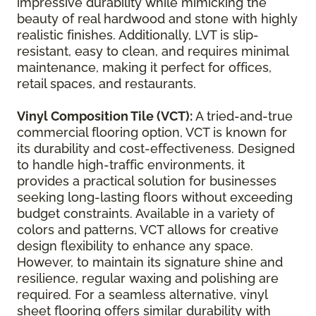
impressive durability while mimicking the
beauty of real hardwood and stone with highly
realistic finishes. Additionally, LVT is slip-
resistant, easy to clean, and requires minimal
maintenance, making it perfect for offices,
retail spaces, and restaurants.
Vinyl Composition Tile (VCT):
A tried-and-true
commercial flooring option, VCT is known for
its durability and cost-effectiveness. Designed
to handle high-traffic environments, it
provides a practical solution for businesses
seeking long-lasting floors without exceeding
budget constraints. Available in a variety of
colors and patterns, VCT allows for creative
design flexibility to enhance any space.
However, to maintain its signature shine and
resilience, regular waxing and polishing are
required. For a seamless alternative, vinyl
sheet flooring offers similar durability with