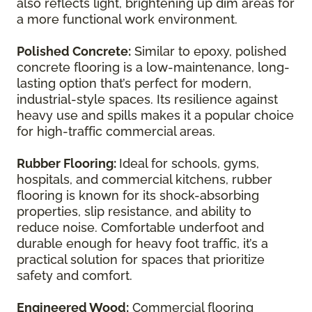
also reflects light, brightening up dim areas for
a more functional work environment.
Polished Concrete:
Similar to epoxy, polished
concrete flooring is a low-maintenance, long-
lasting option that’s perfect for modern,
industrial-style spaces. Its resilience against
heavy use and spills makes it a popular choice
for high-traffic commercial areas.
Rubber Flooring:
Ideal for schools, gyms,
hospitals, and commercial kitchens, rubber
flooring is known for its shock-absorbing
properties, slip resistance, and ability to
reduce noise. Comfortable underfoot and
durable enough for heavy foot traffic, it’s a
practical solution for spaces that prioritize
safety and comfort.
Engineered Wood:
Commercial flooring