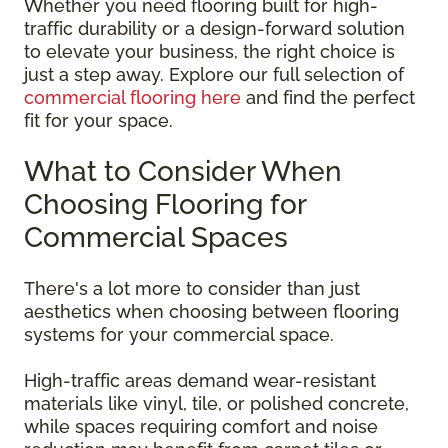
Whether you need flooring built for high-
traffic durability or a design-forward solution
to elevate your business, the right choice is
just a step away. Explore our full selection of
commercial flooring here
and find the perfect
fit for your space.
What to Consider When
Choosing Flooring for
Commercial Spaces
There's a lot more to consider than just
aesthetics when choosing between flooring
systems for your commercial space.
High-traffic areas demand wear-resistant
materials like vinyl, tile, or polished concrete,
while spaces requiring comfort and noise