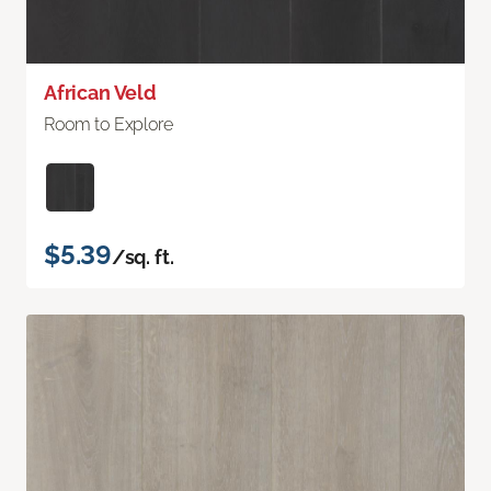
African Veld
Room to Explore
$5.39
/sq. ft.