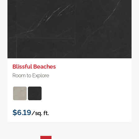
Blissful Beaches
Room to Explore
$6.19
/sq. ft.