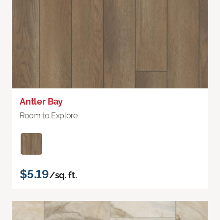
Antler Bay
Room to Explore
$5.19
/sq. ft.