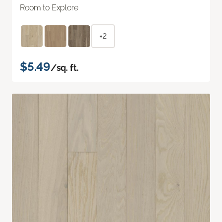
Room to Explore
+2
$5.49
/sq. ft.