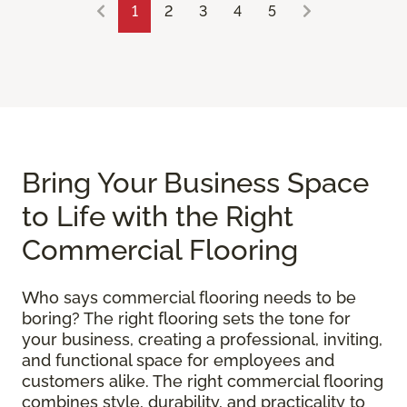
1
2
3
4
5
Bring Your Business Space
to Life with the Right
Commercial Flooring
Who says commercial flooring needs to be
boring? The right flooring sets the tone for
your business, creating a professional, inviting,
and functional space for employees and
customers alike. The right commercial flooring
combines style, durability, and practicality to