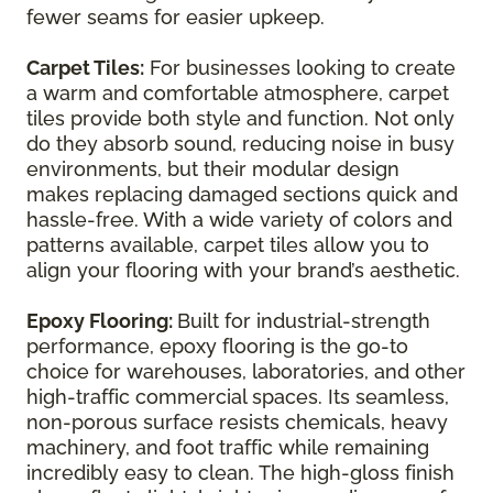
fewer seams for easier upkeep.
Carpet Tiles:
For businesses looking to create
a warm and comfortable atmosphere, carpet
tiles provide both style and function. Not only
do they absorb sound, reducing noise in busy
environments, but their modular design
makes replacing damaged sections quick and
hassle-free. With a wide variety of colors and
patterns available, carpet tiles allow you to
align your flooring with your brand’s aesthetic.
Epoxy Flooring:
Built for industrial-strength
performance, epoxy flooring is the go-to
choice for warehouses, laboratories, and other
high-traffic commercial spaces. Its seamless,
non-porous surface resists chemicals, heavy
machinery, and foot traffic while remaining
incredibly easy to clean. The high-gloss finish