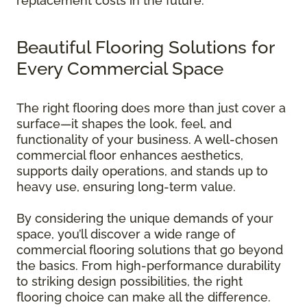
replacement costs in the future.
Beautiful Flooring Solutions for
Every Commercial Space
The right flooring does more than just cover a
surface—it shapes the look, feel, and
functionality of your business. A well-chosen
commercial floor enhances aesthetics,
supports daily operations, and stands up to
heavy use, ensuring long-term value.
By considering the unique demands of your
space, you’ll discover a wide range of
commercial flooring solutions that go beyond
the basics. From high-performance durability
to striking design possibilities, the right
flooring choice can make all the difference.