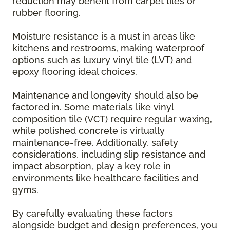
reduction may benefit from carpet tiles or
rubber flooring.
Moisture resistance is a must in areas like
kitchens and restrooms, making waterproof
options such as luxury vinyl tile (LVT) and
epoxy flooring ideal choices.
Maintenance and longevity should also be
factored in. Some materials like vinyl
composition tile (VCT) require regular waxing,
while polished concrete is virtually
maintenance-free. Additionally, safety
considerations, including slip resistance and
impact absorption, play a key role in
environments like healthcare facilities and
gyms.
By carefully evaluating these factors
alongside budget and design preferences, you