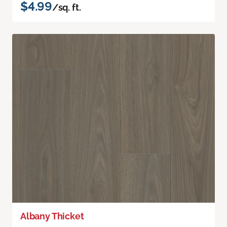
$4.99
/sq. ft.
Albany Thicket