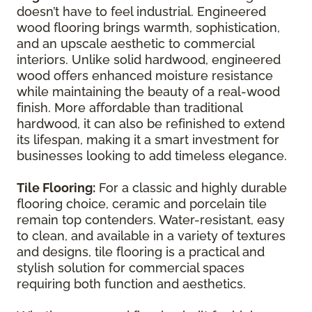
doesn’t have to feel industrial. Engineered
wood flooring brings warmth, sophistication,
and an upscale aesthetic to commercial
interiors. Unlike solid hardwood, engineered
wood offers enhanced moisture resistance
while maintaining the beauty of a real-wood
finish. More affordable than traditional
hardwood, it can also be refinished to extend
its lifespan, making it a smart investment for
businesses looking to add timeless elegance.
Tile Flooring:
For a classic and highly durable
flooring choice, ceramic and porcelain tile
remain top contenders. Water-resistant, easy
to clean, and available in a variety of textures
and designs, tile flooring is a practical and
stylish solution for commercial spaces
requiring both function and aesthetics.