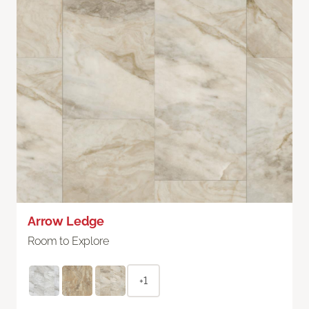
Arrow Ledge
Room to Explore
+1