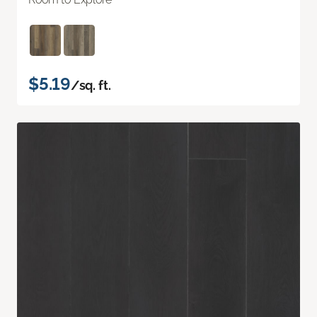
$5.19
/sq. ft.