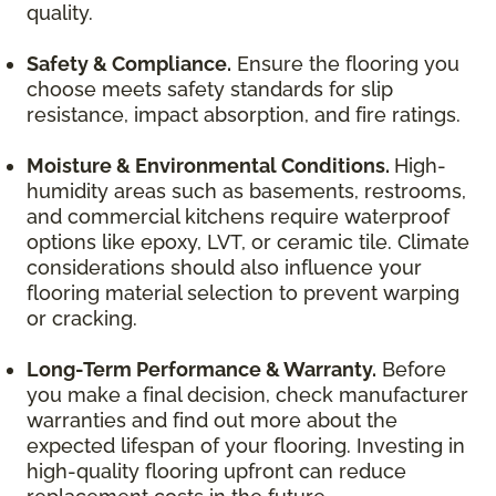
quality.
Safety & Compliance.
Ensure the flooring you
choose meets safety standards for slip
resistance, impact absorption, and fire ratings.
Moisture & Environmental Conditions.
High-
humidity areas such as basements, restrooms,
and commercial kitchens require waterproof
options like epoxy, LVT, or ceramic tile. Climate
considerations should also influence your
flooring material selection to prevent warping
or cracking.
Long-Term Performance & Warranty.
Before
you make a final decision, check manufacturer
warranties and find out more about the
expected lifespan of your flooring. Investing in
high-quality flooring upfront can reduce