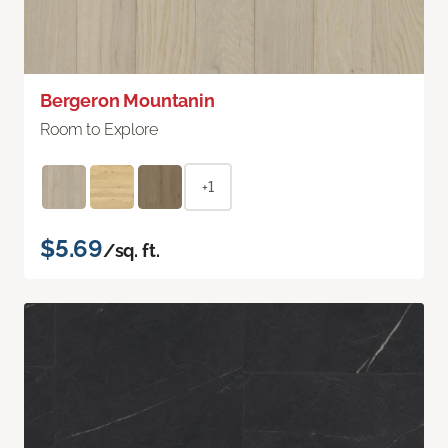
Bergeron Mountanin
Room to Explore
+1
$5.69
/sq. ft.