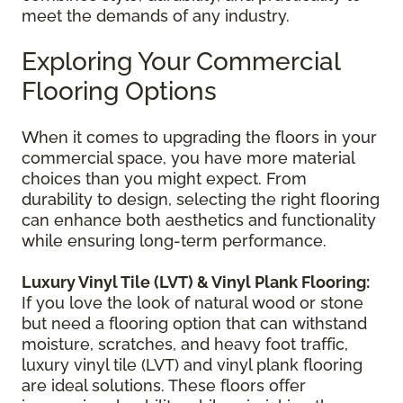
meet the demands of any industry.
Exploring Your Commercial
Flooring Options
When it comes to upgrading the floors in your
commercial space, you have more material
choices than you might expect. From
durability to design, selecting the right flooring
can enhance both aesthetics and functionality
while ensuring long-term performance.
Luxury Vinyl Tile (LVT) & Vinyl Plank Flooring:
If you love the look of natural wood or stone
but need a flooring option that can withstand
moisture, scratches, and heavy foot traffic,
luxury vinyl tile (LVT) and vinyl plank flooring
are ideal solutions. These floors offer