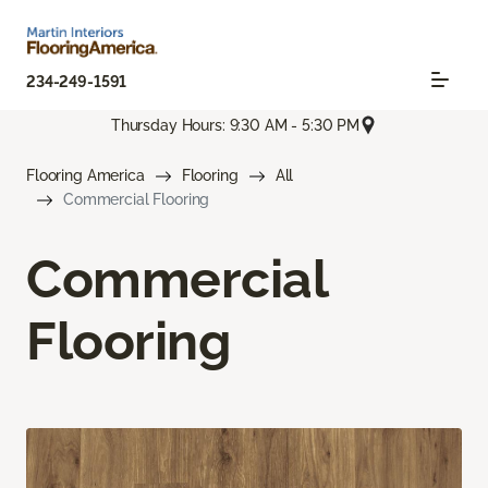
234-249-1591
Thursday Hours: 9:30 AM - 5:30 PM
Flooring America
Flooring
All
Commercial Flooring
Commercial
Flooring