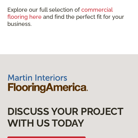
Explore our full selection of
commercial
flooring here
and find the perfect fit for your
business.
DISCUSS YOUR PROJECT
WITH US TODAY