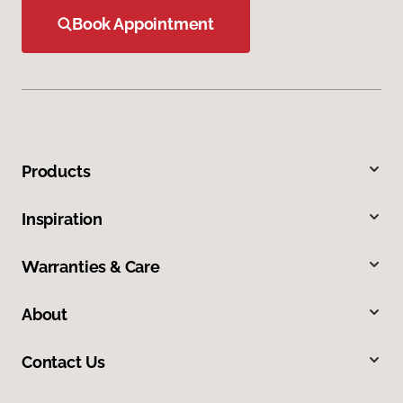
Book Appointment
Products
Inspiration
Warranties & Care
About
Contact Us