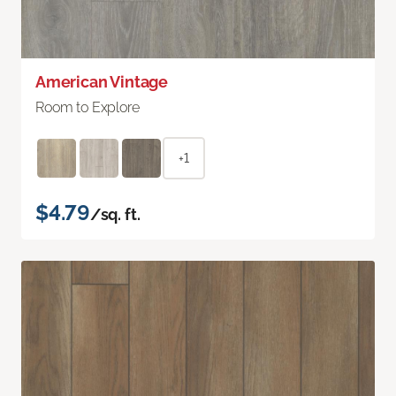
American Vintage
Room to Explore
+1
$4.79
/sq. ft.