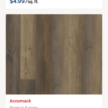
$4.99
/sq. ft.
Accomack
Room to Explore