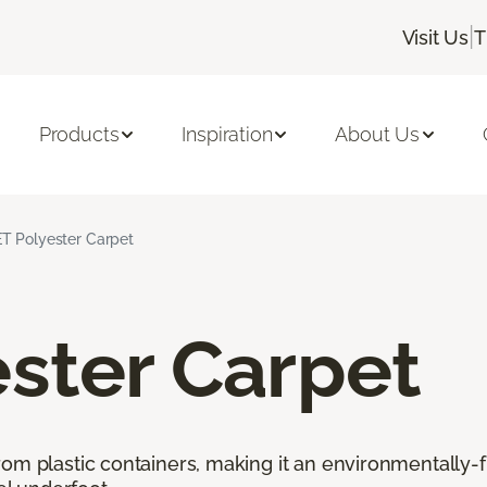
|
Visit Us
T
Products
Inspiration
About Us
T Polyester Carpet
ster Carpet
rom plastic containers, making it an environmentally-