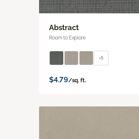
Abstract
Room to Explore
+5
$4.79
/sq. ft.