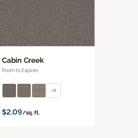
Cabin Creek
Room to Explore
+9
$2.09
/sq. ft.