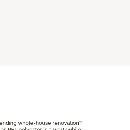
mpending whole-house renovation?
 as PET polyester is a worthwhile