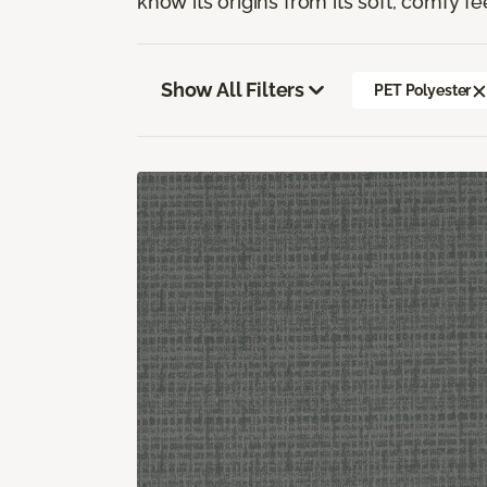
know its origins from its soft, comfy fe
Show All Filters
PET Polyester