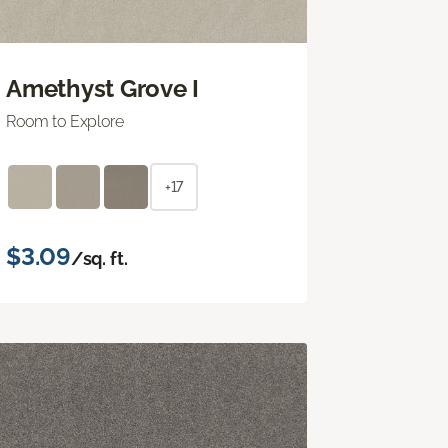
Amethyst Grove I
Room to Explore
+17
$3.09
/sq. ft.