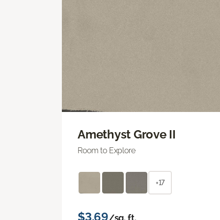
Amethyst Grove II
Room to Explore
+17
$3.69
/sq. ft.