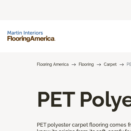
Flooring America
Flooring
Carpet
PE
PET Polye
PET polyester carpet flooring comes f