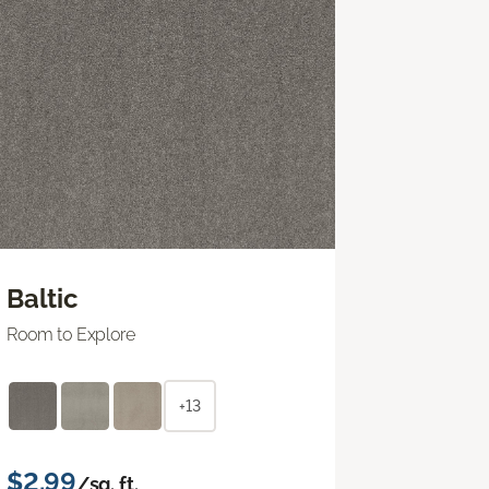
Baltic
Room to Explore
+13
$2.99
/sq. ft.