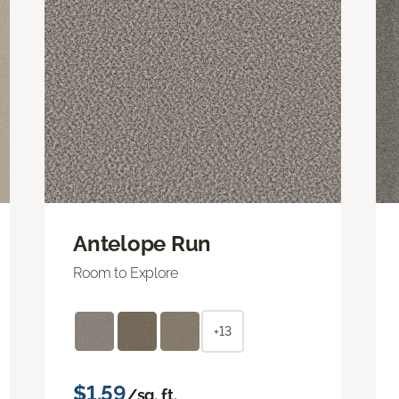
Antelope Run
Room to Explore
+13
$1.59
/sq. ft.