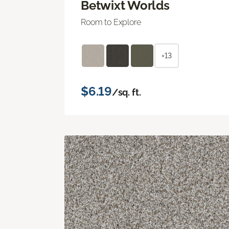
Betwixt Worlds
Room to Explore
+13
$6.19
/sq. ft.