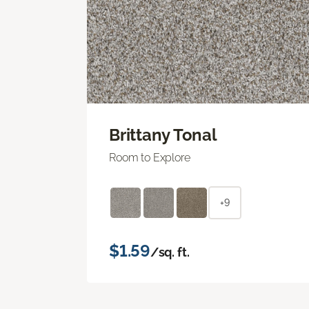
Brittany Tonal
Room to Explore
+9
$1.59
/sq. ft.