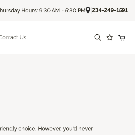
|
234-249-1591
hursday Hours: 9:30 AM - 5:30 PM
|
Contact Us
friendly choice. However, you'd never