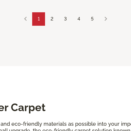
1
2
3
4
5
er Carpet
and eco-friendly materials as possible into your i
all upgrade, the eco-friendly carpet solution known