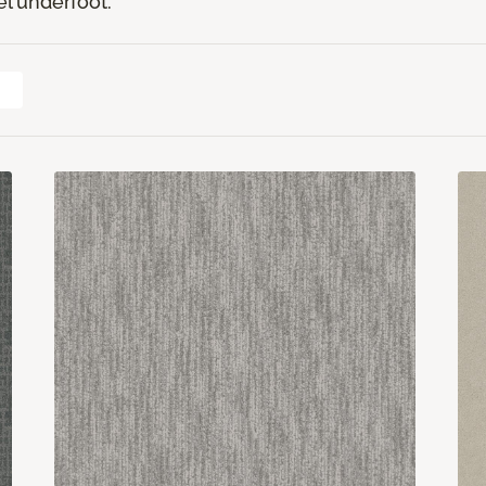
el underfoot.