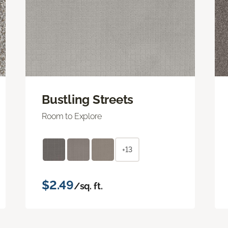
Bustling Streets
Room to Explore
+13
$2.49
/sq. ft.