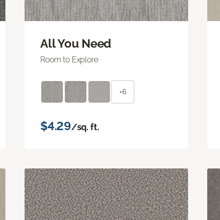
All You Need
Room to Explore
+6
$4.29
/sq. ft.