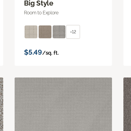
Big Style
Room to Explore
+12
$5.49
/sq. ft.