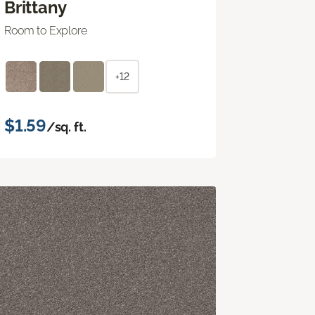
Brittany
Room to Explore
+12
$1.59
/sq. ft.