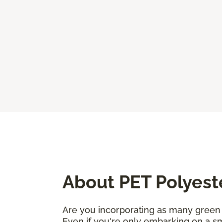
About PET Polyest
Are you incorporating as many green 
Even if you're only embarking on a sm