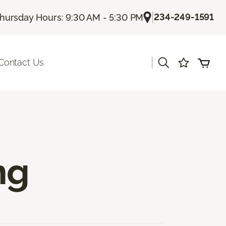
|
234-249-1591
hursday Hours: 9:30 AM - 5:30 PM
|
Contact Us
ng