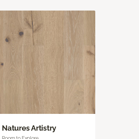
Natures Artistry
Room to Explore