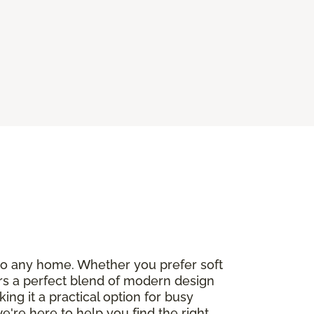
e to any home. Whether you prefer soft
fers a perfect blend of modern design
ng it a practical option for busy
we're here to help you find the right