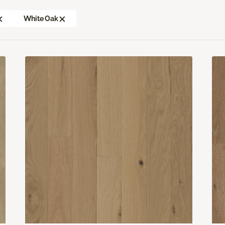
White Oak