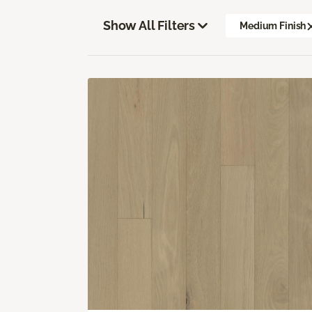
Show All Filters
Medium Finish