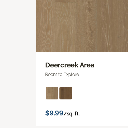
Deercreek Area
Room to Explore
$9.99
/sq. ft.