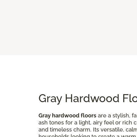
Gray Hardwood Floo
Gray hardwood floors
are a stylish, 
ash tones for a light, airy feel or ri
and timeless charm. Its versatile, ca
households looking to create a war