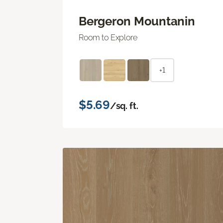
Bergeron Mountanin
Room to Explore
+1
$5.69
/sq. ft.