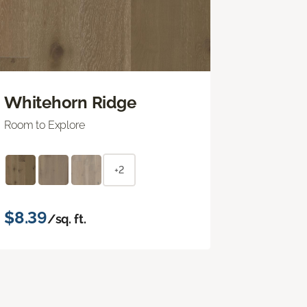
Whitehorn Ridge
Room to Explore
+2
$8.39
/sq. ft.