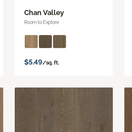
Chan Valley
Room to Explore
$5.49
/sq. ft.