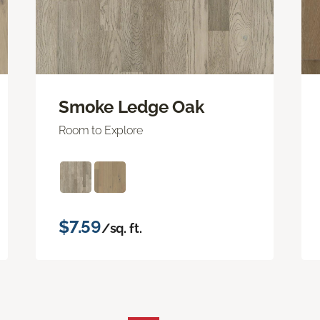
Smoke Ledge Oak
Room to Explore
$7.59
/sq. ft.