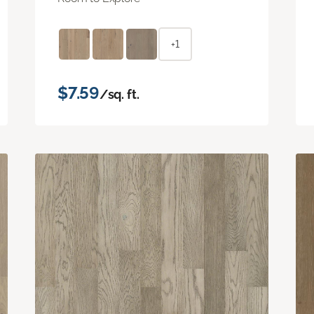
+1
$7.59
/sq. ft.