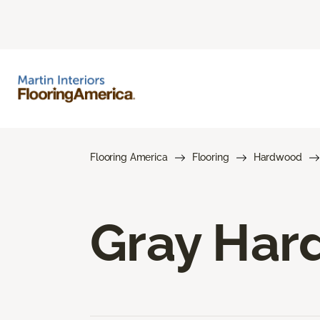
Flooring America
Flooring
Hardwood
Gray Har