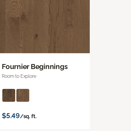
Fournier Beginnings
Room to Explore
$5.49
/sq. ft.