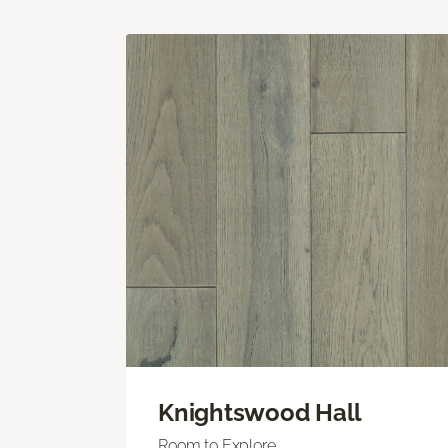
Knightswood Hall
Room to Explore