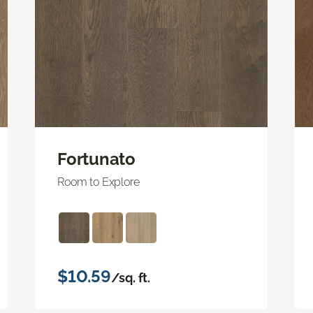
Fortunato
Room to Explore
$10.59
/sq. ft.