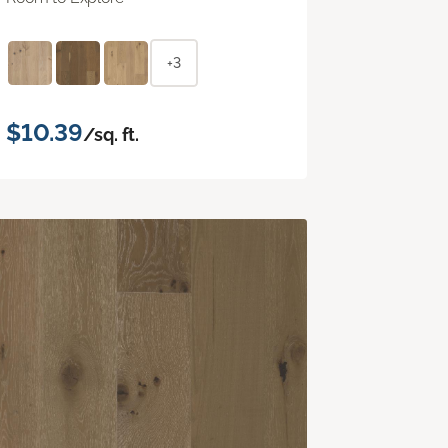
+3
$10.39
/sq. ft.