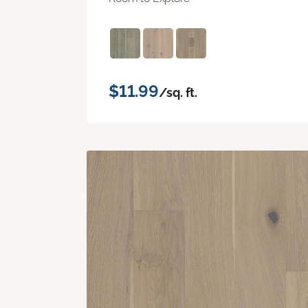
$11.99
/sq. ft.