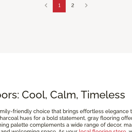
1
2
rs: Cool, Calm, Timeless
family-friendly choice that brings effortless eleganc
ch charcoal hues for a bold statement, gray flooring of
lming palette complements a wide range of decor, maki
m and welcoming space. As your
local flooring store
, 