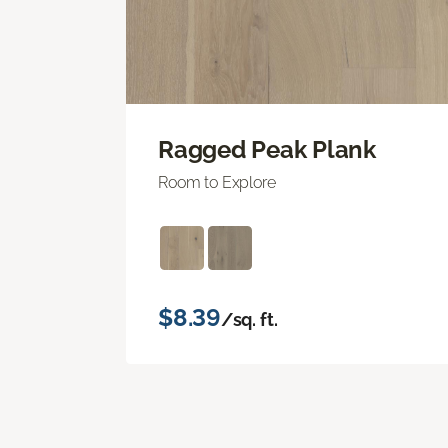
Ragged Peak Plank
Room to Explore
$8.39
/sq. ft.