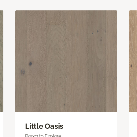
Little Oasis
Room to Explore