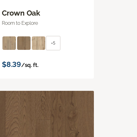
Crown Oak
Room to Explore
+5
$8.39
/sq. ft.