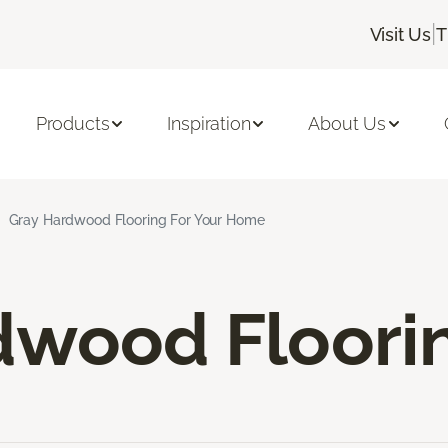
|
Visit Us
T
Products
Inspiration
About Us
Gray Hardwood Flooring For Your Home
dwood Floori