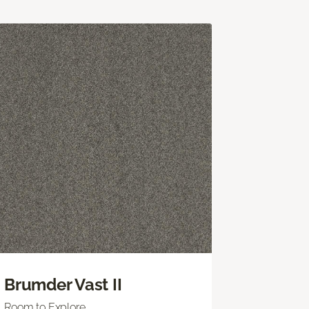
Brumder Vast II
Room to Explore