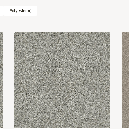
Polyester