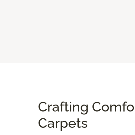
Crafting Comfo
Carpets