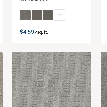
+9
$4.59
/sq. ft.