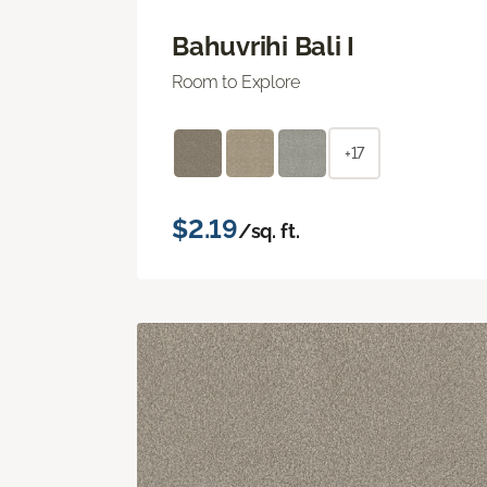
Bahuvrihi Bali I
Room to Explore
+17
$2.19
/sq. ft.