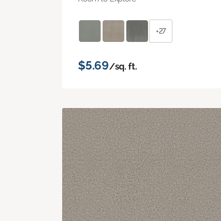
+27
$5.69
/sq. ft.