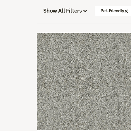
Show All Filters
Pet-Friendly