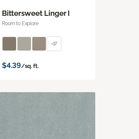
Bittersweet Linger I
Room to Explore
+17
$4.39
/sq. ft.