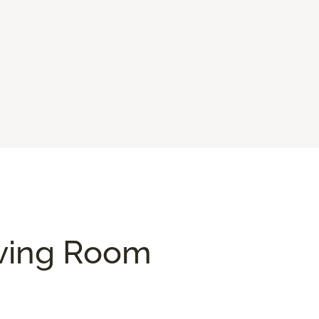
iving Room