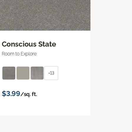
Conscious State
Room to Explore
+13
$3.99
/sq. ft.