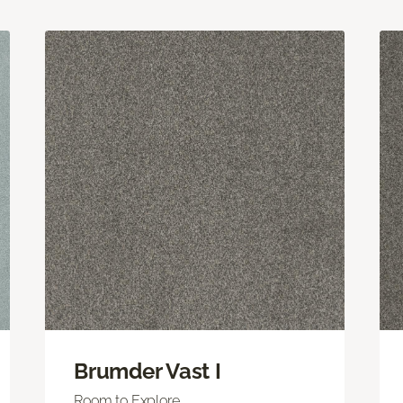
Brumder Vast I
Room to Explore