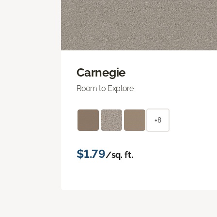
Carnegie
Room to Explore
+8
$1.79
/sq. ft.