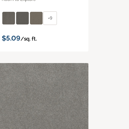
+9
$5.09
/sq. ft.