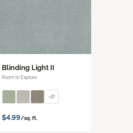
Blinding Light II
Room to Explore
+27
$4.99
/sq. ft.