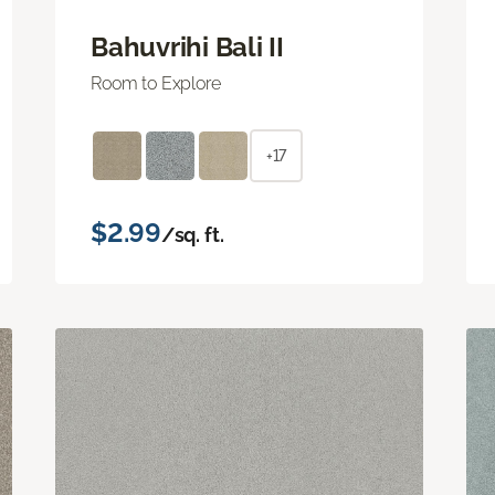
Bahuvrihi Bali II
Room to Explore
+17
$2.99
/sq. ft.