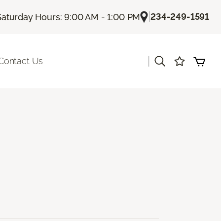
|
234-249-1591
Saturday Hours: 9:00 AM - 1:00 PM
|
Contact Us