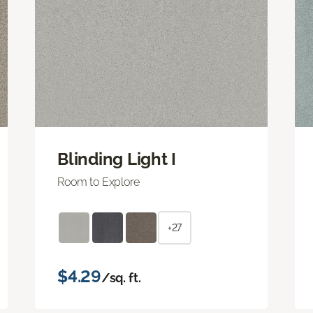
Blinding Light I
Room to Explore
+27
$4.29
/sq. ft.