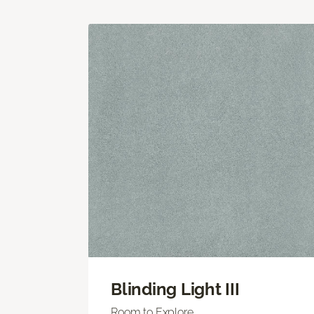
Blinding Light III
Room to Explore