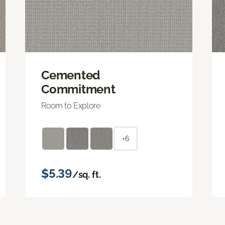
Cemented
Commitment
Room to Explore
+6
$5.39
/sq. ft.