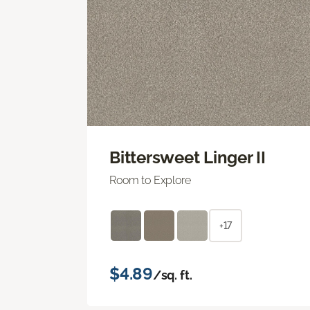
Bittersweet Linger II
Room to Explore
+17
$4.89
/sq. ft.