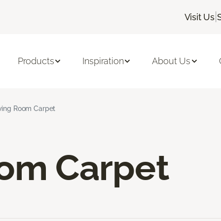
|
Visit Us
Products
Inspiration
About Us
ving Room Carpet
oom Carpet