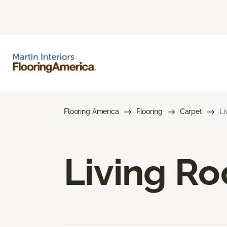
Flooring America
Flooring
Carpet
Li
Living R