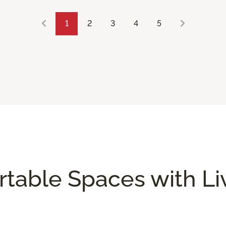
1
2
3
4
5
rtable Spaces with L